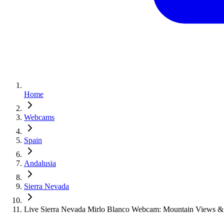
Home
Webcams
Spain
Andalusia
Sierra Nevada
Live Sierra Nevada Mirlo Blanco Webcam: Mountain Views & 