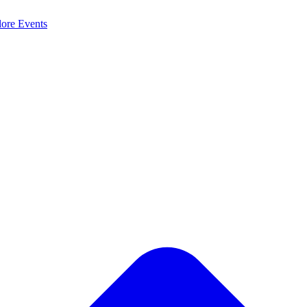
lore
Events