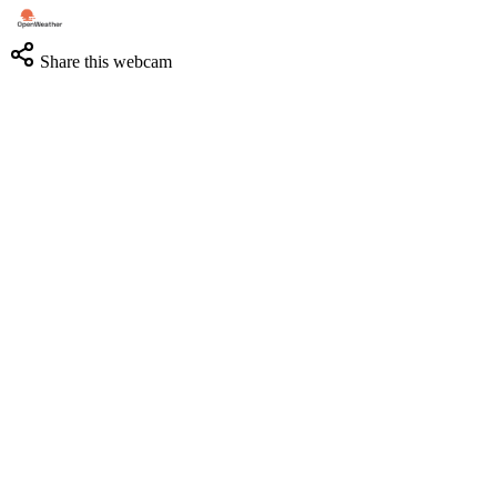
Share this webcam