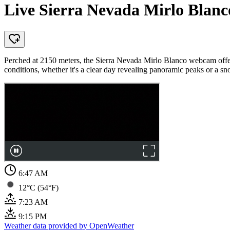
Live Sierra Nevada Mirlo Blan
Perched at 2150 meters, the Sierra Nevada Mirlo Blanco webcam offer
conditions, whether it's a clear day revealing panoramic peaks or a 
6:47 AM
12°C (54°F)
7:23 AM
9:15 PM
Weather data provided by OpenWeather