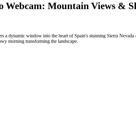
co Webcam: Mountain Views & Sk
s a dynamic window into the heart of Spain's stunning Sierra Nevada m
snowy morning transforming the landscape.