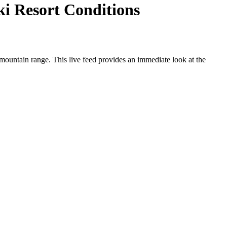
i Resort Conditions
ountain range. This live feed provides an immediate look at the