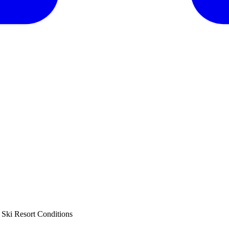
Ski Resort Conditions