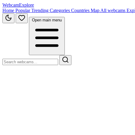
WebcamExplore
Home
Popular
Trending
Categories
Countries
Map
All webcams
Exp
Open main menu