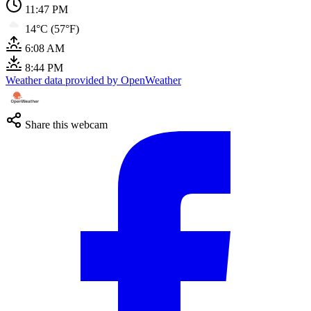
11:47 PM
14°C (57°F)
6:08 AM
8:44 PM
Weather data provided by OpenWeather
Share this webcam