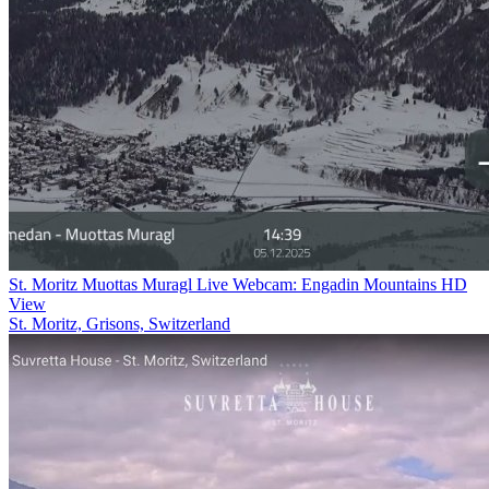
St. Moritz Muottas Muragl Live Webcam: Engadin Mountains HD
View
St. Moritz, Grisons, Switzerland