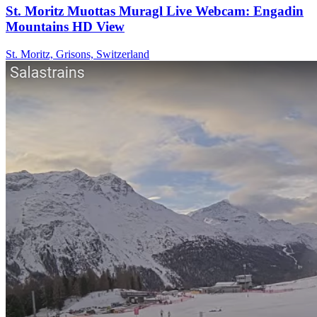
St. Moritz Muottas Muragl Live Webcam: Engadin
Mountains HD View
St. Moritz, Grisons, Switzerland