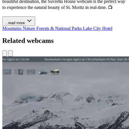
beautiful destination, the Suvretta House webcam is the perfect way
to experience the natural beauty of St. Moritz in real-time. 📺
...read more
Mountains
Nature
Forests & National Parks
Lake
City
Hotel
Related webcams