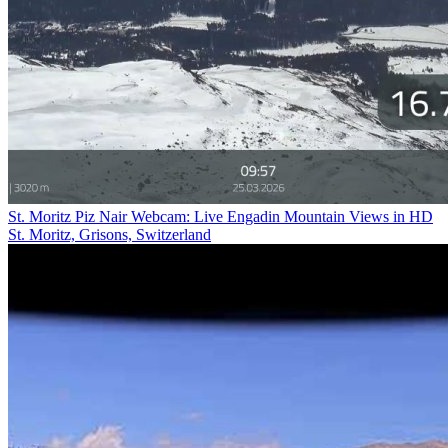
St. Moritz Piz Nair Webcam: Live Engadin Mountain Views in HD
St. Moritz, Grisons, Switzerland