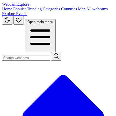
WebcamExplore
Home
Popular
Trending
Categories
Countries
Map
All webcams
Explore
Events
Open main menu