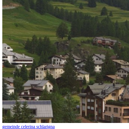
gemeinde celerina schlarigna