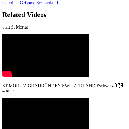
Celerina, Grisons, Switzerland
Related Videos
visit St Moritz
ST.MORITZ GRAUBÜNDEN SWITZERLAND #schweiz 🇨🇭
#travel