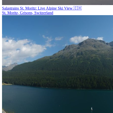
Salastrains St. Moritz: Live Alpine Ski View 🇨🇭
St. Moritz, Grisons, Switzerland