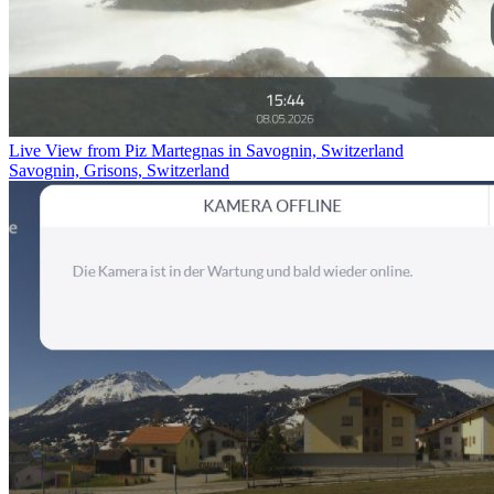
Live View from Piz Martegnas in Savognin, Switzerland
Savognin, Grisons, Switzerland