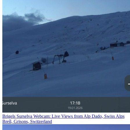
Brigels Surselva Webcam: Live Views from Alp Dado, Swiss Alps
Breíl, Grisons, Switzerland