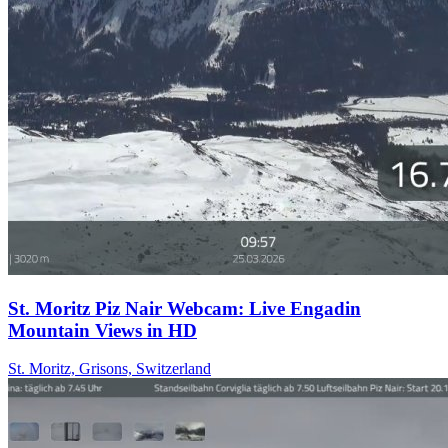
St. Moritz Piz Nair Webcam: Live Engadin
Mountain Views in HD
St. Moritz, Grisons, Switzerland