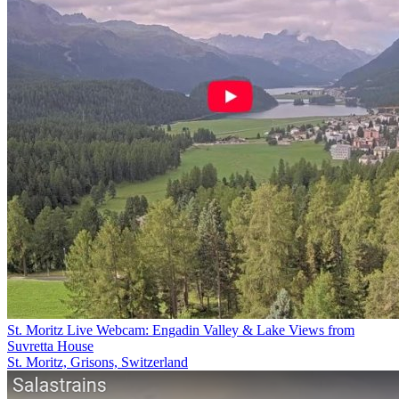
St. Moritz Live Webcam: Engadin Valley & Lake Views from
Suvretta House
St. Moritz, Grisons, Switzerland