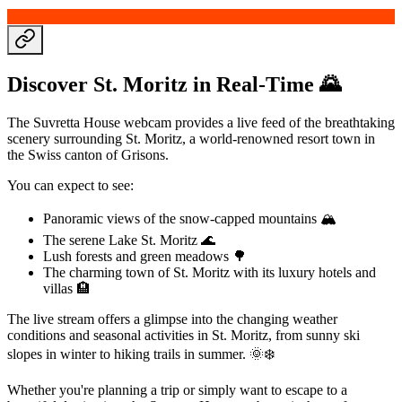
Discover St. Moritz in Real-Time 🌄
The Suvretta House webcam provides a live feed of the breathtaking
scenery surrounding St. Moritz, a world-renowned resort town in
the Swiss canton of Grisons.
You can expect to see:
Panoramic views of the snow-capped mountains 🏔️
The serene Lake St. Moritz 🌊
Lush forests and green meadows 🌳
The charming town of St. Moritz with its luxury hotels and
villas 🏨
The live stream offers a glimpse into the changing weather
conditions and seasonal activities in St. Moritz, from sunny ski
slopes in winter to hiking trails in summer. 🌞❄️
Whether you're planning a trip or simply want to escape to a