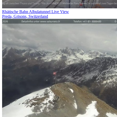
Rhätische Bahn Albulatunnel Live View
Preda, Grisons, Switzerland