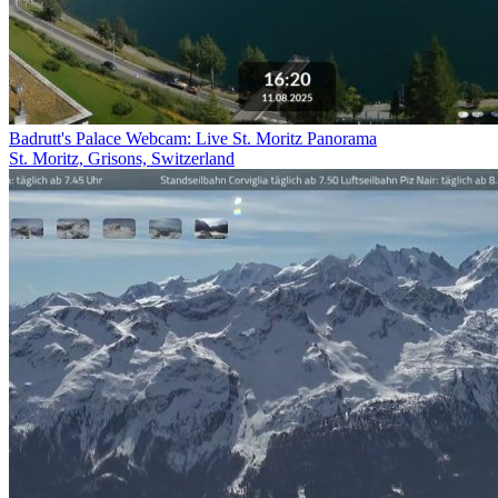
Badrutt's Palace Webcam: Live St. Moritz Panorama
St. Moritz, Grisons, Switzerland