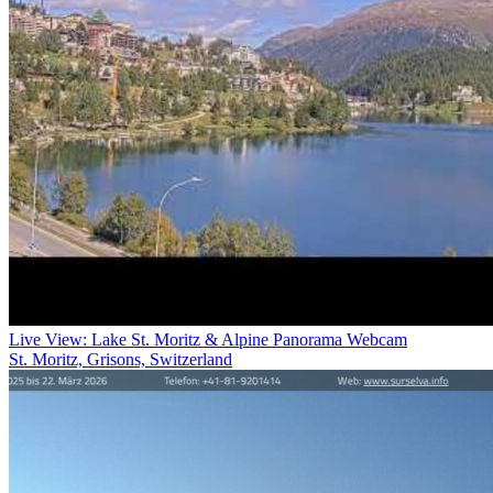
Live View: Lake St. Moritz & Alpine Panorama Webcam
St. Moritz, Grisons, Switzerland