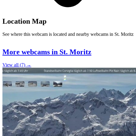
Location Map
See where this webcam is located and nearby webcams in St. Moritz
Leaflet
|
©
OpenStreetMap
contributors
+
More webcams in St. Moritz
−
View all (7) →