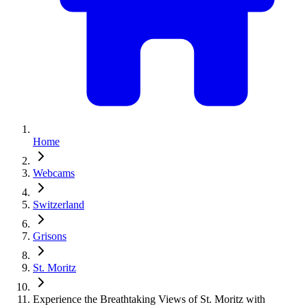
Home
Webcams
Switzerland
Grisons
St. Moritz
Experience the Breathtaking Views of St. Moritz with