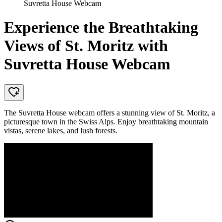
Suvretta House Webcam
Experience the Breathtaking
Views of St. Moritz with
Suvretta House Webcam
The Suvretta House webcam offers a stunning view of St. Moritz, a
picturesque town in the Swiss Alps. Enjoy breathtaking mountain
vistas, serene lakes, and lush forests.