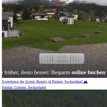
Experience the Scenic Beauty of Parpan, Switzerland 🏔️
Parpan, Grisons, Switzerland