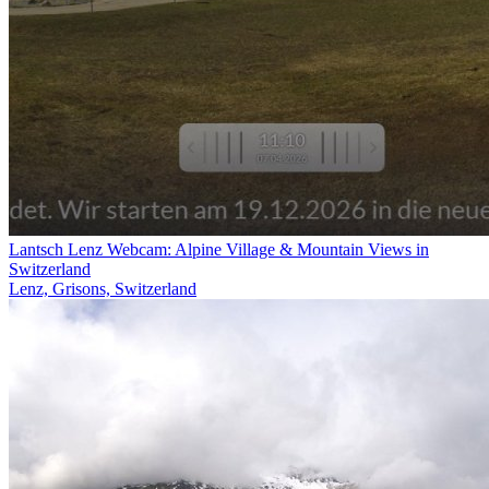
Lantsch Lenz Webcam: Alpine Village & Mountain Views in
Switzerland
Lenz, Grisons, Switzerland