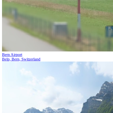
Bern Airport
Belp, Bern, Switzerland