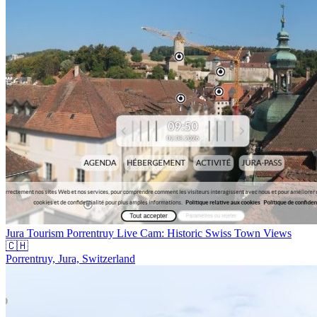
Jura Tourism Porrentruy Live Cam: Historic Swiss Town Views
🇨🇭
Porrentruy, Jura, Switzerland