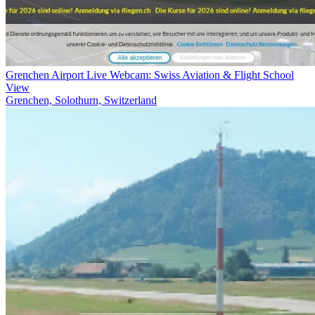
Grenchen Airport Live Webcam: Swiss Aviation & Flight School
View
Grenchen, Solothurn, Switzerland