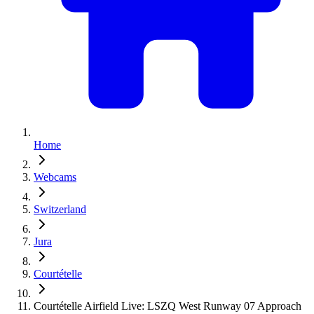
Home
Webcams
Switzerland
Jura
Courtételle
Courtételle Airfield Live: LSZQ West Runway 07 Approach