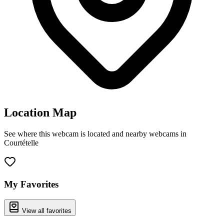
Location Map
See where this webcam is located and nearby webcams in
Courtételle
Leaflet
|
©
OpenStreetMap
contributors
+
−
My Favorites
View all favorites