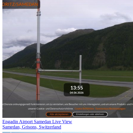
Engadin Airport Samedan Live View
Samedan, Grisons, Switzerland