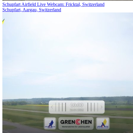
Schupfart Airfield Live Webcam: Fricktal, Switzerland
Schupfart, Aargau, Switzerland