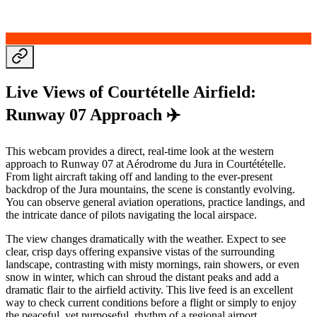
Live Views of Courtételle Airfield:
Runway 07 Approach ✈️
This webcam provides a direct, real-time look at the western
approach to Runway 07 at Aérodrome du Jura in Courtétételle.
From light aircraft taking off and landing to the ever-present
backdrop of the Jura mountains, the scene is constantly evolving.
You can observe general aviation operations, practice landings, and
the intricate dance of pilots navigating the local airspace.
The view changes dramatically with the weather. Expect to see
clear, crisp days offering expansive vistas of the surrounding
landscape, contrasting with misty mornings, rain showers, or even
snow in winter, which can shroud the distant peaks and add a
dramatic flair to the airfield activity. This live feed is an excellent
way to check current conditions before a flight or simply to enjoy
the peaceful, yet purposeful, rhythm of a regional airport.