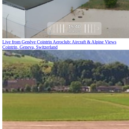
Live from Genève Cointrin Aeroclub: Aircraft & Alpine Views
Cointrin, Geneva, Switzerland