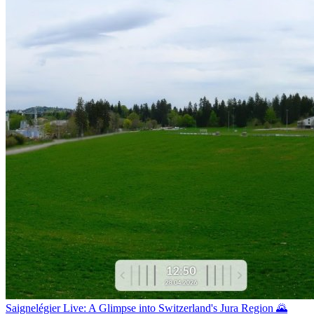
Saignelégier Live: A Glimpse into Switzerland's Jura Region 🌄