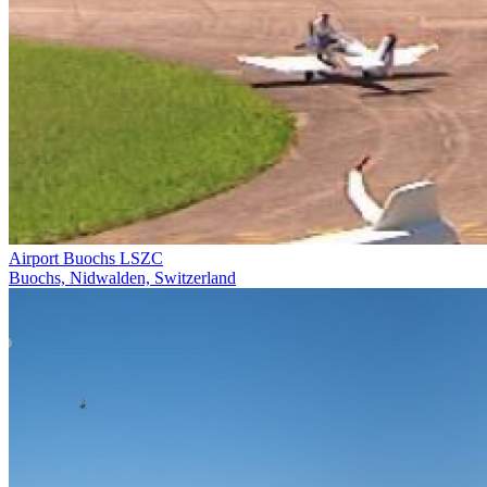
Airport Buochs LSZC
Buochs, Nidwalden, Switzerland