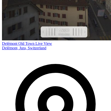
Delémont Old Town Live View
Delémont, Jura, Switzerland