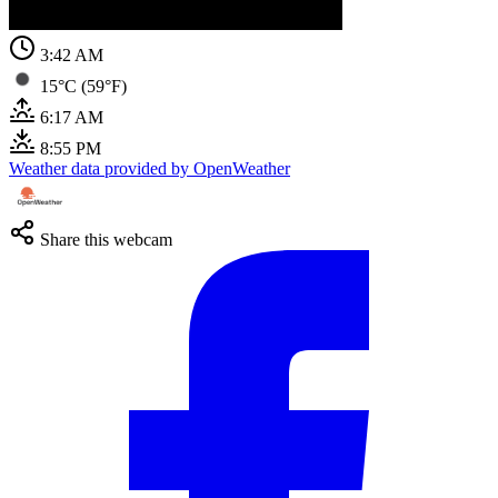
3:42 AM
15°C (59°F)
6:17 AM
8:55 PM
Weather data provided by OpenWeather
Share this webcam