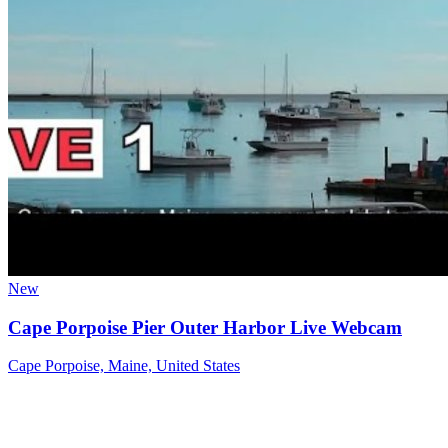
New
Cape Porpoise Pier Outer Harbor Live Webcam
Cape Porpoise, Maine, United States