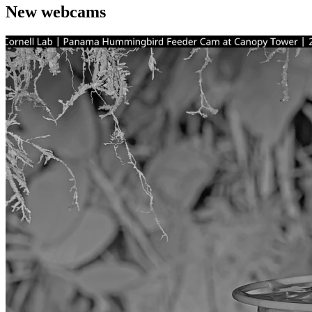
New webcams