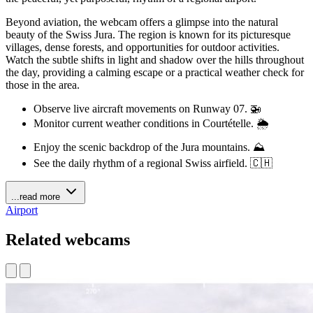
Beyond aviation, the webcam offers a glimpse into the natural
beauty of the Swiss Jura. The region is known for its picturesque
villages, dense forests, and opportunities for outdoor activities.
Watch the subtle shifts in light and shadow over the hills throughout
the day, providing a calming escape or a practical weather check for
those in the area.
Observe live aircraft movements on Runway 07. 🚁
Monitor current weather conditions in Courtételle. 🌦️
Enjoy the scenic backdrop of the Jura mountains. ⛰️
See the daily rhythm of a regional Swiss airfield. 🇨🇭
...read more
Airport
Related webcams