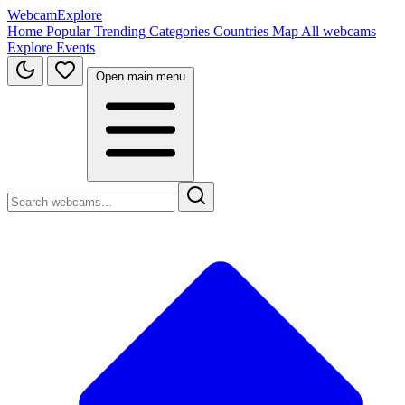
WebcamExplore
Home
Popular
Trending
Categories
Countries
Map
All webcams
Explore
Events
Open main menu