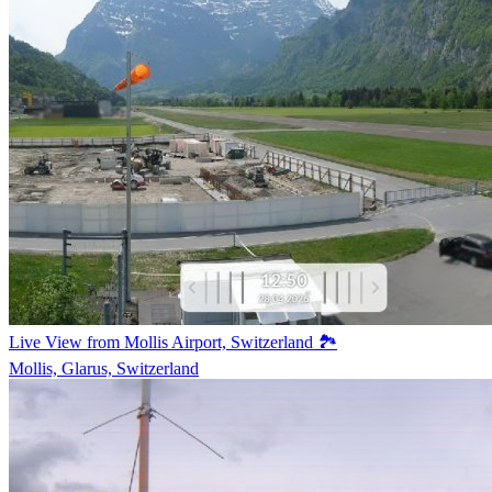
Live View from Mollis Airport, Switzerland 🏞️
Mollis, Glarus, Switzerland