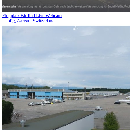
Flugplatz Birrfeld Live Webcam
Lupfig, Aargau, Switzerland