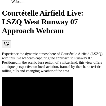
Webcam
Courtételle Airfield Live:
LSZQ West Runway 07
Approach Webcam
Experience the dynamic atmosphere of Courtételle Airfield (LSZQ)
with this live webcam capturing the approach to Runway 07.
Positioned in the scenic Jura region of Switzerland, this view offers
a unique perspective on local aviation, framed by the characteristic
rolling hills and changing weather of the area.