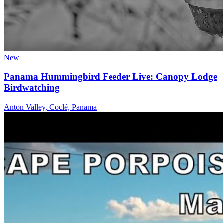
New
Panama Hummingbird Feeder Live: Canopy Lodge
Birdwatching
Anton Valley, Coclé, Panama