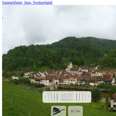
Saignelégier, Jura, Switzerland