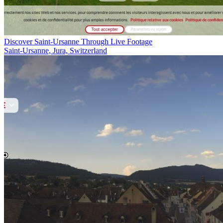
Discover Saint-Ursanne Through Live Footage
Saint-Ursanne, Jura, Switzerland