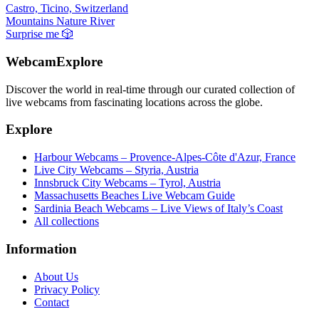
Castro, Ticino, Switzerland
Mountains
Nature
River
Surprise me
🎲
WebcamExplore
Discover the world in real-time through our curated collection of
live webcams from fascinating locations across the globe.
Explore
Harbour Webcams – Provence-Alpes-Côte d'Azur, France
Live City Webcams – Styria, Austria
Innsbruck City Webcams – Tyrol, Austria
Massachusetts Beaches Live Webcam Guide
Sardinia Beach Webcams – Live Views of Italy’s Coast
All collections
Information
About Us
Privacy Policy
Contact