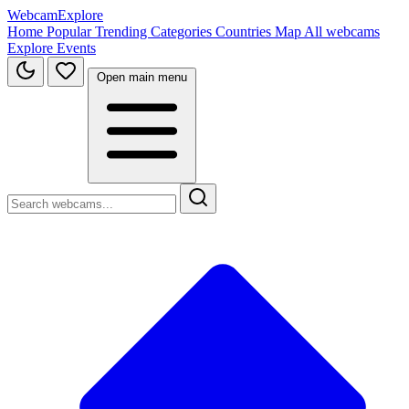
WebcamExplore
Home
Popular
Trending
Categories
Countries
Map
All webcams
Explore
Events
Open main menu