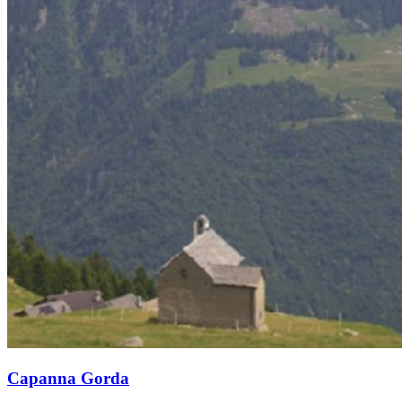
Capanna Gorda