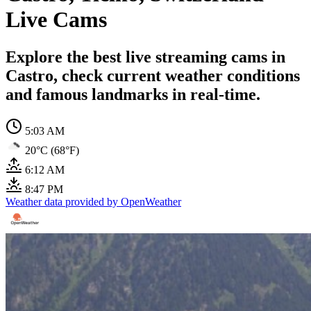
Live Cams
Explore the best live streaming cams in
Castro, check current weather conditions
and famous landmarks in real-time.
5:03 AM
20°C (68°F)
6:12 AM
8:47 PM
Weather data provided by OpenWeather