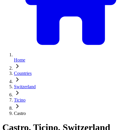
Home
Countries
Switzerland
Ticino
Castro
Castro, Ticino, Switzerland