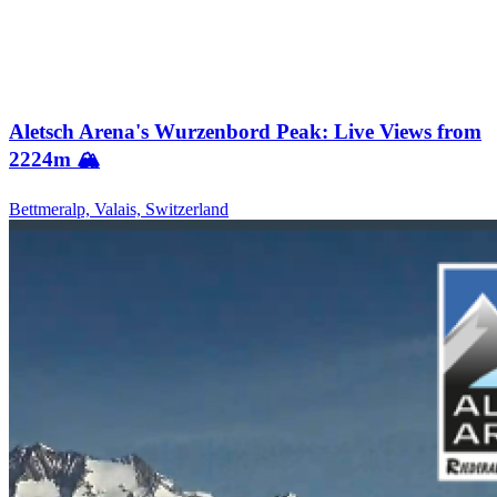
Aletsch Arena's Wurzenbord Peak: Live Views from
2224m 🏔️
Bettmeralp, Valais, Switzerland