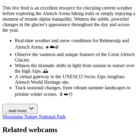
This live feed is an excellent resource for checking current weather
before exploring the Aletsch Arena hiking trails or simply enjoying a
moment of remote alpine tranquility. Witness the subtle, powerful
changes in the glacier's appearance throughout the day and across
the year.
Real-time weather and snow conditions for Bettmeralp and
Aletsch Arena. ☀️☁️❄️
Observe the vastness and unique features of the Great Aletsch
Glacier.
Witness the dramatic shifts in light from sunrise to sunset over
the high Alps. 🌅
A virtual gateway to the UNESCO Swiss Alps Jungfrau-
Aletsch World Heritage site.
Track seasonal changes, from vibrant summer landscapes to
pristine winter scenes. 🌷➡️☃️
...read more
Mountains
Nature
National Park
Related webcams