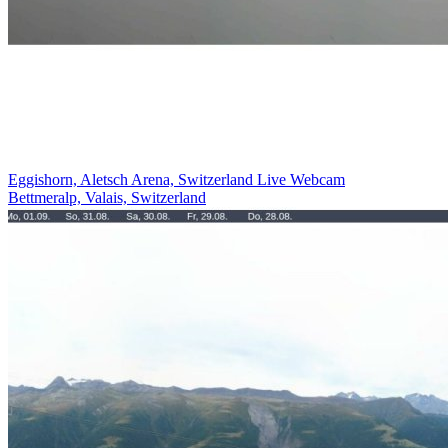
Eggishorn, Aletsch Arena, Switzerland Live Webcam
Bettmeralp, Valais, Switzerland