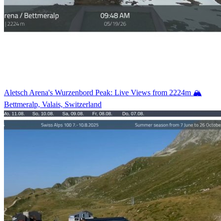
Aletsch Arena's Wurzenbord Peak: Live Views from 2224m 🏔️
Bettmeralp, Valais, Switzerland