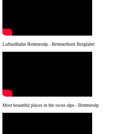
Luftseilbahn Bettmeralp - Bettmerhorn Bergfahrt
Most beautiful places in the swiss alps - Bettmeralp