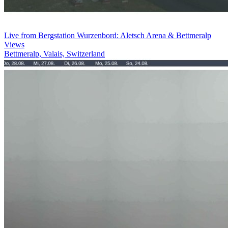
Live from Bergstation Wurzenbord: Aletsch Arena & Bettmeralp
Views
Bettmeralp, Valais, Switzerland