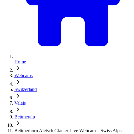
Home
Webcams
Switzerland
Valais
Bettmeralp
Bettmerhorn Aletsch Glacier Live Webcam – Swiss Alps