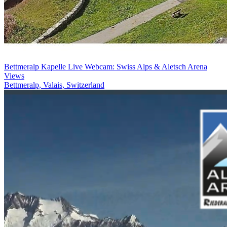
Bettmeralp Kapelle Live Webcam: Swiss Alps & Aletsch Arena
Views
Bettmeralp, Valais, Switzerland