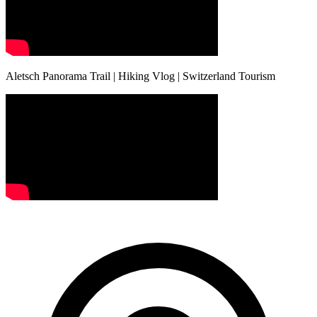
Aletsch Panorama Trail | Hiking Vlog | Switzerland Tourism