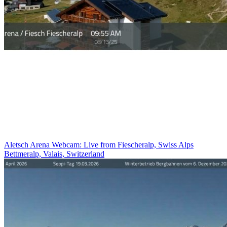
Aletsch Arena Webcam: Live from Fiescheralp, Swiss Alps
Bettmeralp, Valais, Switzerland