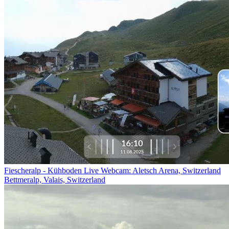
Fiescheralp - Kühboden Live Webcam: Aletsch Arena, Switzerland
Bettmeralp, Valais, Switzerland