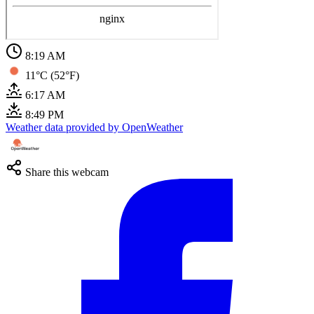
8:19 AM
11°C (52°F)
6:17 AM
8:49 PM
Weather data provided by OpenWeather
Share this webcam