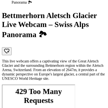
Panorama 🏞️
Bettmerhorn Aletsch Glacier
Live Webcam – Swiss Alps
Panorama 🏞️
This live webcam offers a captivating view of the Great Aletsch
Glacier and the surrounding Bettmerhorn region within the Aletsch
Arena, Switzerland. From an elevation of 2647m, it provides a
dynamic perspective on Europe's largest glacier, a central part of the
UNESCO World Heritage site.