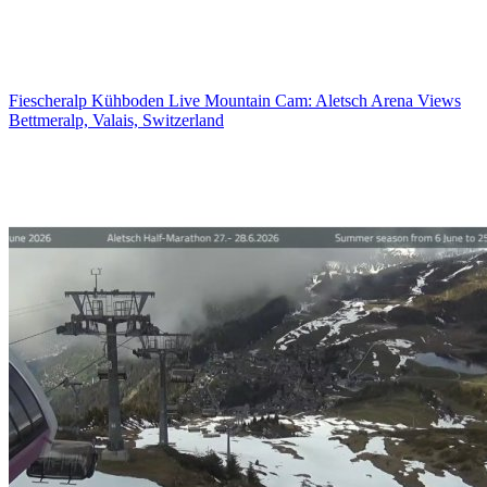
Fiescheralp Kühboden Live Mountain Cam: Aletsch Arena Views
Bettmeralp, Valais, Switzerland