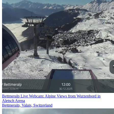
Bettmeralp Live Webcam: Alpine Views from Wurzenbord in
Aletsch Arena
Bettmeralp, Valais, Switzerland