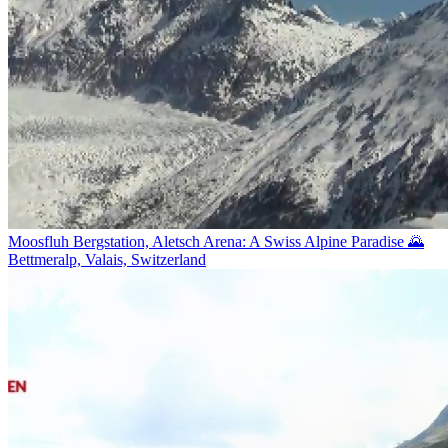
Moosfluh Bergstation, Aletsch Arena: A Swiss Alpine Paradise 🌄
Bettmeralp, Valais, Switzerland