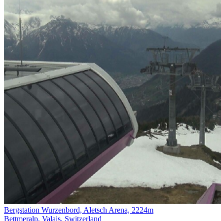
Bergstation Wurzenbord, Aletsch Arena, 2224m
Bettmeralp, Valais, Switzerland