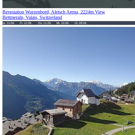
Bergstation Wurzenbord, Aletsch Arena, 2224m View
Bettmeralp, Valais, Switzerland