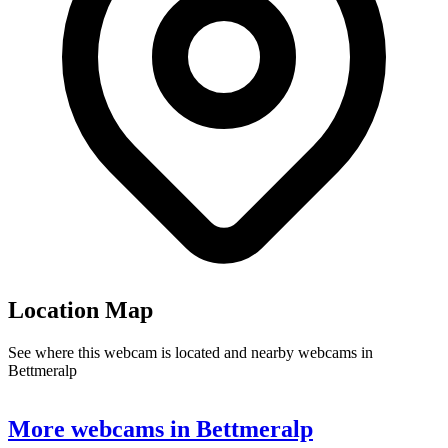
Location Map
See where this webcam is located and nearby webcams in
Bettmeralp
Leaflet
|
©
OpenStreetMap
contributors
+
More webcams in Bettmeralp