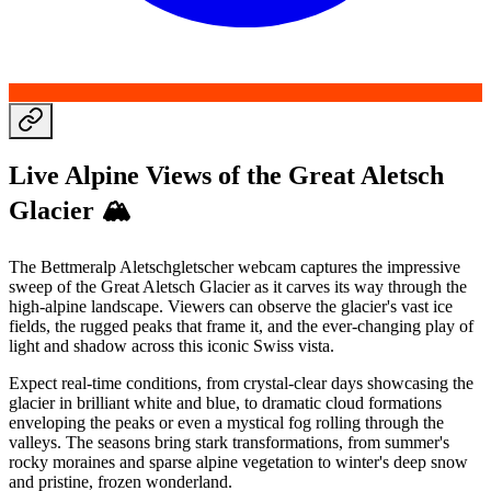
Live Alpine Views of the Great Aletsch
Glacier 🏔️
The Bettmeralp Aletschgletscher webcam captures the impressive
sweep of the Great Aletsch Glacier as it carves its way through the
high-alpine landscape. Viewers can observe the glacier's vast ice
fields, the rugged peaks that frame it, and the ever-changing play of
light and shadow across this iconic Swiss vista.
Expect real-time conditions, from crystal-clear days showcasing the
glacier in brilliant white and blue, to dramatic cloud formations
enveloping the peaks or even a mystical fog rolling through the
valleys. The seasons bring stark transformations, from summer's
rocky moraines and sparse alpine vegetation to winter's deep snow
and pristine, frozen wonderland.