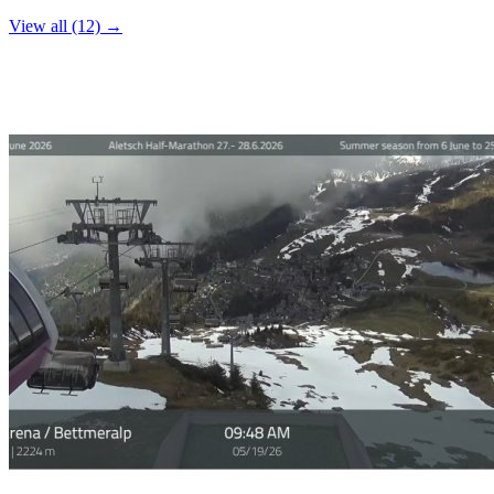
−
View all (12) →