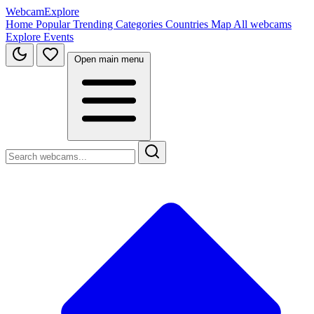
WebcamExplore
Home
Popular
Trending
Categories
Countries
Map
All webcams
Explore
Events
Open main menu