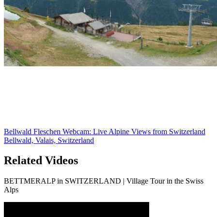
Bellwald Fleschen Webcam: Live Alpine Views from Switzerland
Bellwald, Valais, Switzerland
Related Videos
BETTMERALP in SWITZERLAND | Village Tour in the Swiss
Alps