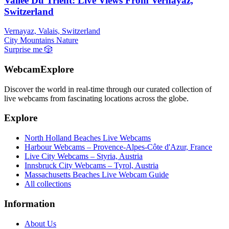
Vallée Du Trient: Live Views From Vernayaz,
Switzerland
Vernayaz, Valais, Switzerland
City
Mountains
Nature
Surprise me
🎲
WebcamExplore
Discover the world in real-time through our curated collection of
live webcams from fascinating locations across the globe.
Explore
North Holland Beaches Live Webcams
Harbour Webcams – Provence-Alpes-Côte d'Azur, France
Live City Webcams – Styria, Austria
Innsbruck City Webcams – Tyrol, Austria
Massachusetts Beaches Live Webcam Guide
All collections
Information
About Us