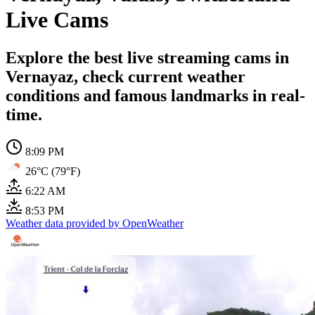
Live Cams
Explore the best live streaming cams in
Vernayaz, check current weather
conditions and famous landmarks in real-
time.
8:09 PM
26°C (79°F)
6:22 AM
8:53 PM
Weather data provided by OpenWeather