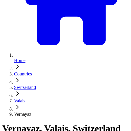
Home
Countries
Switzerland
Valais
Vernayaz
Vernayaz, Valais, Switzerland