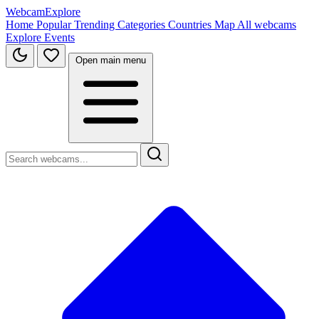
WebcamExplore
Home
Popular
Trending
Categories
Countries
Map
All webcams
Explore
Events
Open main menu