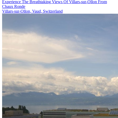
Experience The Breathtaking Views Of Villars-sur-Ollon From
Chaux Ronde
Villars-sur-Ollon, Vaud, Switzerland