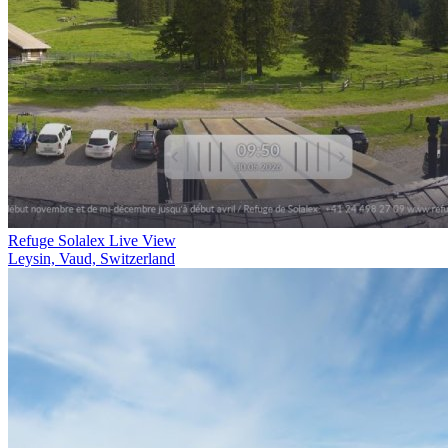
Refuge Solalex Live View
Leysin, Vaud, Switzerland