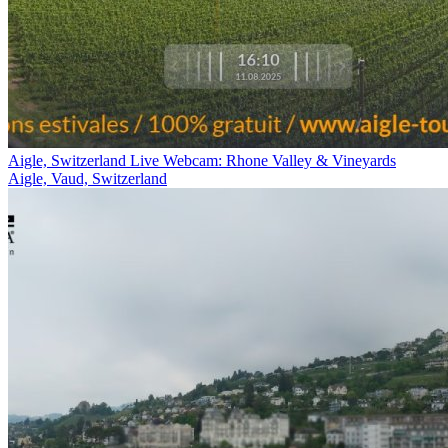
Aigle, Switzerland Live Webcam: Rhone Valley & Vineyards
Aigle, Vaud, Switzerland