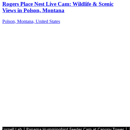
Rogers Place Nest Live Cam: Wildlife & Scenic
Views in Polson, Montana
Polson, Montana, United States