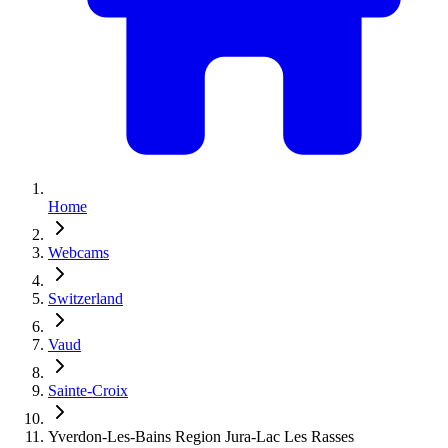
Home
Webcams
Switzerland
Vaud
Sainte-Croix
Yverdon-Les-Bains Region Jura-Lac Les Rasses