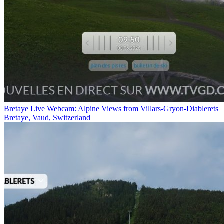
Bretaye Live Webcam: Alpine Views from Villars-Gryon-Diablerets
Bretaye, Vaud, Switzerland