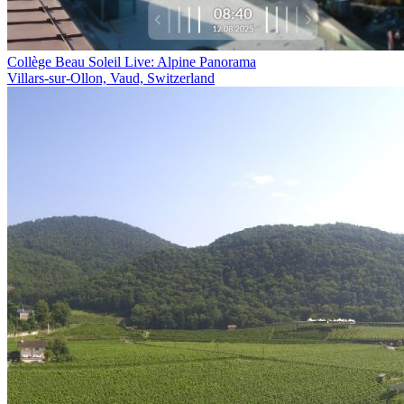
Collège Beau Soleil Live: Alpine Panorama
Villars-sur-Ollon, Vaud, Switzerland