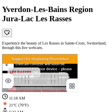
Yverdon-Les-Bains Region
Jura-Lac Les Rasses
Experience the beauty of Les Rasses in Sainte-Croix, Switzerland,
through this live webcam.
11:18 AM
21°C (70°F)