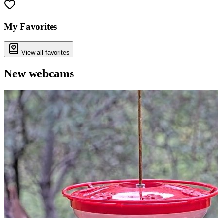
+
−
My Favorites
View all favorites
New webcams