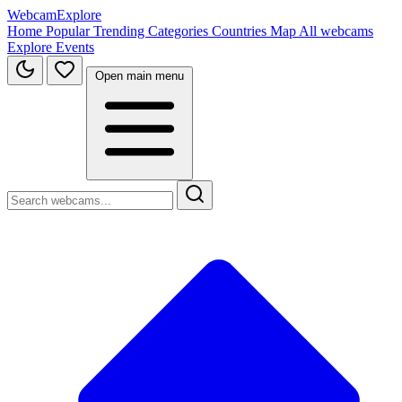
WebcamExplore
Home
Popular
Trending
Categories
Countries
Map
All webcams
Explore
Events
Open main menu