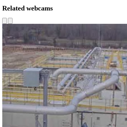
Related webcams