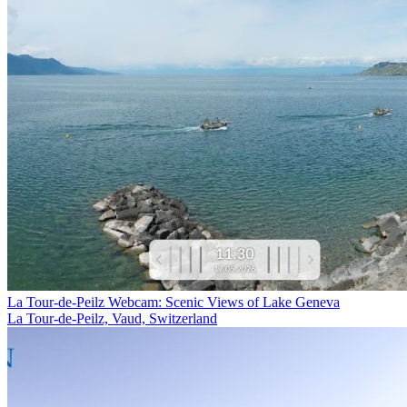
La Tour-de-Peilz Webcam: Scenic Views of Lake Geneva
La Tour-de-Peilz, Vaud, Switzerland