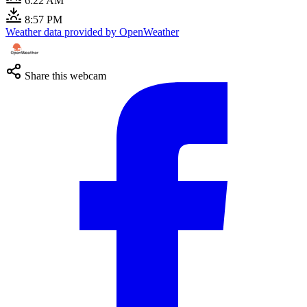
6:22 AM
8:57 PM
Weather data provided by OpenWeather
Share this webcam