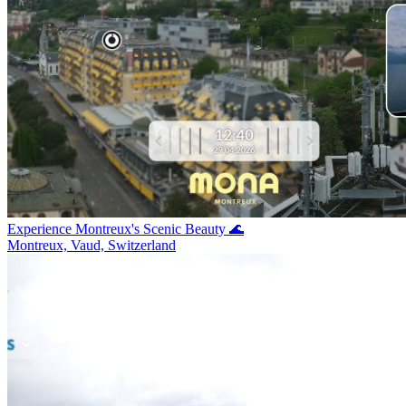
Experience Montreux's Scenic Beauty 🌊
Montreux, Vaud, Switzerland