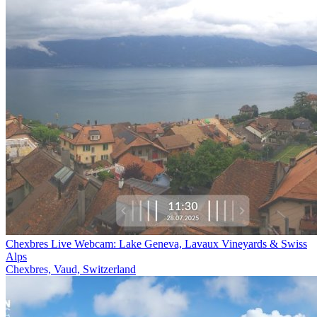
Chexbres Live Webcam: Lake Geneva, Lavaux Vineyards & Swiss
Alps
Chexbres, Vaud, Switzerland