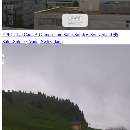
EPFL Live Cam: A Glimpse into Saint-Sulpice, Switzerland 🌍
Saint-Sulpice, Vaud, Switzerland