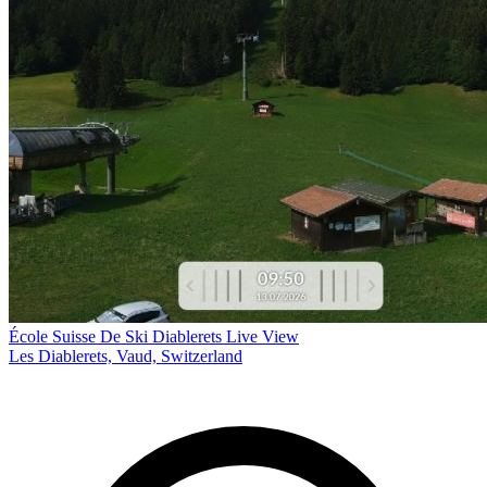
École Suisse De Ski Diablerets Live View
Les Diablerets, Vaud, Switzerland