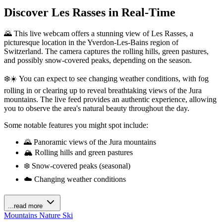
Discover Les Rasses in Real-Time
🌄 This live webcam offers a stunning view of Les Rasses, a
picturesque location in the Yverdon-Les-Bains region of
Switzerland. The camera captures the rolling hills, green pastures,
and possibly snow-covered peaks, depending on the season.
❄️☀️ You can expect to see changing weather conditions, with fog
rolling in or clearing up to reveal breathtaking views of the Jura
mountains. The live feed provides an authentic experience, allowing
you to observe the area's natural beauty throughout the day.
Some notable features you might spot include:
🌄 Panoramic views of the Jura mountains
🏔️ Rolling hills and green pastures
❄️ Snow-covered peaks (seasonal)
☁️ Changing weather conditions
...read more
Mountains
Nature
Ski