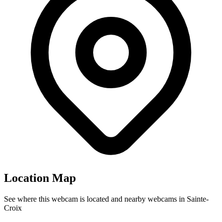
Location Map
See where this webcam is located and nearby webcams in Sainte-
Croix
Leaflet
|
©
OpenStreetMap
contributors