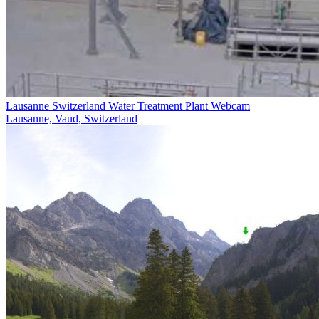
Lausanne Switzerland Water Treatment Plant Webcam
Lausanne, Vaud, Switzerland