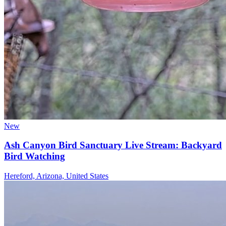
New
Ash Canyon Bird Sanctuary Live Stream: Backyard
Bird Watching
Hereford, Arizona, United States