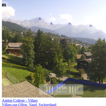
Aiglon College - Villars
Villars-sur-Ollon, Vaud, Switzerland