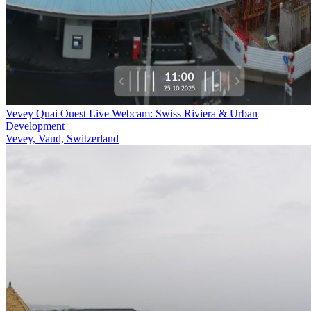
Vevey Quai Ouest Live Webcam: Swiss Riviera & Urban
Development
Vevey, Vaud, Switzerland