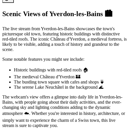
Scenic Views of Yverdon-les-Bains 🏙️
The live stream from Yverdon-les-Bains showcases the town's
picturesque old town, featuring historic buildings with distinctive
red-tiled roofs. The iconic Château d'Yverdon, a medieval fortress, is
likely to be visible, adding a touch of history and grandeur to the
scene.
Some notable features you might see include:
Historic buildings with red-tiled roofs 🏠
The medieval Château d'Yverdon 🏰
The bustling town square with cafes and shops 🍵
The serene Lake Neuchâtel in the background 🌊
The webcam's view offers a glimpse into daily life in Yverdon-les-
Bains, with people going about their daily activities, and the ever-
changing sky and lighting conditions adding to the dynamic
atmosphere ☁️. Whether you're interested in history, architecture, or
simply want to experience the charm of a Swiss town, this live
stream is sure to captivate you.