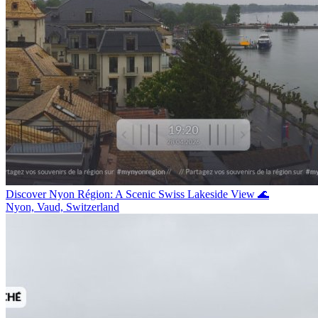
Discover Nyon Région: A Scenic Swiss Lakeside View 🌊
Nyon, Vaud, Switzerland