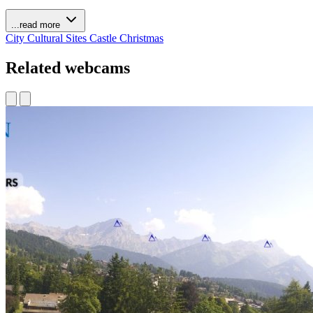
...read more
City
Cultural Sites
Castle
Christmas
Related webcams