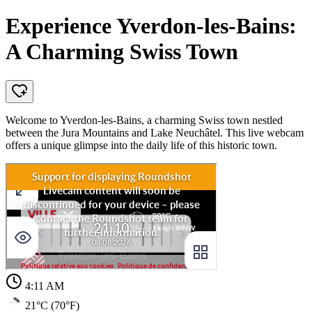
Experience Yverdon-les-Bains:
A Charming Swiss Town
Welcome to Yverdon-les-Bains, a charming Swiss town nestled
between the Jura Mountains and Lake Neuchâtel. This live webcam
offers a unique glimpse into the daily life of this historic town.
4:11 AM
21°C (70°F)