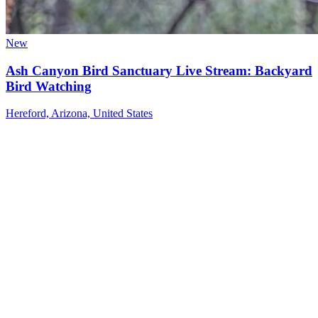
New
Ash Canyon Bird Sanctuary Live Stream: Backyard
Bird Watching
Hereford, Arizona, United States