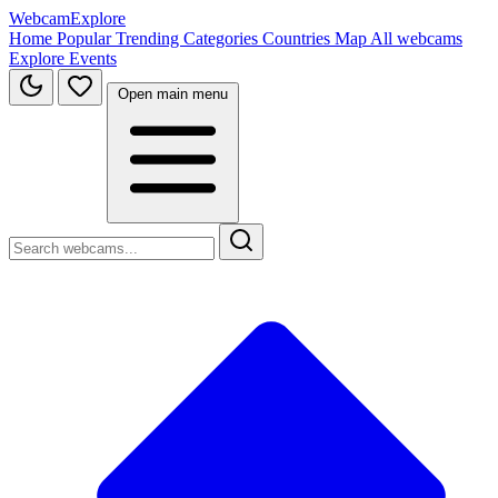
WebcamExplore
Home
Popular
Trending
Categories
Countries
Map
All webcams
Explore
Events
Open main menu