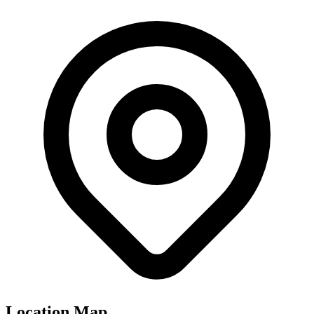
Location Map