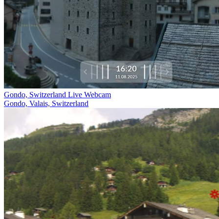
Gondo, Switzerland Live Webcam
Gondo, Valais, Switzerland