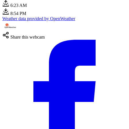
6:23 AM
8:54 PM
Weather data provided by OpenWeather
Share this webcam