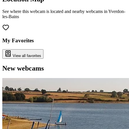
See where this webcam is located and nearby webcams in Yverdon-
les-Bains
Leaflet
|
©
OpenStreetMap
contributors
+
−
My Favorites
View all favorites
New webcams