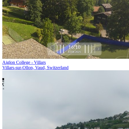
Aiglon College - Villars
Villars-sur-Ollon, Vaud, Switzerland