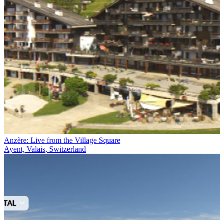
Anzère: Live from the Village Square
Ayent, Valais, Switzerland