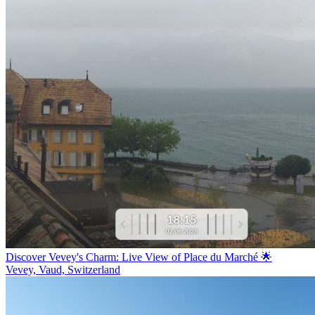
Discover Vevey's Charm: Live View of Place du Marché 🌟
Vevey, Vaud, Switzerland