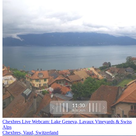
Chexbres Live Webcam: Lake Geneva, Lavaux Vineyards & Swiss
Alps
Chexbres, Vaud, Switzerland