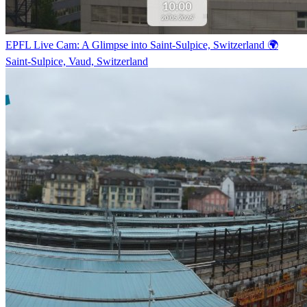
EPFL Live Cam: A Glimpse into Saint-Sulpice, Switzerland 🌍
Saint-Sulpice, Vaud, Switzerland