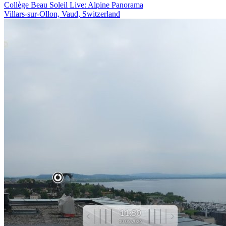
Collège Beau Soleil Live: Alpine Panorama
Villars-sur-Ollon, Vaud, Switzerland