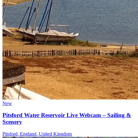
New
Pitsford Water Reservoir Live Webcam – Sailing &
Scenery
Pitsford, England, United Kingdom