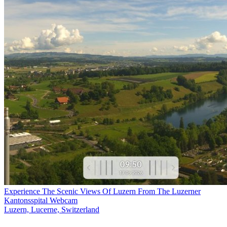
Experience The Scenic Views Of Luzern From The Luzerner
Kantonsspital Webcam
Luzern, Lucerne, Switzerland