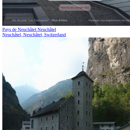
Pays de Neuchâtel Neuchâtel
Neuchâtel, Neuchâtel, Switzerland