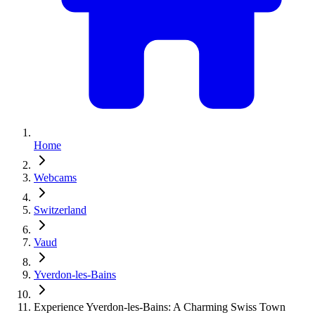
Home
Webcams
Switzerland
Vaud
Yverdon-les-Bains
Experience Yverdon-les-Bains: A Charming Swiss Town