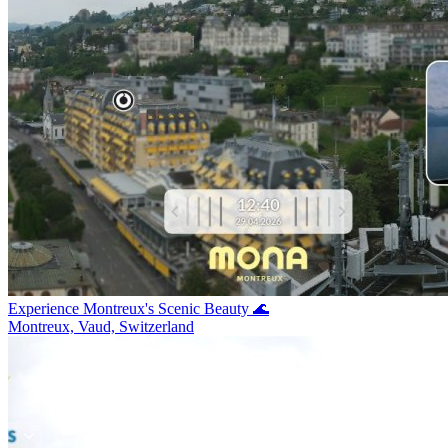
Experience Montreux's Scenic Beauty 🌊
Montreux, Vaud, Switzerland