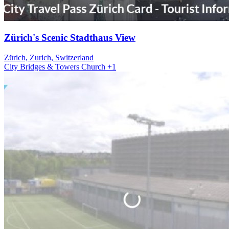
Zürich's Scenic Stadthaus View
Zürich, Zurich, Switzerland
City
Bridges & Towers
Church
+1