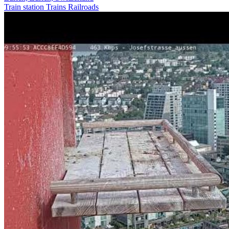
Train station
Trains Railroads