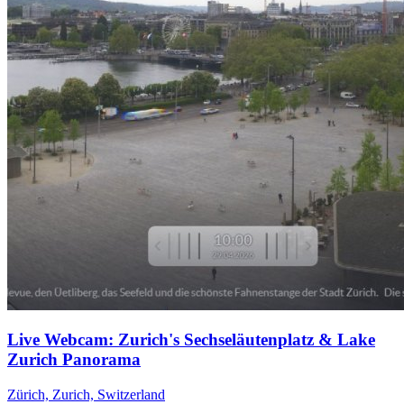
Live Webcam: Zurich's Sechseläutenplatz & Lake
Zurich Panorama
Zürich, Zurich, Switzerland