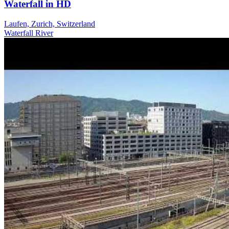
Waterfall in HD
Laufen, Zurich, Switzerland
Waterfall
River