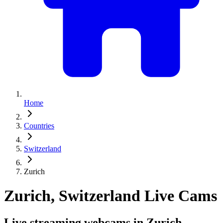
Home
Countries
Switzerland
Zurich
Zurich, Switzerland Live Cams
Live streaming webcams in Zurich,