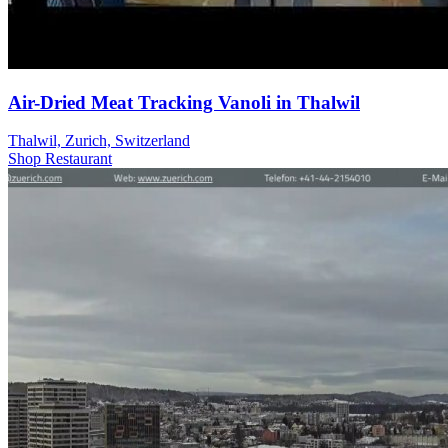
Air-Dried Meat Tracking Vanoli in Thalwil
Thalwil, Zurich, Switzerland
Shop
Restaurant