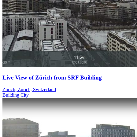
Live View of Zürich from SRF Building
Zürich, Zurich, Switzerland
Building
City