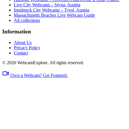
Live City Webcams – Styria, Austria
Innsbruck City Webcams – Tyrol, Austria
Massachusetts Beaches Live Webcam Guide
All collections
Information
About Us
Privacy Policy
Contact
© 2026 WebcamExplore. All rights reserved.
Own a Webcam? Get Featured.