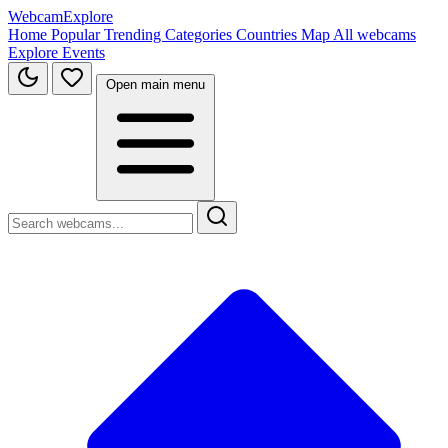
WebcamExplore
Home
Popular
Trending
Categories
Countries
Map
All webcams
Explore
Events
Open main menu