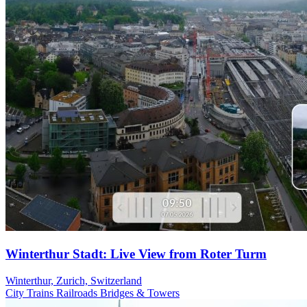
Winterthur Stadt: Live View from Roter Turm
Winterthur, Zurich, Switzerland
City
Trains Railroads
Bridges & Towers