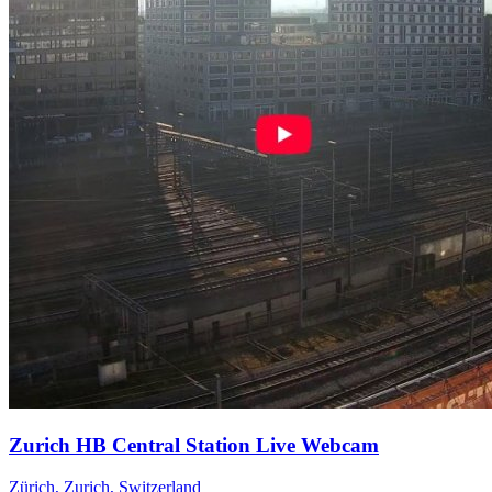
Zurich HB Central Station Live Webcam
Zürich, Zurich, Switzerland