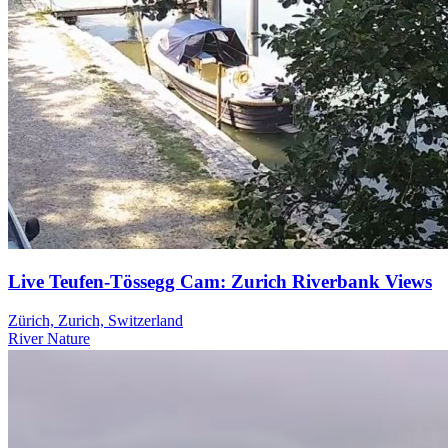
Live Teufen-Tössegg Cam: Zurich Riverbank Views
Zürich, Zurich, Switzerland
River
Nature