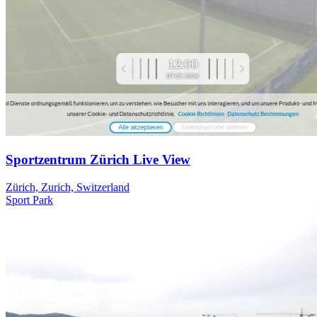
Sportzentrum Zürich Live View
Zürich, Zurich, Switzerland
Sport
Park