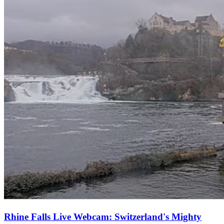
Rhine Falls Live Webcam: Switzerland's Mighty