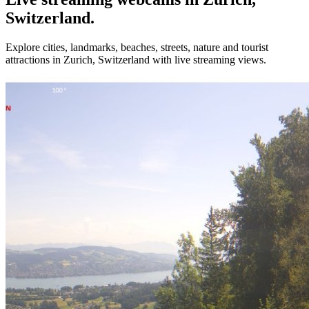
Switzerland.
Explore cities, landmarks, beaches, streets, nature and tourist
attractions in Zurich, Switzerland with live streaming views.