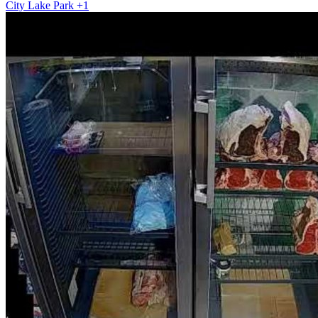
City
Lake
Park
+1