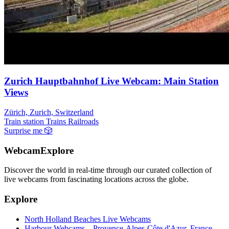
Zurich Hauptbahnhof Live Webcam: Main Station
Views
Zürich, Zurich, Switzerland
Train station
Trains Railroads
Surprise me
🎲
WebcamExplore
Discover the world in real-time through our curated collection of
live webcams from fascinating locations across the globe.
Explore
North Holland Beaches Live Webcams
Harbour Webcams – Provence-Alpes-Côte d'Azur, France