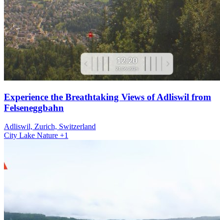
Experience the Breathtaking Views of Adliswil from
Felseneggbahn
Adliswil, Zurich, Switzerland
City
Lake
Nature
+1