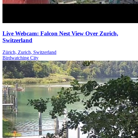
Live Webcam: Falcon Nest View Over Zurich,
Switzerland
Zürich, Zurich, Switzerland
Birdwatching
City