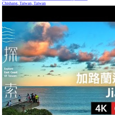
Chishang, Taiwan, Taiwan