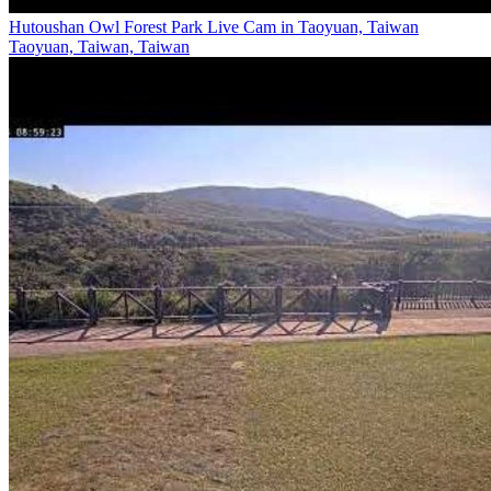
Hutoushan Owl Forest Park Live Cam in Taoyuan, Taiwan
Taoyuan, Taiwan, Taiwan