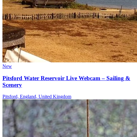
New
Pitsford Water Reservoir Live Webcam – Sailing &
Scenery
Pitsford, England, United Kingdom