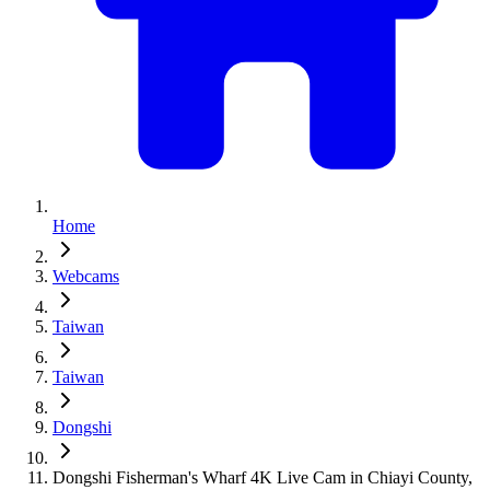
Home
Webcams
Taiwan
Taiwan
Dongshi
Dongshi Fisherman's Wharf 4K Live Cam in Chiayi County,