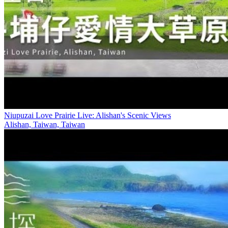
Niupuzai Love Prairie Live: Alishan's Scenic Views
Alishan, Taiwan, Taiwan