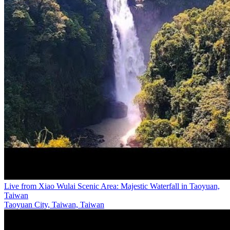
Live from Xiao Wulai Scenic Area: Majestic Waterfall in Taoyuan,
Taiwan
Taoyuan City, Taiwan, Taiwan