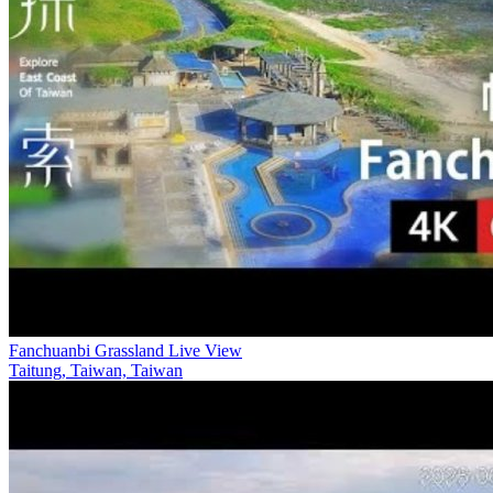
Fanchuanbi Grassland Live View
Taitung, Taiwan, Taiwan