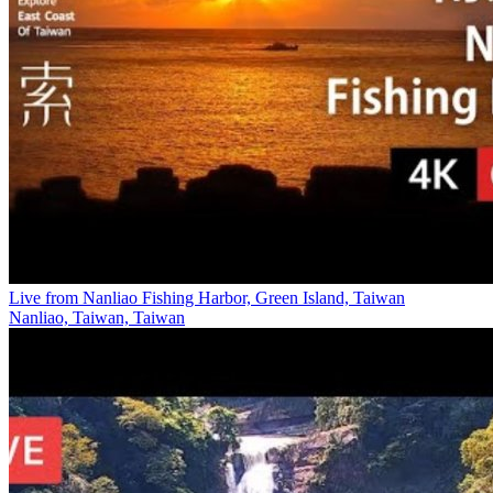
Live from Nanliao Fishing Harbor, Green Island, Taiwan
Nanliao, Taiwan, Taiwan