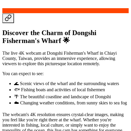
Discover the Charm of Dongshi
Fisherman's Wharf 🌟
The live 4K webcam at Dongshi Fisherman's Wharf in Chiayi
County, Taiwan, provides an immersive experience, allowing
viewers to explore this picturesque location remotely.
You can expect to see:
🌊 Scenic views of the wharf and the surrounding waters
🐟 Fishing boats and activities of local fishermen
🌴 The beautiful coastline and landscape of Dongshi
☁️ Changing weather conditions, from sunny skies to sea fog
The webcam's 4K resolution ensures crystal-clear images, making
you feel like you're right there at the wharf. Whether you're
interested in fishing, local culture, or simply want to enjoy the
tranquility of the ocean, this live cam has something for everyone.