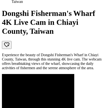
Taiwan
Dongshi Fisherman's Wharf
4K Live Cam in Chiayi
County, Taiwan
Experience the beauty of Dongshi Fisherman's Wharf in Chiayi
County, Taiwan, through this stunning 4K live cam. The webcam
offers breathtaking views of the wharf, showcasing the daily
activities of fishermen and the serene atmosphere of the area.