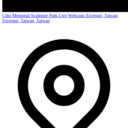
Cihu Memorial Sculpture Park Live Webcam: Ercengzi, Taiwan
Ercengzi, Taiwan, Taiwan