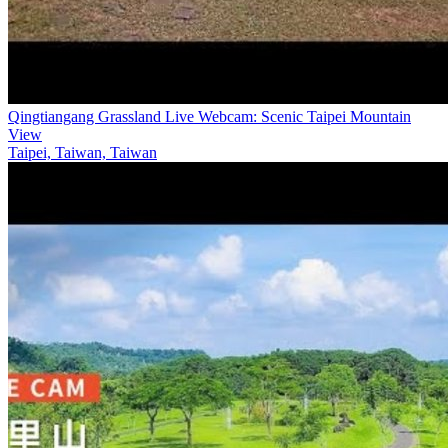
Qingtiangang Grassland Live Webcam: Scenic Taipei Mountain
View
Taipei, Taiwan, Taiwan