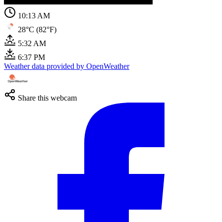
10:13 AM
28°C (82°F)
5:32 AM
6:37 PM
Weather data provided by OpenWeather
Share this webcam