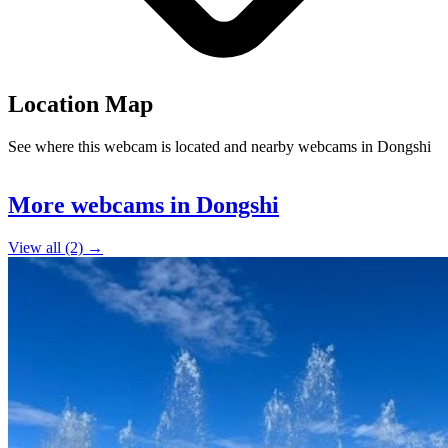
Location Map
See where this webcam is located and nearby webcams in Dongshi
Leaflet
|
©
OpenStreetMap
contributors
+
More webcams in Dongshi
−
View all (2) →