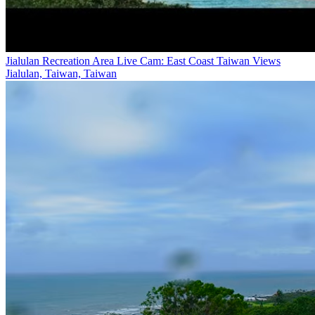
Jialulan Recreation Area Live Cam: East Coast Taiwan Views
Jialulan, Taiwan, Taiwan