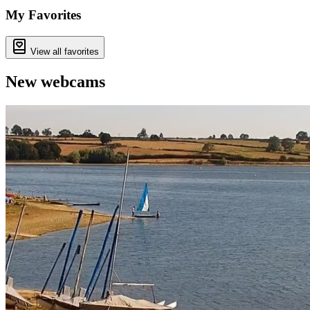
My Favorites
View all favorites
New webcams