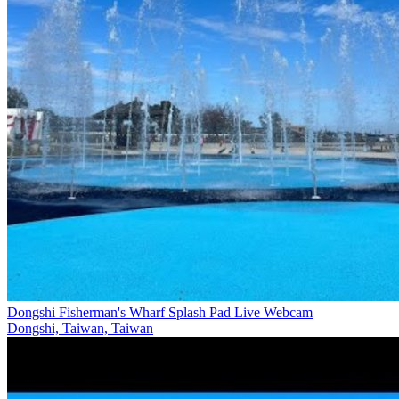
Dongshi Fisherman's Wharf Splash Pad Live Webcam
Dongshi, Taiwan, Taiwan