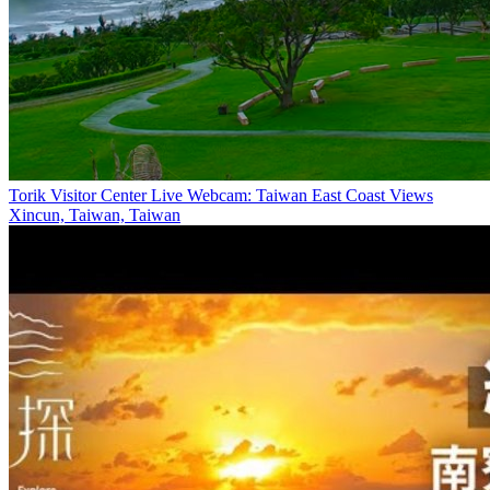
Torik Visitor Center Live Webcam: Taiwan East Coast Views
Xincun, Taiwan, Taiwan