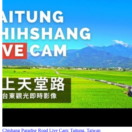
Chishang Paradise Road Live Cam: Taitung, Taiwan