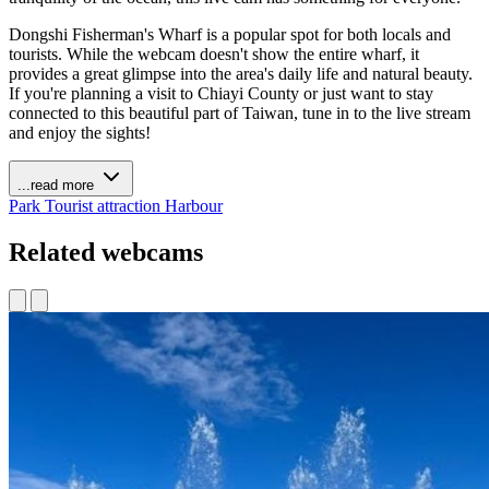
Dongshi Fisherman's Wharf is a popular spot for both locals and
tourists. While the webcam doesn't show the entire wharf, it
provides a great glimpse into the area's daily life and natural beauty.
If you're planning a visit to Chiayi County or just want to stay
connected to this beautiful part of Taiwan, tune in to the live stream
and enjoy the sights!
...read more
Park
Tourist attraction
Harbour
Related webcams