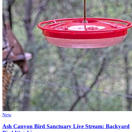
New
Ash Canyon Bird Sanctuary Live Stream: Backyard