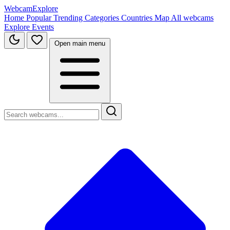
WebcamExplore
Home
Popular
Trending
Categories
Countries
Map
All webcams
Explore
Events
Open main menu