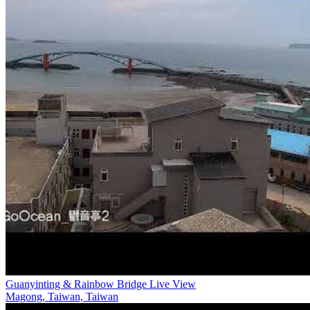
Guanyinting & Rainbow Bridge Live View
Magong, Taiwan, Taiwan