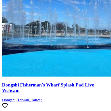
Dongshi Fisherman's Wharf Splash Pad Live
Webcam
Dongshi, Taiwan, Taiwan