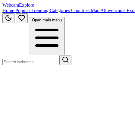
WebcamExplore
Home
Popular
Trending
Categories
Countries
Map
All webcams
Exp
Open main menu