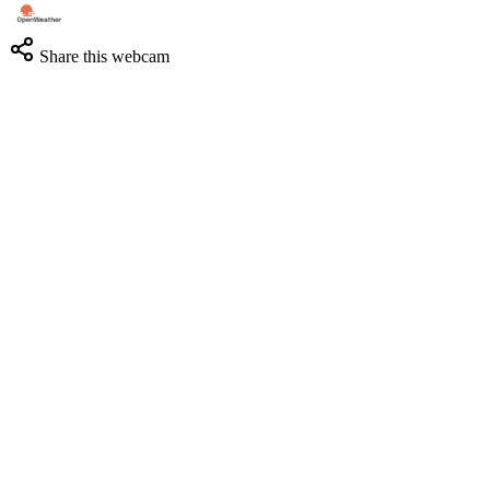
Share this webcam