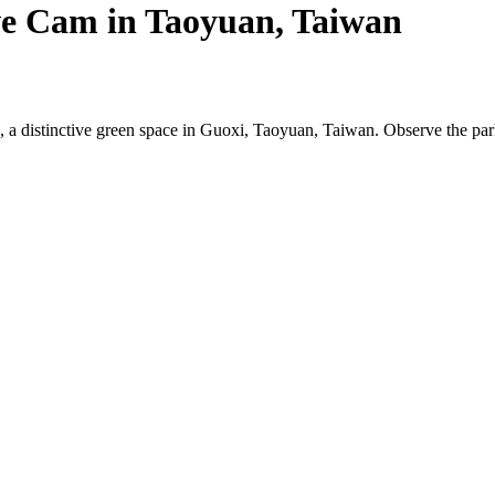
e Cam in Taoyuan, Taiwan
a distinctive green space in Guoxi, Taoyuan, Taiwan. Observe the park