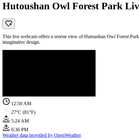
Hutoushan Owl Forest Park Liv
This live webcam offers a serene view of Hutoushan Owl Forest Park, 
imaginative design.
12:50 AM
27°C (81°F)
5:24 AM
6:36 PM
Weather data provided by OpenWeather