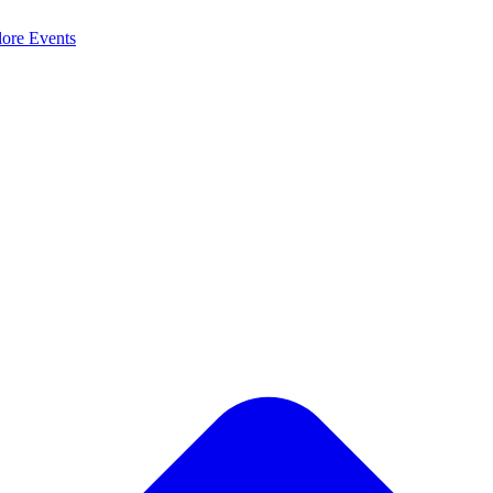
lore
Events