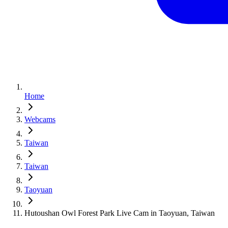
Home
Webcams
Taiwan
Taiwan
Taoyuan
Hutoushan Owl Forest Park Live Cam in Taoyuan, Taiwan