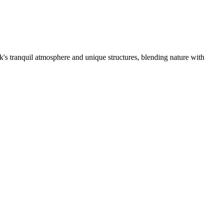
's tranquil atmosphere and unique structures, blending nature with