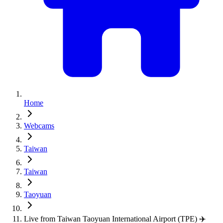
Home
Webcams
Taiwan
Taiwan
Taoyuan
Live from Taiwan Taoyuan International Airport (TPE) ✈️