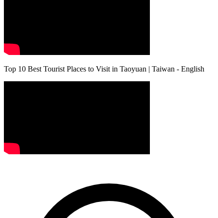
Top 10 Best Tourist Places to Visit in Taoyuan | Taiwan - English