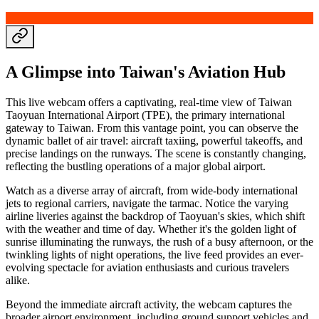
A Glimpse into Taiwan's Aviation Hub
This live webcam offers a captivating, real-time view of Taiwan
Taoyuan International Airport (TPE), the primary international
gateway to Taiwan. From this vantage point, you can observe the
dynamic ballet of air travel: aircraft taxiing, powerful takeoffs, and
precise landings on the runways. The scene is constantly changing,
reflecting the bustling operations of a major global airport.
Watch as a diverse array of aircraft, from wide-body international
jets to regional carriers, navigate the tarmac. Notice the varying
airline liveries against the backdrop of Taoyuan's skies, which shift
with the weather and time of day. Whether it's the golden light of
sunrise illuminating the runways, the rush of a busy afternoon, or the
twinkling lights of night operations, the live feed provides an ever-
evolving spectacle for aviation enthusiasts and curious travelers
alike.
Beyond the immediate aircraft activity, the webcam captures the
broader airport environment, including ground support vehicles and