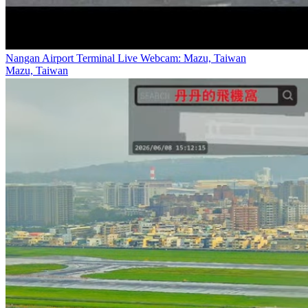
Nangan Airport Terminal Live Webcam: Mazu, Taiwan
Mazu, Taiwan