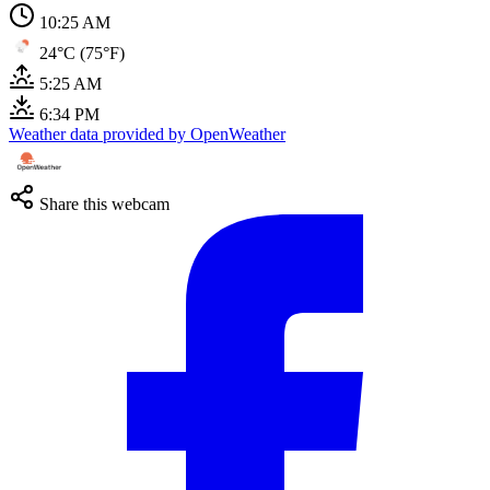
10:26 AM
24°C (75°F)
5:25 AM
6:34 PM
Weather data provided by OpenWeather
Share this webcam