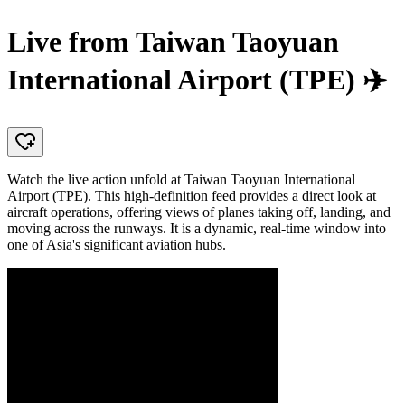
Live from Taiwan Taoyuan
International Airport (TPE) ✈️
Watch the live action unfold at Taiwan Taoyuan International
Airport (TPE). This high-definition feed provides a direct look at
aircraft operations, offering views of planes taking off, landing, and
moving across the runways. It is a dynamic, real-time window into
one of Asia's significant aviation hubs.