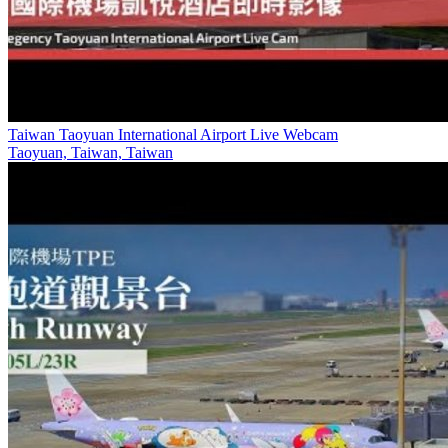
Taiwan Taoyuan International Airport Live Webcam
Taoyuan, Taiwan, Taiwan