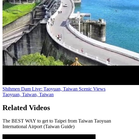
Shihmen Dam Live: Taoyuan, Taiwan Scenic Views
Taoyuan, Taiwan, Taiwan
Related Videos
The BEST WAY to get to Taipei from Taiwan Taoyuan
International Airport (Taiwan Guide)