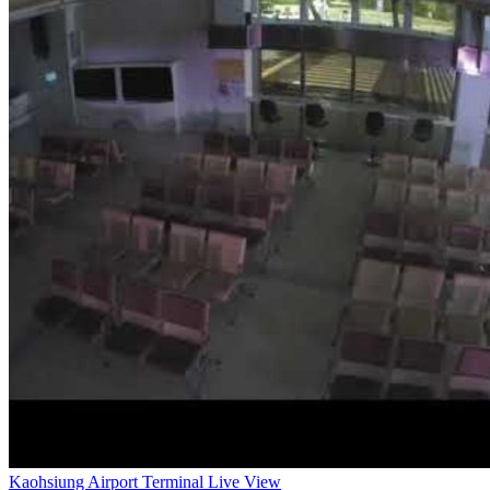
Kaohsiung Airport Terminal Live View