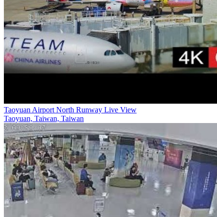
Taoyuan Airport North Runway Live View
Taoyuan, Taiwan, Taiwan