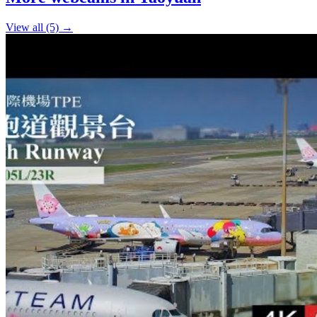
−
View all (5) →