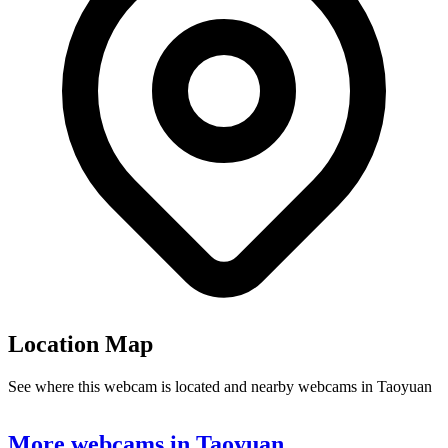
Location Map
See where this webcam is located and nearby webcams in Taoyuan
Leaflet
|
©
OpenStreetMap
contributors
+
More webcams in Taoyuan