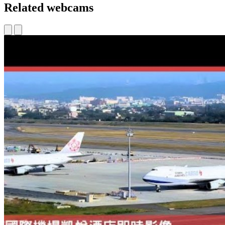
Related webcams