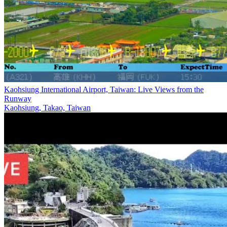
Kaohsiung International Airport, Taiwan: Live Views from the
Runway
Kaohsiung, Takao, Taiwan