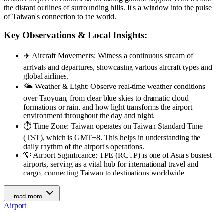
the distant outlines of surrounding hills. It's a window into the pulse
of Taiwan's connection to the world.
Key Observations & Local Insights:
✈️ Aircraft Movements: Witness a continuous stream of
arrivals and departures, showcasing various aircraft types and
global airlines.
🌤️ Weather & Light: Observe real-time weather conditions
over Taoyuan, from clear blue skies to dramatic cloud
formations or rain, and how light transforms the airport
environment throughout the day and night.
⏱️ Time Zone: Taiwan operates on Taiwan Standard Time
(TST), which is GMT+8. This helps in understanding the
daily rhythm of the airport's operations.
💡 Airport Significance: TPE (RCTP) is one of Asia's busiest
airports, serving as a vital hub for international travel and
cargo, connecting Taiwan to destinations worldwide.
...read more
Airport