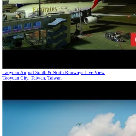
Taoyuan Airport South & North Runways Live View
Taoyuan City, Taiwan, Taiwan