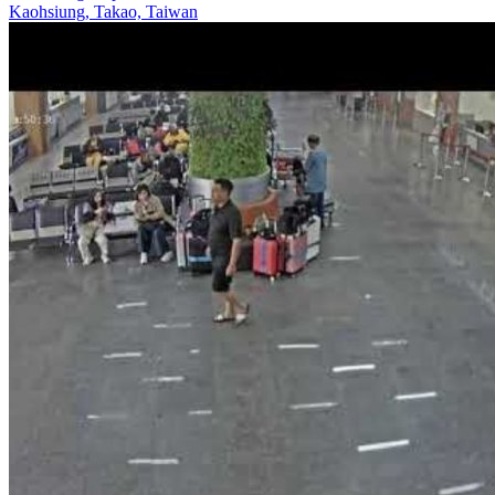
Kaohsiung, Takao, Taiwan