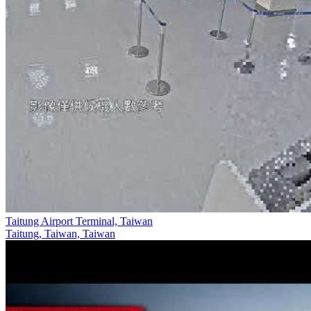
Taitung Airport Terminal, Taiwan
Taitung, Taiwan, Taiwan