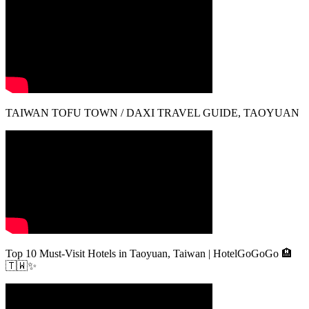
TAIWAN TOFU TOWN / DAXI TRAVEL GUIDE, TAOYUAN
Top 10 Must-Visit Hotels in Taoyuan, Taiwan | HotelGoGoGo 🏨
🇹🇼✨