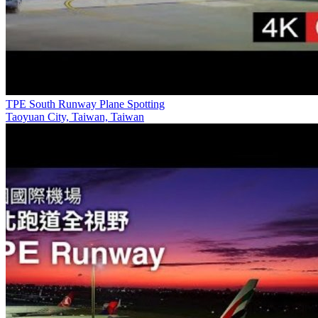
TPE South Runway Plane Spotting
Taoyuan City, Taiwan, Taiwan