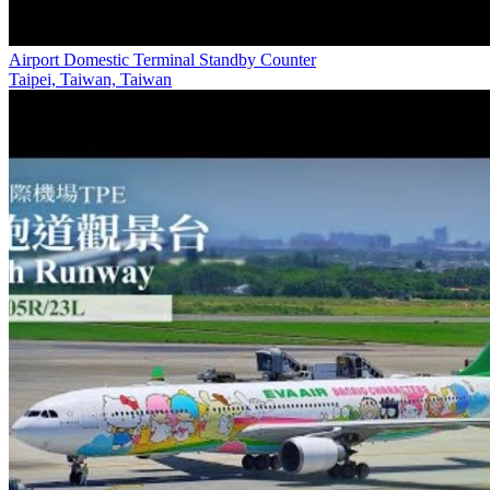
Airport Domestic Terminal Standby Counter
Taipei, Taiwan, Taiwan