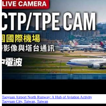
Taoyuan Airport North Runway: A Hub of Aviation Activity
Taoyuan City, Taiwan, Taiwan