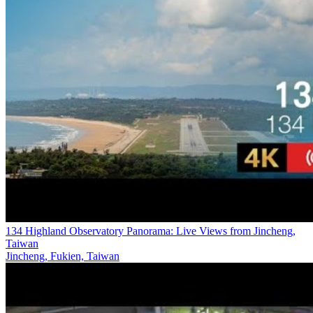
134 Highland Observatory Panorama: Live Views from Jincheng,
Taiwan
Jincheng, Fukien, Taiwan