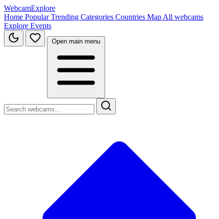
WebcamExplore
Home
Popular
Trending
Categories
Countries
Map
All webcams
Explore
Events
Open main menu