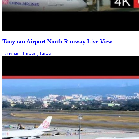
Taoyuan Airport North Runway Live View
Taoyuan, Taiwan, Taiwan