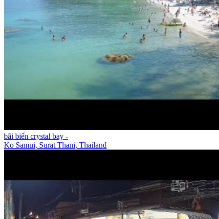
bãi biển crystal bay -
Ko Samui, Surat Thani, Thailand