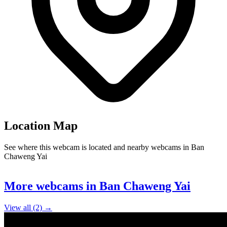
Location Map
See where this webcam is located and nearby webcams in Ban
Chaweng Yai
Leaflet
|
©
OpenStreetMap
contributors
+
More webcams in Ban Chaweng Yai
−
View all (2) →