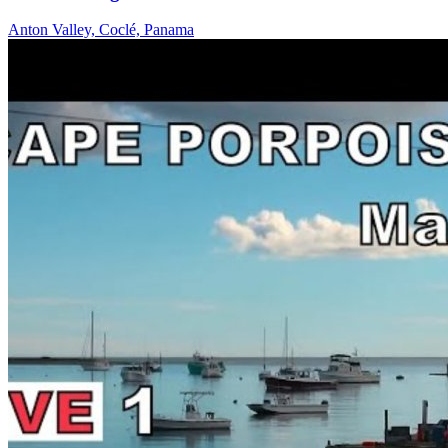
Anton Valley, Coclé, Panama