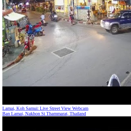
Lamai, Koh Samui: Live Street View Webcam
Ban Lamai, Nakhon Si Thammarat, Thailand