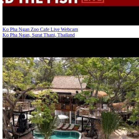
Ko Pha Ngan Zoo Cafe Live Webcam
Ko Pha Ngan, Surat Thani, Thailand