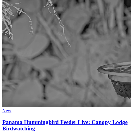
New
Panama Hummingbird Feeder Live: Canopy Lodge
Birdwatching