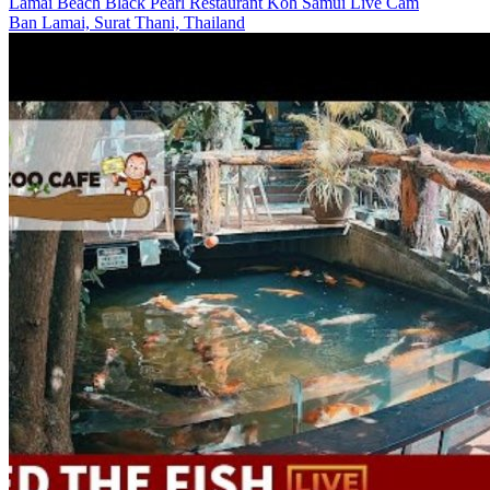
Lamai Beach Black Pearl Restaurant Koh Samui Live Cam
Ban Lamai, Surat Thani, Thailand