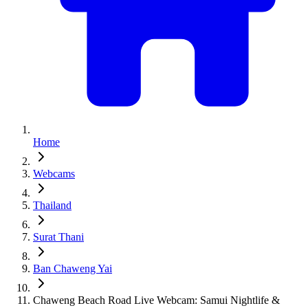
Home
Webcams
Thailand
Surat Thani
Ban Chaweng Yai
Chaweng Beach Road Live Webcam: Samui Nightlife &