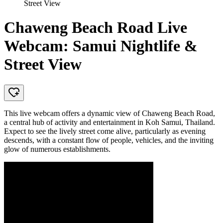
Street View
Chaweng Beach Road Live
Webcam: Samui Nightlife &
Street View
This live webcam offers a dynamic view of Chaweng Beach Road,
a central hub of activity and entertainment in Koh Samui, Thailand.
Expect to see the lively street come alive, particularly as evening
descends, with a constant flow of people, vehicles, and the inviting
glow of numerous establishments.