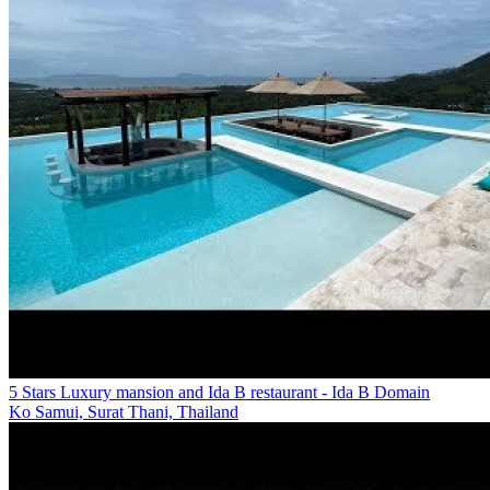
5 Stars Luxury mansion and Ida B restaurant - Ida B Domain
Ko Samui, Surat Thani, Thailand