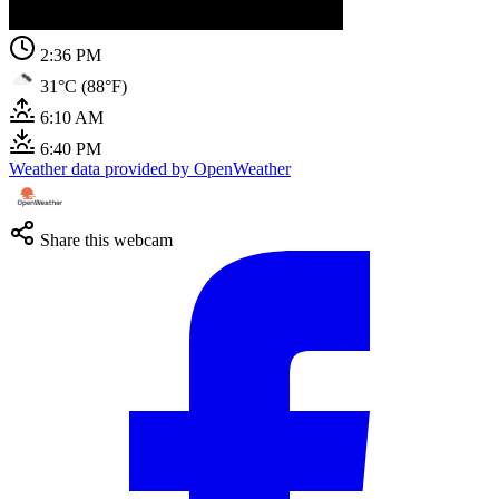
2:36 PM
31°C (88°F)
6:10 AM
6:40 PM
Weather data provided by OpenWeather
Share this webcam