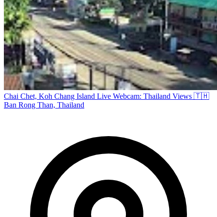
Chai Chet, Koh Chang Island Live Webcam: Thailand Views 🇹🇭
Ban Rong Than, Thailand