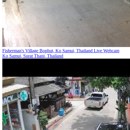
Fisherman's Village Bophut, Ko Samui, Thailand Live Webcam
Ko Samui, Surat Thani, Thailand