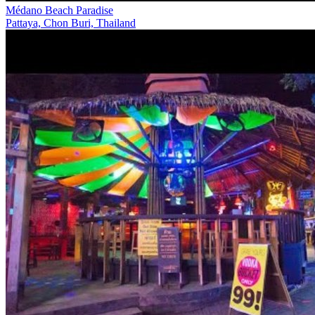
Médano Beach Paradise
Pattaya, Chon Buri, Thailand