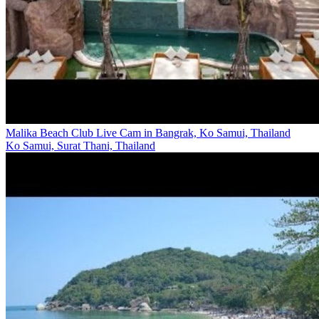
Malika Beach Club Live Cam in Bangrak, Ko Samui, Thailand
Ko Samui, Surat Thani, Thailand