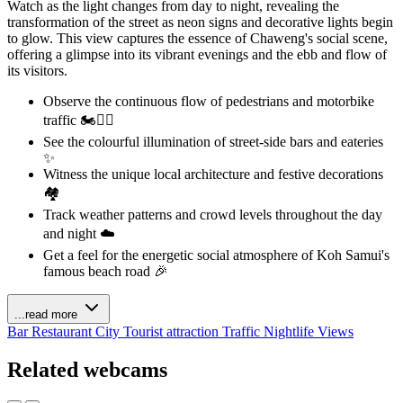
Watch as the light changes from day to night, revealing the
transformation of the street as neon signs and decorative lights begin
to glow. This view captures the essence of Chaweng's social scene,
offering a glimpse into its vibrant evenings and the ebb and flow of
its visitors.
Observe the continuous flow of pedestrians and motorbike
traffic 🏍️🚶‍♀️
See the colourful illumination of street-side bars and eateries
✨
Witness the unique local architecture and festive decorations
🏘️
Track weather patterns and crowd levels throughout the day
and night ☁️
Get a feel for the energetic social atmosphere of Koh Samui's
famous beach road 🎉
...read more
Bar
Restaurant
City
Tourist attraction
Traffic
Nightlife Views
Related webcams