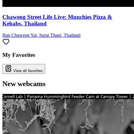
Chaweng Street Life Live: Munchies Pizza &
Kebabs, Thailand
Ban Chaweng Yai, Surat Thani, Thailand
My Favorites
View all favorites
New webcams