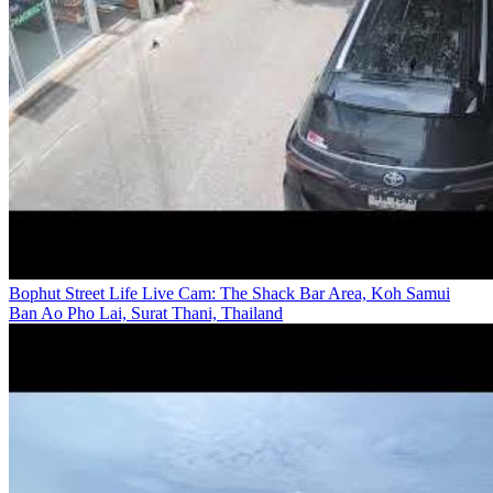
Bophut Street Life Live Cam: The Shack Bar Area, Koh Samui
Ban Ao Pho Lai, Surat Thani, Thailand