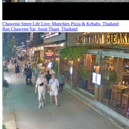
Chaweng Street Life Live: Munchies Pizza & Kebabs, Thailand
Ban Chaweng Yai, Surat Thani, Thailand