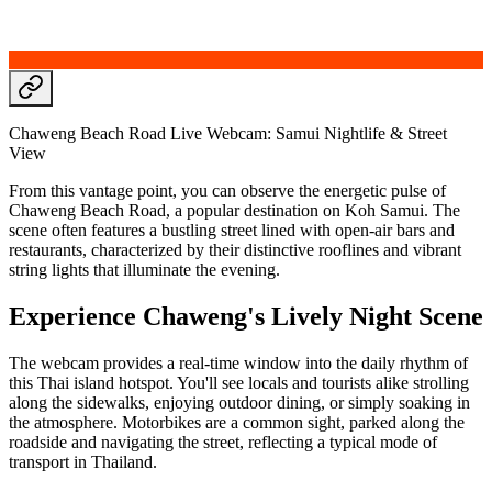
Chaweng Beach Road Live Webcam: Samui Nightlife & Street
View
From this vantage point, you can observe the energetic pulse of
Chaweng Beach Road, a popular destination on Koh Samui. The
scene often features a bustling street lined with open-air bars and
restaurants, characterized by their distinctive rooflines and vibrant
string lights that illuminate the evening.
Experience Chaweng's Lively Night Scene
The webcam provides a real-time window into the daily rhythm of
this Thai island hotspot. You'll see locals and tourists alike strolling
along the sidewalks, enjoying outdoor dining, or simply soaking in
the atmosphere. Motorbikes are a common sight, parked along the
roadside and navigating the street, reflecting a typical mode of
transport in Thailand.