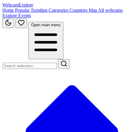
WebcamExplore
Home
Popular
Trending
Categories
Countries
Map
All webcams
Explore
Events
Open main menu