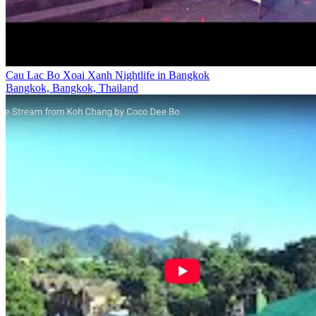
Cau Lac Bo Xoai Xanh Nightlife in Bangkok
Bangkok, Bangkok, Thailand