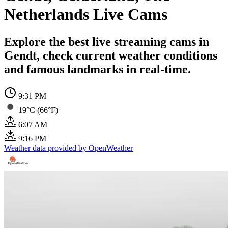
Netherlands Live Cams
Explore the best live streaming cams in
Gendt, check current weather conditions
and famous landmarks in real-time.
9:31 PM
19°C (66°F)
6:07 AM
9:16 PM
Weather data provided by OpenWeather