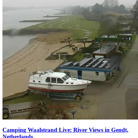
Camping Waalstrand Live: River Views in Gendt,
Netherlands