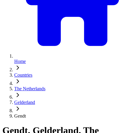
Home
Countries
The Netherlands
Gelderland
Gendt
Gendt, Gelderland, The