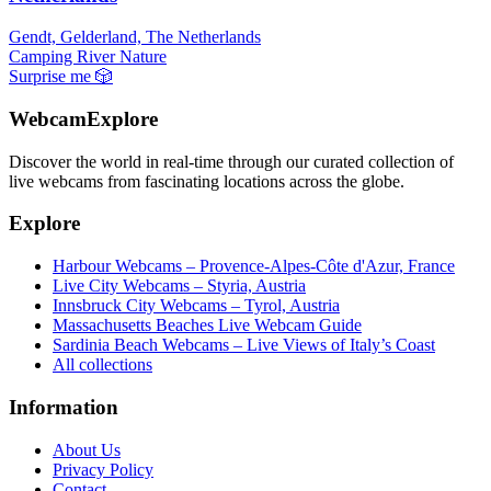
Gendt, Gelderland, The Netherlands
Camping
River
Nature
Surprise me
🎲
WebcamExplore
Discover the world in real-time through our curated collection of
live webcams from fascinating locations across the globe.
Explore
Harbour Webcams – Provence-Alpes-Côte d'Azur, France
Live City Webcams – Styria, Austria
Innsbruck City Webcams – Tyrol, Austria
Massachusetts Beaches Live Webcam Guide
Sardinia Beach Webcams – Live Views of Italy’s Coast
All collections
Information
About Us
Privacy Policy
Contact