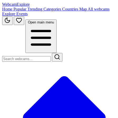
WebcamExplore
Home
Popular
Trending
Categories
Countries
Map
All webcams
Explore
Events
Open main menu