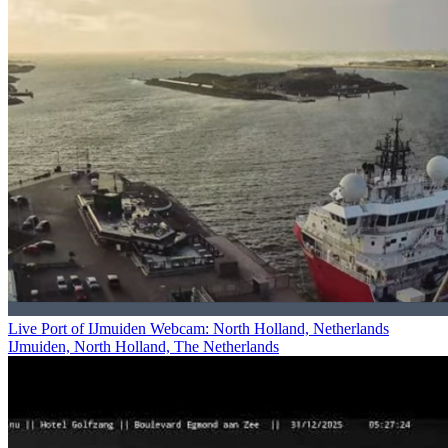
Live Port of IJmuiden Webcam: North Holland, Netherlands
IJmuiden, North Holland, The Netherlands