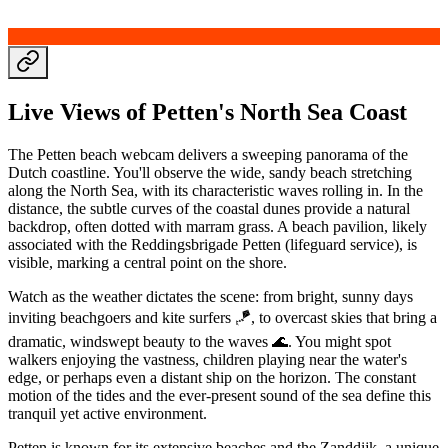
Live Views of Petten's North Sea Coast
The Petten beach webcam delivers a sweeping panorama of the
Dutch coastline. You'll observe the wide, sandy beach stretching
along the North Sea, with its characteristic waves rolling in. In the
distance, the subtle curves of the coastal dunes provide a natural
backdrop, often dotted with marram grass. A beach pavilion, likely
associated with the Reddingsbrigade Petten (lifeguard service), is
visible, marking a central point on the shore.
Watch as the weather dictates the scene: from bright, sunny days
inviting beachgoers and kite surfers 🪁, to overcast skies that bring a
dramatic, windswept beauty to the waves 🌊. You might spot
walkers enjoying the vastness, children playing near the water's
edge, or perhaps even a distant ship on the horizon. The constant
motion of the tides and the ever-present sound of the sea define this
tranquil yet active environment.
Petten is known for its extensive beaches and the Zanddijk, a unique