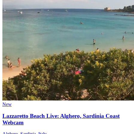
New
Lazzaretto Beach Live: Alghero, Sardinia Coast
Webcam
Alghero, Sardinia, Italy