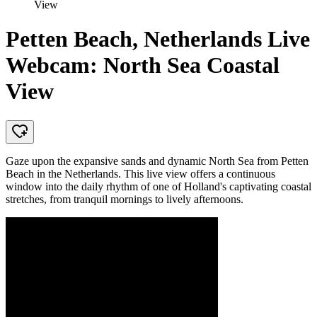
View
Petten Beach, Netherlands Live
Webcam: North Sea Coastal
View
Gaze upon the expansive sands and dynamic North Sea from Petten
Beach in the Netherlands. This live view offers a continuous
window into the daily rhythm of one of Holland's captivating coastal
stretches, from tranquil mornings to lively afternoons.