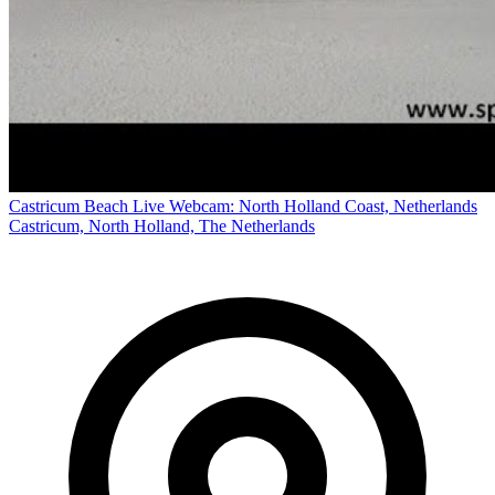
Castricum Beach Live Webcam: North Holland Coast, Netherlands
Castricum, North Holland, The Netherlands