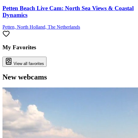
Petten Beach Live Cam: North Sea Views & Coastal
Dynamics
Petten, North Holland, The Netherlands
My Favorites
View all favorites
New webcams