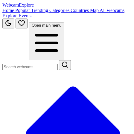
WebcamExplore
Home
Popular
Trending
Categories
Countries
Map
All webcams
Explore
Events
Open main menu