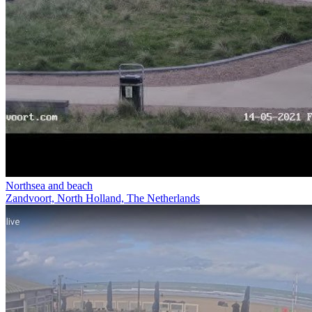
Northsea and beach
Zandvoort, North Holland, The Netherlands