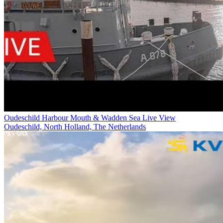
Oudeschild Harbour Mouth & Wadden Sea Live View
Oudeschild, North Holland, The Netherlands