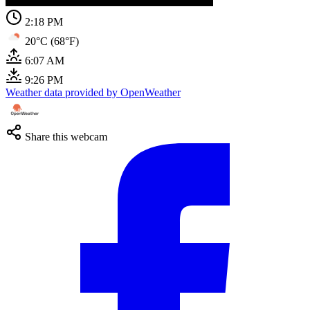
2:18 PM
20°C (68°F)
6:07 AM
9:26 PM
Weather data provided by OpenWeather
Share this webcam