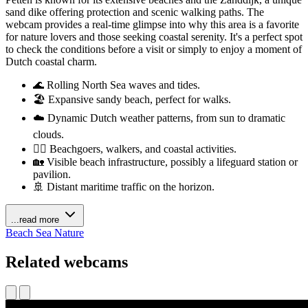
sand dike offering protection and scenic walking paths. The
webcam provides a real-time glimpse into why this area is a favorite
for nature lovers and those seeking coastal serenity. It's a perfect spot
to check the conditions before a visit or simply to enjoy a moment of
Dutch coastal charm.
🌊 Rolling North Sea waves and tides.
🏖️ Expansive sandy beach, perfect for walks.
☁️ Dynamic Dutch weather patterns, from sun to dramatic
clouds.
🚶‍♀️ Beachgoers, walkers, and coastal activities.
🏡 Visible beach infrastructure, possibly a lifeguard station or
pavilion.
🚢 Distant maritime traffic on the horizon.
...read more
Beach
Sea
Nature
Related webcams