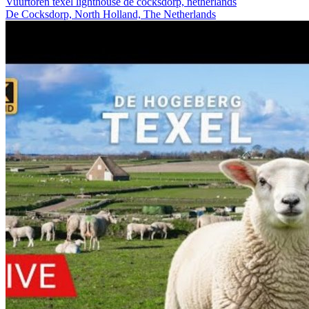
Vuurtoren texel lighthouse de cocksdorp, netherlands
De Cocksdorp, North Holland, The Netherlands