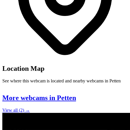
Location Map
See where this webcam is located and nearby webcams in Petten
Leaflet
|
©
OpenStreetMap
contributors
+
More webcams in Petten
−
View all (2) →