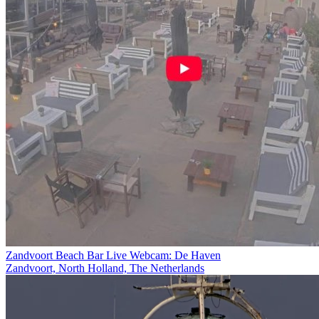
Zandvoort Beach Bar Live Webcam: De Haven
Zandvoort, North Holland, The Netherlands