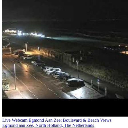
Live Webcam Egmond Aan Zee: Boulevard & Beach Views
Egmond aan Zee, North Holland, The Netherlands