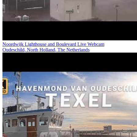
Noordwijk Lighthouse and Boulevard Live Webcam
Oudeschild, North Holland, The Netherlands