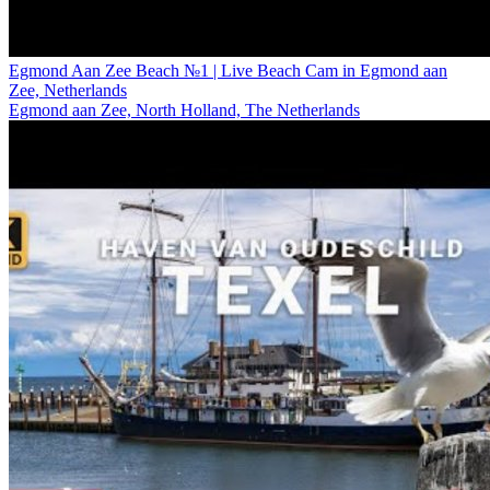
Egmond Aan Zee Beach №1 | Live Beach Cam in Egmond aan
Zee, Netherlands
Egmond aan Zee, North Holland, The Netherlands