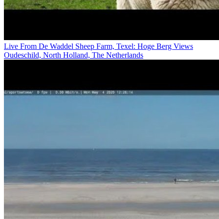
Live From De Waddel Sheep Farm, Texel: Hoge Berg Views
Oudeschild, North Holland, The Netherlands