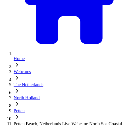
Home
Webcams
The Netherlands
North Holland
Petten
Petten Beach, Netherlands Live Webcam: North Sea Coastal