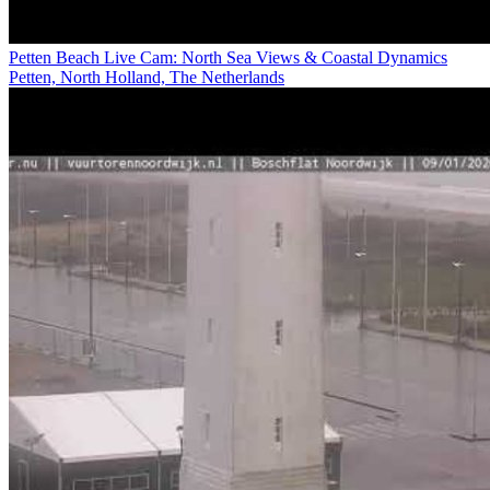
Petten Beach Live Cam: North Sea Views & Coastal Dynamics
Petten, North Holland, The Netherlands