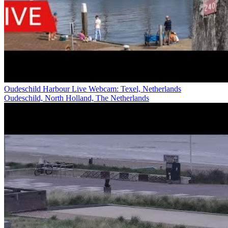
Oudeschild Harbour Live Webcam: Texel, Netherlands
Oudeschild, North Holland, The Netherlands