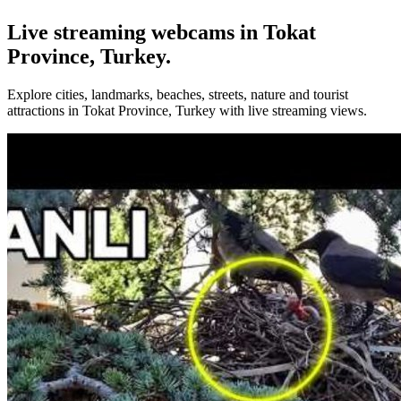
Live streaming webcams in Tokat
Province, Turkey.
Explore cities, landmarks, beaches, streets, nature and tourist
attractions in Tokat Province, Turkey with live streaming views.