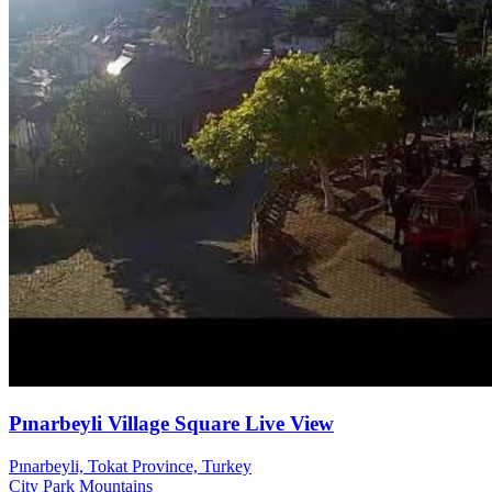
Pınarbeyli Village Square Live View
Pınarbeyli, Tokat Province, Turkey
City
Park
Mountains