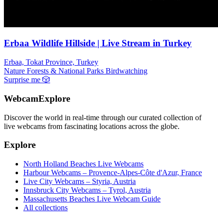
Erbaa Wildlife Hillside | Live Stream in Turkey
Erbaa, Tokat Province, Turkey
Nature
Forests & National Parks
Birdwatching
Surprise me
🎲
WebcamExplore
Discover the world in real-time through our curated collection of
live webcams from fascinating locations across the globe.
Explore
North Holland Beaches Live Webcams
Harbour Webcams – Provence-Alpes-Côte d'Azur, France
Live City Webcams – Styria, Austria
Innsbruck City Webcams – Tyrol, Austria
Massachusetts Beaches Live Webcam Guide
All collections