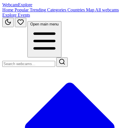
WebcamExplore
Home
Popular
Trending
Categories
Countries
Map
All webcams
Explore
Events
Open main menu