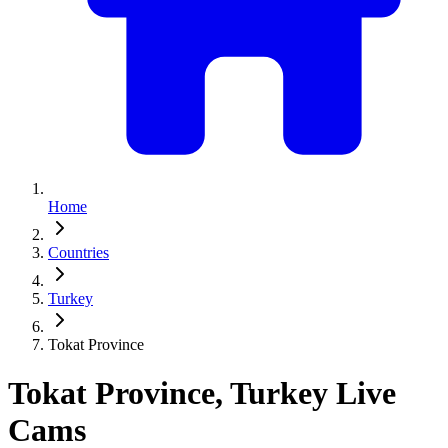
Home
Countries
Turkey
Tokat Province
Tokat Province, Turkey Live
Cams