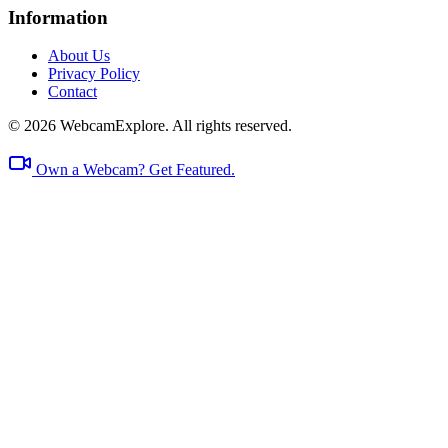
Information
About Us
Privacy Policy
Contact
© 2026 WebcamExplore. All rights reserved.
Own a Webcam? Get Featured.