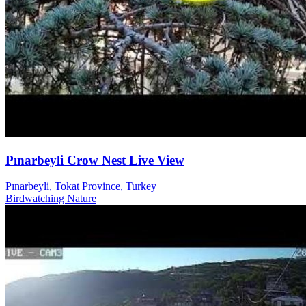
Pınarbeyli Crow Nest Live View
Pınarbeyli, Tokat Province, Turkey
Birdwatching
Nature