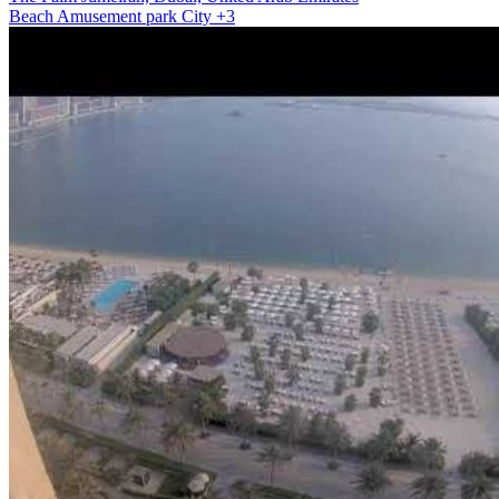
Beach
Amusement park
City
+3