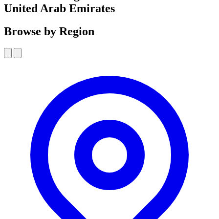
United Arab Emirates
Browse by Region