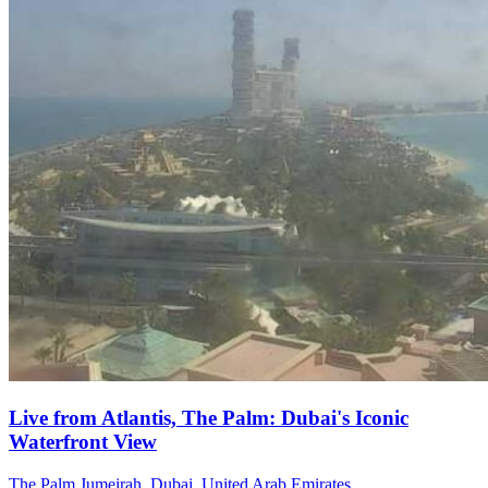
Live from Atlantis, The Palm: Dubai's Iconic
Waterfront View
The Palm Jumeirah, Dubai, United Arab Emirates