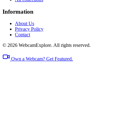
Information
About Us
Privacy Policy
Contact
© 2026 WebcamExplore. All rights reserved.
Own a Webcam? Get Featured.