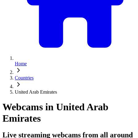
Home
Countries
United Arab Emirates
Webcams in United Arab
Emirates
Live streaming webcams from all around