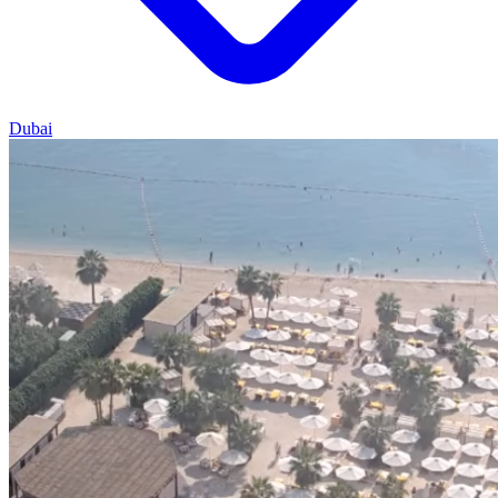
Dubai