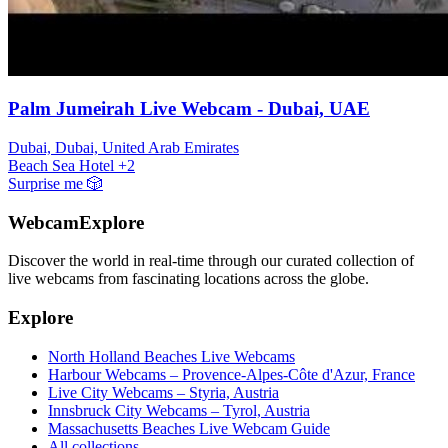
Palm Jumeirah Live Webcam - Dubai, UAE
Dubai, Dubai, United Arab Emirates
Beach
Sea
Hotel
+2
Surprise me
🎲
WebcamExplore
Discover the world in real-time through our curated collection of
live webcams from fascinating locations across the globe.
Explore
North Holland Beaches Live Webcams
Harbour Webcams – Provence-Alpes-Côte d'Azur, France
Live City Webcams – Styria, Austria
Innsbruck City Webcams – Tyrol, Austria
Massachusetts Beaches Live Webcam Guide
All collections