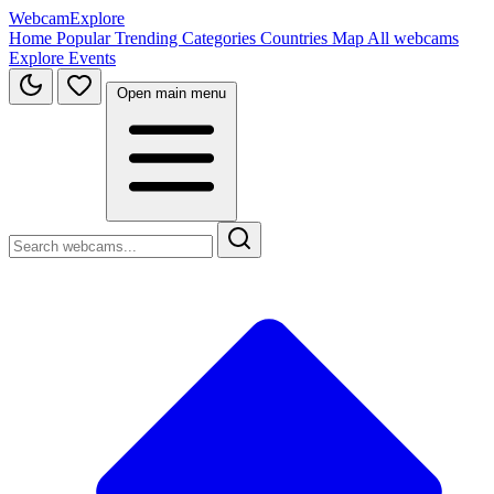
WebcamExplore
Home
Popular
Trending
Categories
Countries
Map
All webcams
Explore
Events
Open main menu