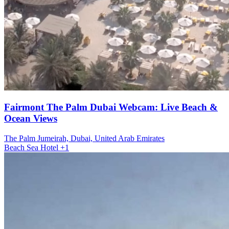
Fairmont The Palm Dubai Webcam: Live Beach &
Ocean Views
The Palm Jumeirah, Dubai, United Arab Emirates
Beach
Sea
Hotel
+1