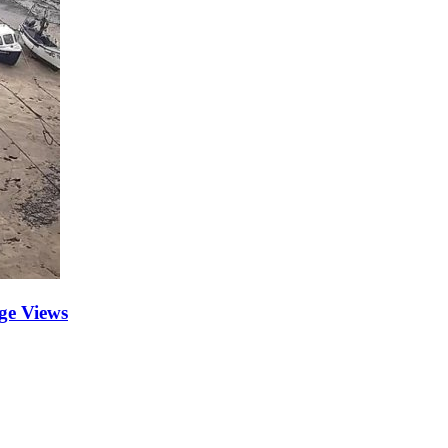
ge Views