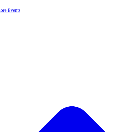
lore
Events