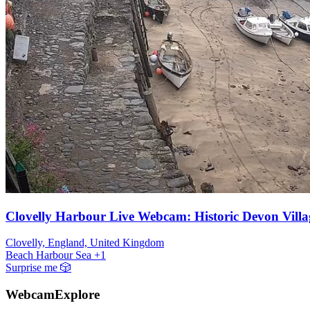
Clovelly Harbour Live Webcam: Historic Devon Villa
Clovelly, England, United Kingdom
Beach
Harbour
Sea
+1
Surprise me
🎲
WebcamExplore