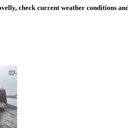
ovelly, check current weather conditions an