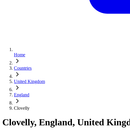
Home
Countries
United Kingdom
England
Clovelly
Clovelly, England, United Kin