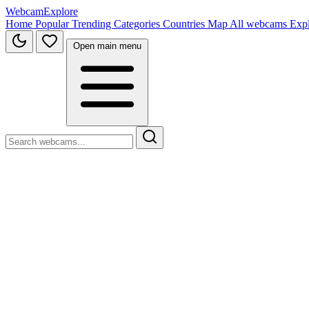
WebcamExplore
Home
Popular
Trending
Categories
Countries
Map
All webcams
Exp
Open main menu