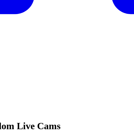
gdom Live Cams