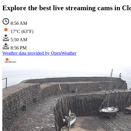
Explore the best live streaming cams in Cl
8:56 AM
17°C (63°F)
5:50 AM
8:56 PM
Weather data provided by OpenWeather