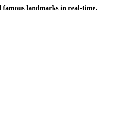
d famous landmarks in real-time.