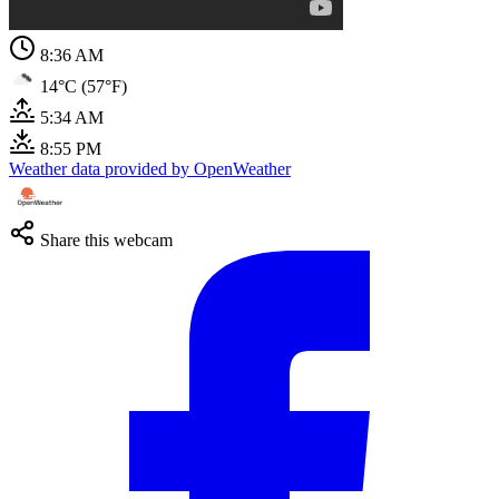
8:36 AM
14°C (57°F)
5:34 AM
8:55 PM
Weather data provided by OpenWeather
Share this webcam