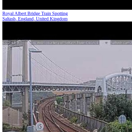
Royal Albert Bridge Train Spotting
Saltash, England, United Kingdom