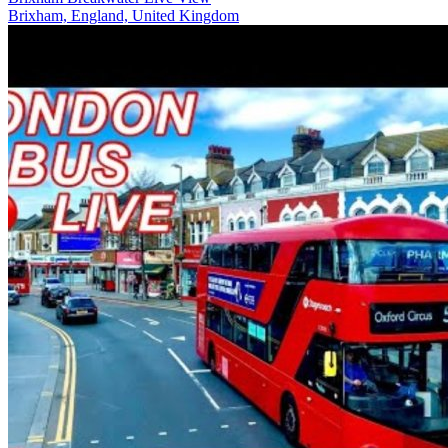
Brixham, England, United Kingdom