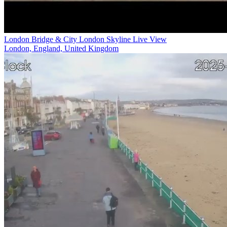
London Bridge & City London Skyline Live View
London, England, United Kingdom