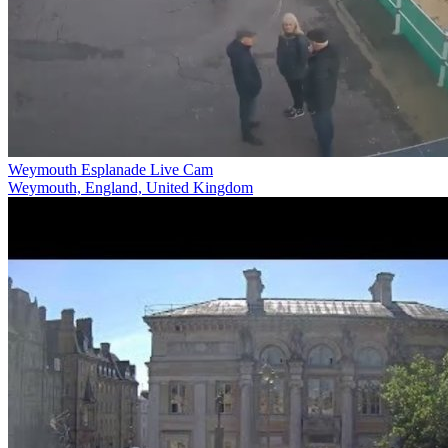
Weymouth Esplanade Live Cam
Weymouth, England, United Kingdom