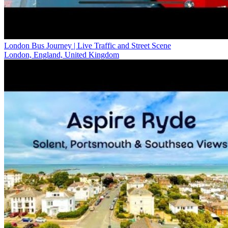
London Bus Journey | Live Traffic and Street Scene
London, England, United Kingdom