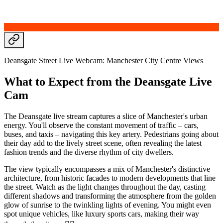
Deansgate Street Live Webcam: Manchester City Centre Views
What to Expect from the Deansgate Live
Cam
The Deansgate live stream captures a slice of Manchester's urban
energy. You'll observe the constant movement of traffic – cars,
buses, and taxis – navigating this key artery. Pedestrians going about
their day add to the lively street scene, often revealing the latest
fashion trends and the diverse rhythm of city dwellers.
The view typically encompasses a mix of Manchester's distinctive
architecture, from historic facades to modern developments that line
the street. Watch as the light changes throughout the day, casting
different shadows and transforming the atmosphere from the golden
glow of sunrise to the twinkling lights of evening. You might even
spot unique vehicles, like luxury sports cars, making their way