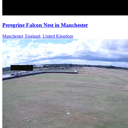
Peregrine Falcon Nest in Manchester
Manchester, England, United Kingdom