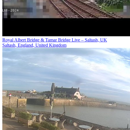
Royal Albert Bridge & Tamar Bridge Live – Saltash, UK
Saltash, England, United Kingdom