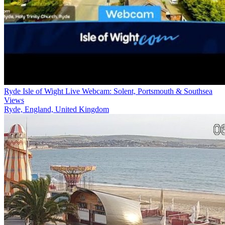
Ryde Isle of Wight Live Webcam: Solent, Portsmouth & Southsea
Views
Ryde, England, United Kingdom