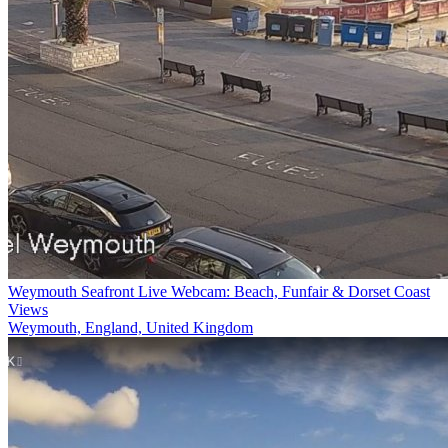
Weymouth Seafront Live Webcam: Beach, Funfair & Dorset Coast
Views
Weymouth, England, United Kingdom