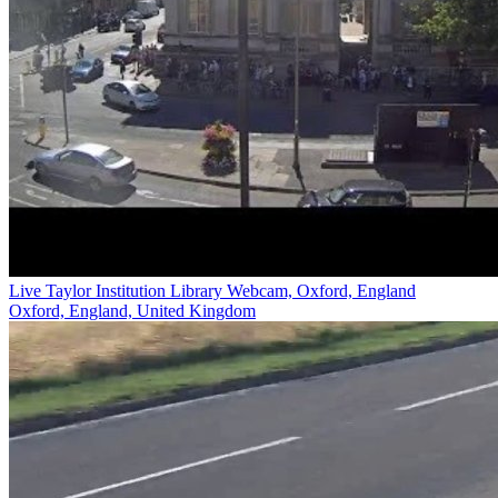
Live Taylor Institution Library Webcam, Oxford, England
Oxford, England, United Kingdom