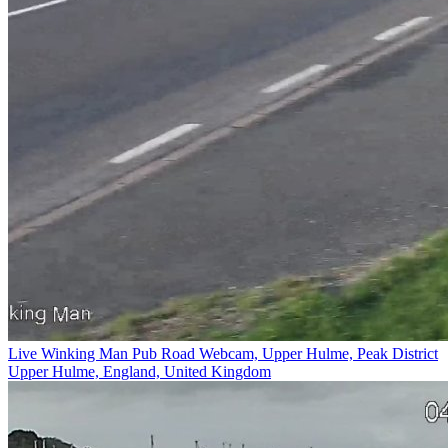
Live Winking Man Pub Road Webcam, Upper Hulme, Peak District
Upper Hulme, England, United Kingdom