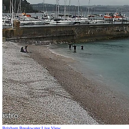
Brixham Breakwater Live View