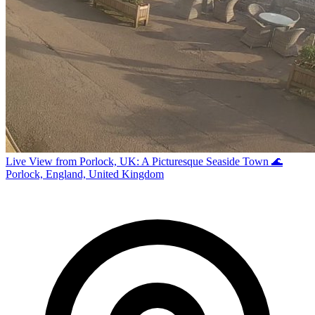
Live View from Porlock, UK: A Picturesque Seaside Town 🌊
Porlock, England, United Kingdom