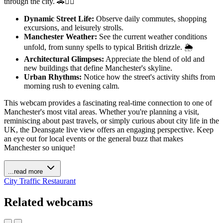
through the city. 🚗🚶‍♀️
Dynamic Street Life:
Observe daily commutes, shopping
excursions, and leisurely strolls.
Manchester Weather:
See the current weather conditions
unfold, from sunny spells to typical British drizzle. 🌦️
Architectural Glimpses:
Appreciate the blend of old and
new buildings that define Manchester's skyline.
Urban Rhythms:
Notice how the street's activity shifts from
morning rush to evening calm.
This webcam provides a fascinating real-time connection to one of
Manchester's most vital areas. Whether you're planning a visit,
reminiscing about past travels, or simply curious about city life in the
UK, the Deansgate live view offers an engaging perspective. Keep
an eye out for local events or the general buzz that makes
Manchester so unique!
...read more
City
Traffic
Restaurant
Related webcams