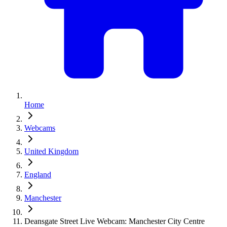
Home
Webcams
United Kingdom
England
Manchester
Deansgate Street Live Webcam: Manchester City Centre