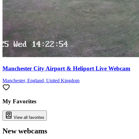
Manchester City Airport & Heliport Live Webcam
Manchester, England, United Kingdom
My Favorites
View all favorites
New webcams