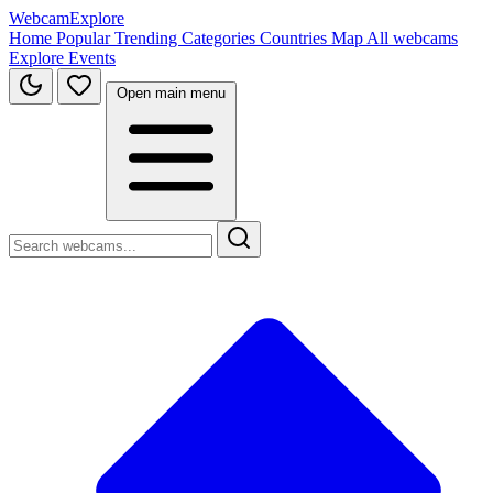
WebcamExplore
Home
Popular
Trending
Categories
Countries
Map
All webcams
Explore
Events
Open main menu