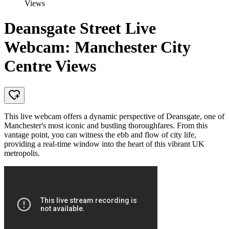
Views
Deansgate Street Live
Webcam: Manchester City
Centre Views
This live webcam offers a dynamic perspective of Deansgate, one of
Manchester's most iconic and bustling thoroughfares. From this
vantage point, you can witness the ebb and flow of city life,
providing a real-time window into the heart of this vibrant UK
metropolis.