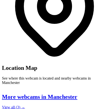
Location Map
See where this webcam is located and nearby webcams in
Manchester
Leaflet
|
©
OpenStreetMap
contributors
+
More webcams in Manchester
−
View all (3) →