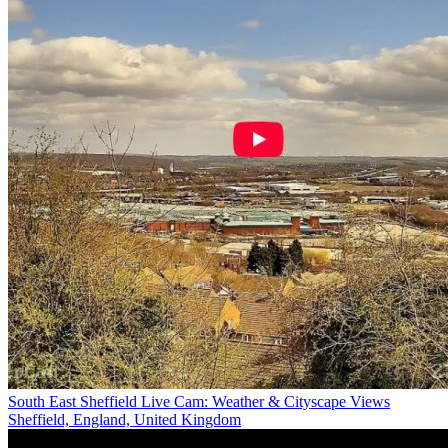
South East Sheffield Live Cam: Weather & Cityscape Views
Sheffield, England, United Kingdom