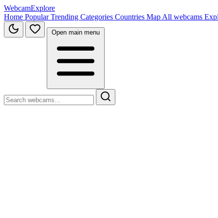
WebcamExplore
Home
Popular
Trending
Categories
Countries
Map
All webcams
Exp
Open main menu