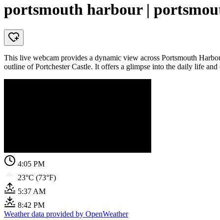
portsmouth harbour | portsmout
This live webcam provides a dynamic view across Portsmouth Harbour, a
outline of Portchester Castle. It offers a glimpse into the daily life and
4:05 PM
23°C (73°F)
5:37 AM
8:42 PM
Weather data provided by OpenWeather