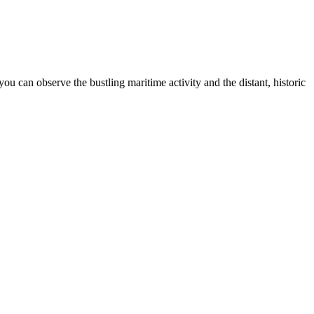
 can observe the bustling maritime activity and the distant, historic