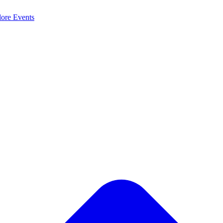
lore
Events