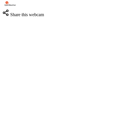
Share this webcam