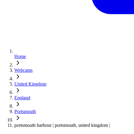
Home
Webcams
United Kingdom
England
Portsmouth
portsmouth harbour | portsmouth, united kingdom |