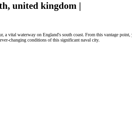
h, united kingdom |
 vital waterway on England's south coast. From this vantage point, you
 ever-changing conditions of this significant naval city.