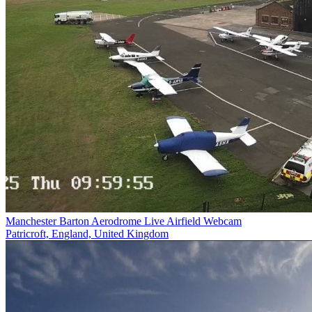
Manchester Barton Aerodrome Live Airfield Webcam
Patricroft, England, United Kingdom