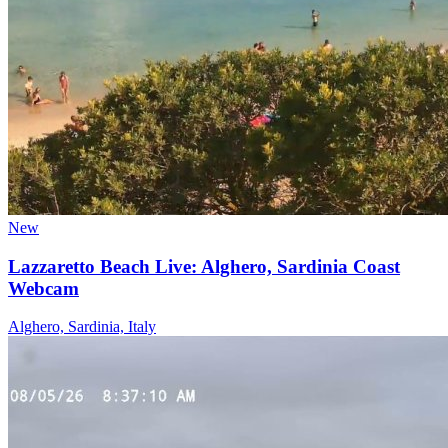
New
Lazzaretto Beach Live: Alghero, Sardinia Coast
Webcam
Alghero, Sardinia, Italy