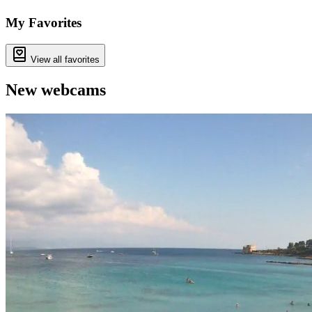
My Favorites
View all favorites
New webcams