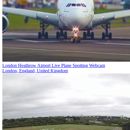
London Heathrow Airport Live Plane Spotting Webcam
London, England, United Kingdom