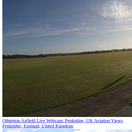
Othterton Airfield Live Webcam: Penkridge, UK Aviation Views
Penkridge, England, United Kingdom