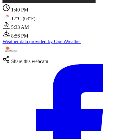
1:40 PM
17°C (63°F)
5:33 AM
8:56 PM
Weather data provided by OpenWeather
Share this webcam