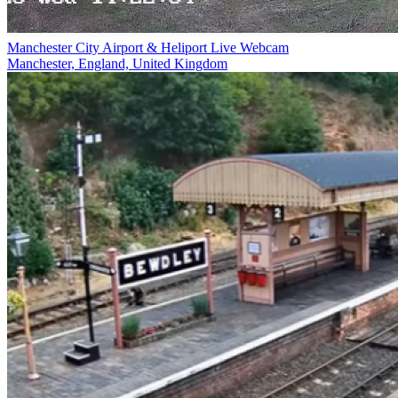
Manchester City Airport & Heliport Live Webcam
Manchester, England, United Kingdom