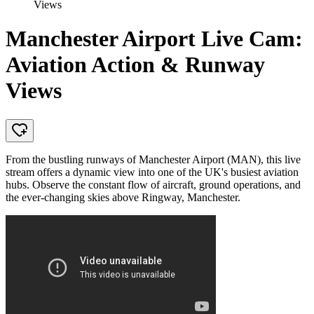
Views
Manchester Airport Live Cam:
Aviation Action & Runway
Views
From the bustling runways of Manchester Airport (MAN), this live
stream offers a dynamic view into one of the UK's busiest aviation
hubs. Observe the constant flow of aircraft, ground operations, and
the ever-changing skies above Ringway, Manchester.