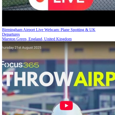
Birmingham Airport Live Webcam: Plane Spotting & UK
Departures
Marston Green, England, United Kingdom