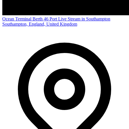
Ocean Terminal Berth 46 Port Live Stream in Southampton
Southampton, England, United Kingdom