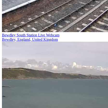
Bewdley South Station Live Webcam
Bewdley, England, United Kingdom