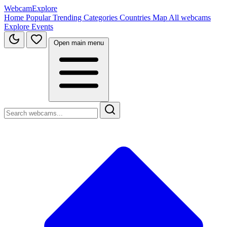
WebcamExplore
Home
Popular
Trending
Categories
Countries
Map
All webcams
Explore
Events
Open main menu