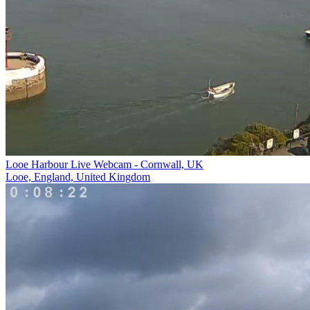
Looe Harbour Live Webcam - Cornwall, UK
Looe, England, United Kingdom