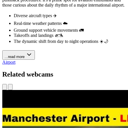
those curious about the daily rhythm of a major international airport.
Diverse aircraft types ✈️
Real-time weather patterns ☁️
Ground support vehicle movements 🚛
Takeoffs and landings 🛫🛬
The dynamic shift from day to night operations ☀️🌙
...read more
Airport
Related webcams