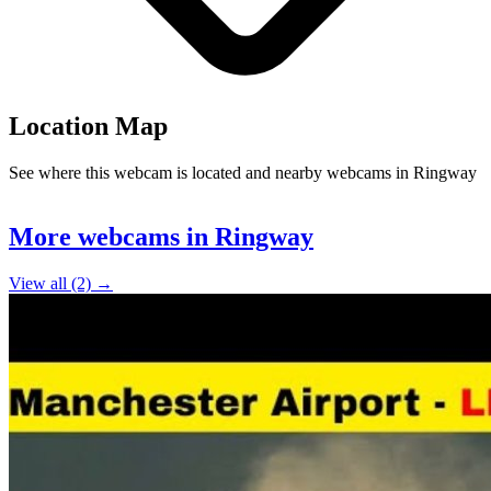
Location Map
See where this webcam is located and nearby webcams in Ringway
Leaflet
|
©
OpenStreetMap
contributors
+
More webcams in Ringway
−
View all (2) →