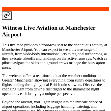
Witness Live Aviation at Manchester
Airport
This live feed provides a front-row seat to the continuous activity at
Manchester Airport. You can expect to see a diverse range of
aircraft, from wide-body international jets to regional turboprops, as
they execute takeoffs and landings on the active runways. Watch as
pilots navigate the skies and ground crews manage the busy apron
areas.
The webcam offers a real-time look at the weather conditions in
Greater Manchester, showing everything from sunny departures to
flights battling through typical British rain showers. Observe the
changing light from dawn's first flights to the illuminated night
operations, each bringing a unique perspective.
Beyond the aircraft, you'll gain insight into the intricate dance of
airport operations, including baggage handling, catering, and
pushback procedures. It's a prime spot for aviation enthusiasts and