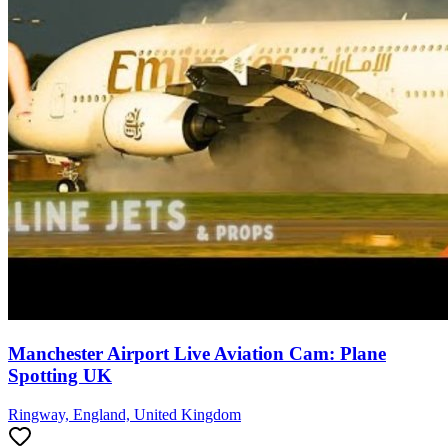
Manchester Airport Live Aviation Cam: Plane
Spotting UK
Ringway, England, United Kingdom