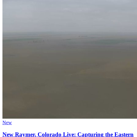
New
New Raymer, Colorado Live: Capturing the Eastern