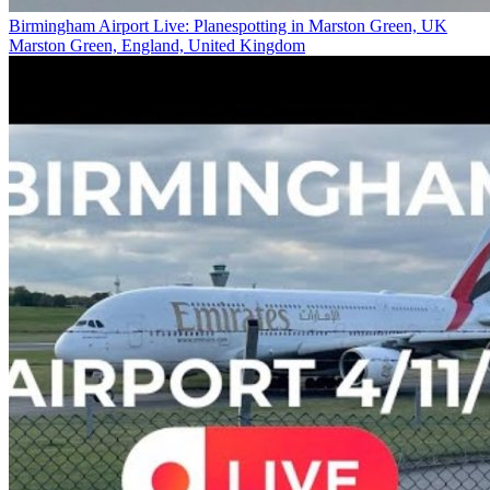
Birmingham Airport Live: Planespotting in Marston Green, UK
Marston Green, England, United Kingdom