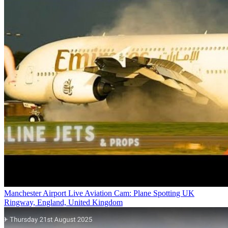
Manchester Airport Live Aviation Cam: Plane Spotting UK
Ringway, England, United Kingdom