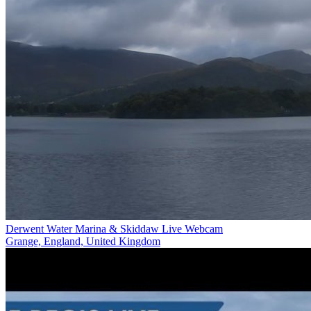
Derwent Water Marina & Skiddaw Live Webcam
Grange, England, United Kingdom