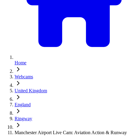
Home
Webcams
United Kingdom
England
Ringway
Manchester Airport Live Cam: Aviation Action & Runway