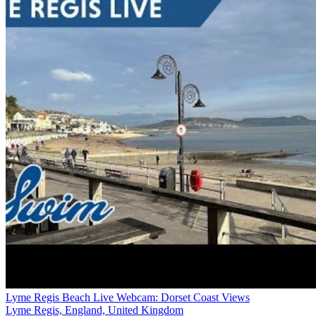
Lyme Regis Beach Live Webcam: Dorset Coast Views
Lyme Regis, England, United Kingdom