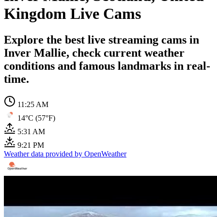
Kingdom Live Cams
Explore the best live streaming cams in
Inver Mallie, check current weather
conditions and famous landmarks in real-
time.
11:25 AM
14°C (57°F)
5:31 AM
9:21 PM
Weather data provided by OpenWeather