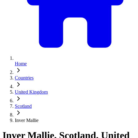
Home
Countries
United Kingdom
Scotland
Inver Mallie
Inver Mallie, Scotland, United