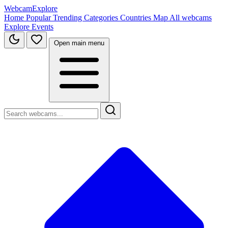
WebcamExplore
Home
Popular
Trending
Categories
Countries
Map
All webcams
Explore
Events
Open main menu