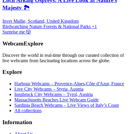
Loch Arkaig Ospreys: A Live Look at Nature's
Majesty 🏞️
Inver Mallie, Scotland, United Kingdom
Birdwatching
Nature
Forests & National Parks
+1
Surprise me
🎲
WebcamExplore
Discover the world in real-time through our curated collection of
live webcams from fascinating locations across the globe.
Explore
Harbour Webcams – Provence-Alpes-Côte d'Azur, France
Live City Webcams – Styria, Austria
Innsbruck City Webcams – Tyrol, Austria
Massachusetts Beaches Live Webcam Guide
Sardinia Beach Webcams – Live Views of Italy’s Coast
All collections
Information
About Us