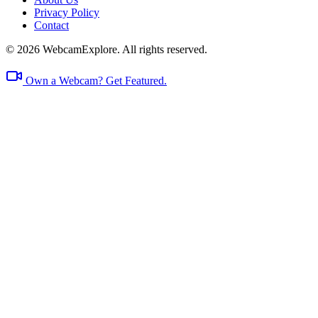
Privacy Policy
Contact
© 2026 WebcamExplore. All rights reserved.
Own a Webcam? Get Featured.