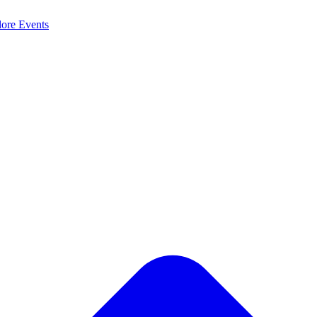
lore
Events