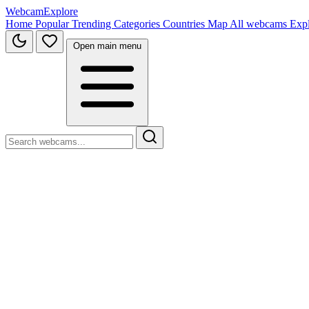
WebcamExplore
Home
Popular
Trending
Categories
Countries
Map
All webcams
Exp
Open main menu