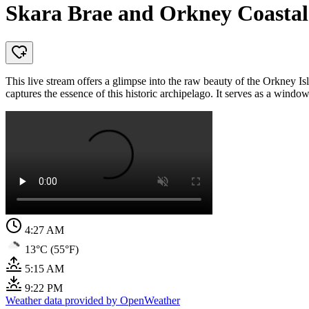
Skara Brae and Orkney Coastal
This live stream offers a glimpse into the raw beauty of the Orkney Is
captures the essence of this historic archipelago. It serves as a window
4:27 AM
13°C (55°F)
5:15 AM
9:22 PM
Weather data provided by OpenWeather