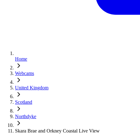
Home
Webcams
United Kingdom
Scotland
Northdyke
Skara Brae and Orkney Coastal Live View