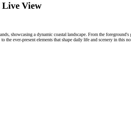
 Live View
lands, showcasing a dynamic coastal landscape. From the foreground's ge
 to the ever-present elements that shape daily life and scenery in this no