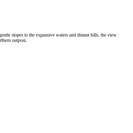
ntle slopes to the expansive waters and distant hills, the view
rthern outpost.