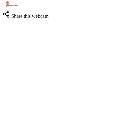
Share this webcam