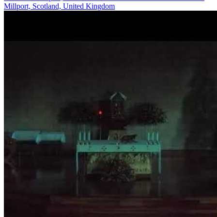
Millport, Scotland, United Kingdom