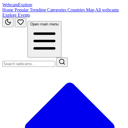
WebcamExplore
Home
Popular
Trending
Categories
Countries
Map
All webcams
Explore
Events
Open main menu