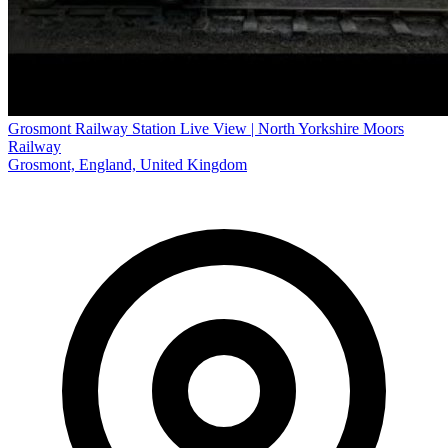
Grosmont Railway Station Live View | North Yorkshire Moors
Railway
Grosmont, England, United Kingdom