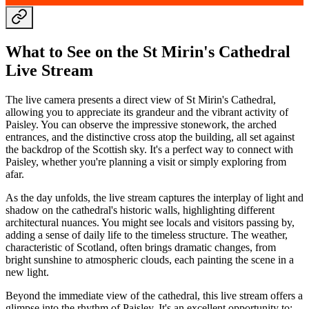
What to See on the St Mirin's Cathedral
Live Stream
The live camera presents a direct view of St Mirin's Cathedral,
allowing you to appreciate its grandeur and the vibrant activity of
Paisley. You can observe the impressive stonework, the arched
entrances, and the distinctive cross atop the building, all set against
the backdrop of the Scottish sky. It's a perfect way to connect with
Paisley, whether you're planning a visit or simply exploring from
afar.
As the day unfolds, the live stream captures the interplay of light and
shadow on the cathedral's historic walls, highlighting different
architectural nuances. You might see locals and visitors passing by,
adding a sense of daily life to the timeless structure. The weather,
characteristic of Scotland, often brings dramatic changes, from
bright sunshine to atmospheric clouds, each painting the scene in a
new light.
Beyond the immediate view of the cathedral, this live stream offers a
glimpse into the rhythm of Paisley. It's an excellent opportunity to: