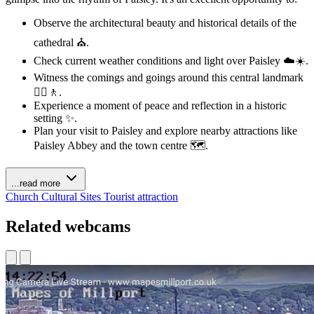
Observe the architectural beauty and historical details of the
cathedral ⛪.
Check current weather conditions and light over Paisley ☁️☀️.
Witness the comings and goings around this central landmark
🚶‍♀️🚶.
Experience a moment of peace and reflection in a historic
setting ✨.
Plan your visit to Paisley and explore nearby attractions like
Paisley Abbey and the town centre 🗺️.
...read more
Church
Cultural Sites
Tourist attraction
Related webcams