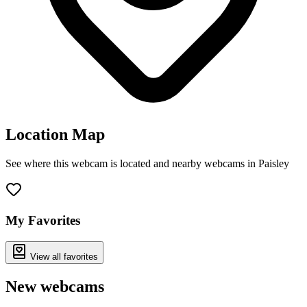
Location Map
See where this webcam is located and nearby webcams in Paisley
Leaflet
|
©
OpenStreetMap
contributors
+
−
My Favorites
View all favorites
New webcams