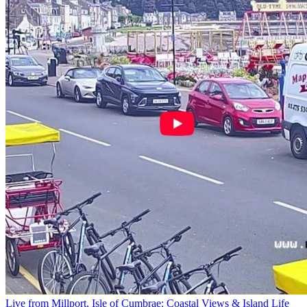
Live from Millport, Isle of Cumbrae: Coastal Views & Island Life