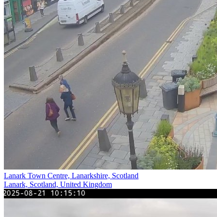
Lanark Town Centre, Lanarkshire, Scotland
Lanark, Scotland, United Kingdom