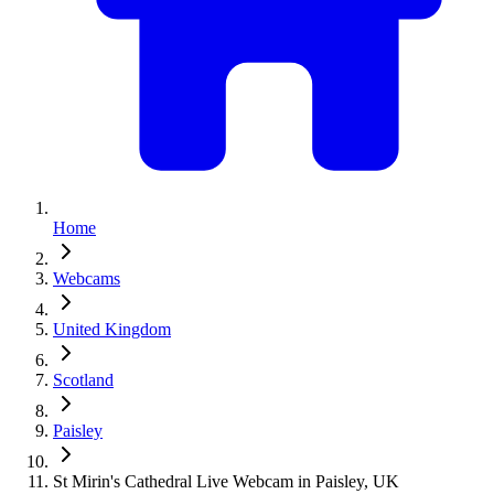
Home
Webcams
United Kingdom
Scotland
Paisley
St Mirin's Cathedral Live Webcam in Paisley, UK