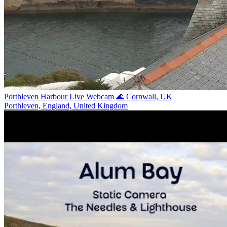
Porthleven Harbour Live Webcam 🌊 Cornwall, UK
Porthleven, England, United Kingdom