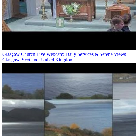
Glasgow Church Live Webcam: Daily Services & Serene Views
Glasgow, Scotland, United Kingdom