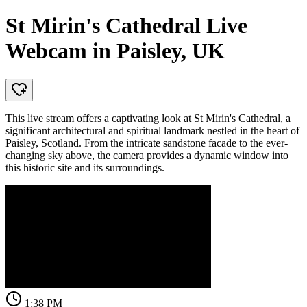
St Mirin's Cathedral Live
Webcam in Paisley, UK
This live stream offers a captivating look at St Mirin's Cathedral, a
significant architectural and spiritual landmark nestled in the heart of
Paisley, Scotland. From the intricate sandstone facade to the ever-
changing sky above, the camera provides a dynamic window into
this historic site and its surroundings.
1:38 PM