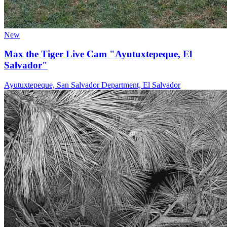
New
Max the Tiger Live Cam "Ayutuxtepeque, El
Salvador"
Ayutuxtepeque, San Salvador Department, El Salvador