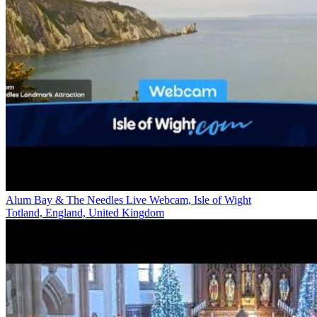
Alum Bay & The Needles Live Webcam, Isle of Wight
Totland, England, United Kingdom