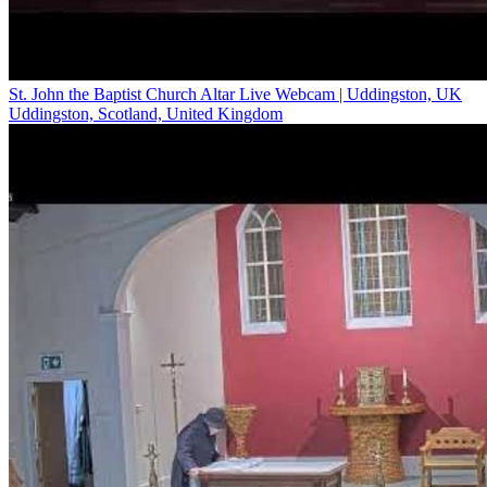
St. John the Baptist Church Altar Live Webcam | Uddingston, UK
Uddingston, Scotland, United Kingdom