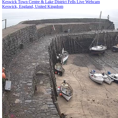
Keswick Town Centre & Lake District Fells Live Webcam
Keswick, England, United Kingdom