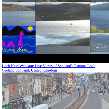
Loch Ness Webcam: Live Views of Scotland's Famous Loch
Grotaig, Scotland, United Kingdom