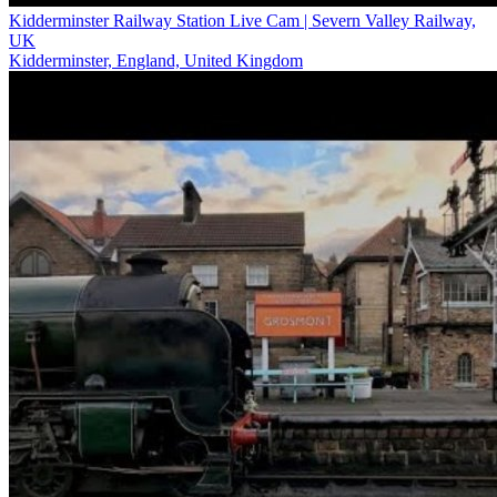
Kidderminster Railway Station Live Cam | Severn Valley Railway,
UK
Kidderminster, England, United Kingdom