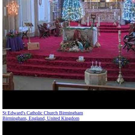
St Edward's Catholic Church Birmingham
Birmingham, England, United Kingdom