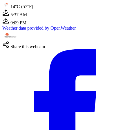
14°C (57°F)
5:37 AM
9:09 PM
Weather data provided by OpenWeather
Share this webcam