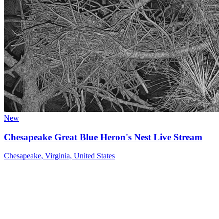
New
Chesapeake Great Blue Heron's Nest Live Stream
Chesapeake, Virginia, United States