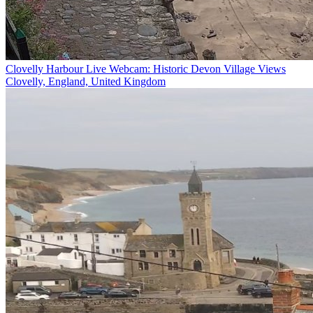
Clovelly Harbour Live Webcam: Historic Devon Village Views
Clovelly, England, United Kingdom