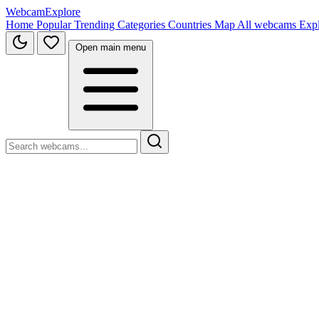
WebcamExplore
Home
Popular
Trending
Categories
Countries
Map
All webcams
Exp
Open main menu