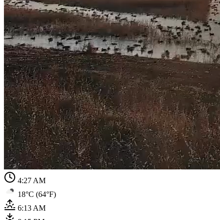
4:27 AM
18°C (64°F)
6:13 AM