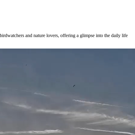
irdwatchers and nature lovers, offering a glimpse into the daily life