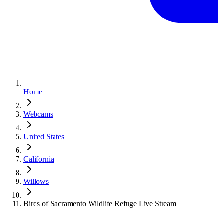
Home
Webcams
United States
California
Willows
Birds of Sacramento Wildlife Refuge Live Stream