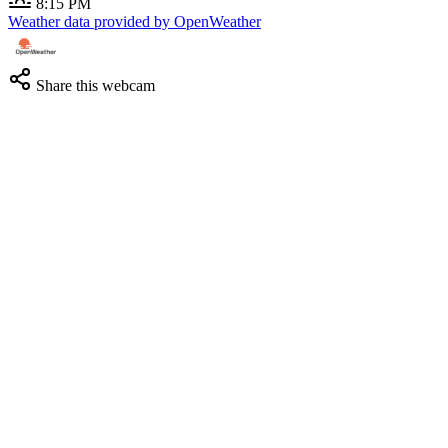
8:15 PM
Weather data provided by OpenWeather
Share this webcam