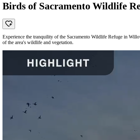
Birds of Sacramento Wildlife R
Experience the tranquility of the Sacramento Wildlife Refuge in Willows
of the area's wildlife and vegetation.