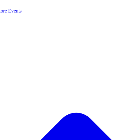
lore
Events