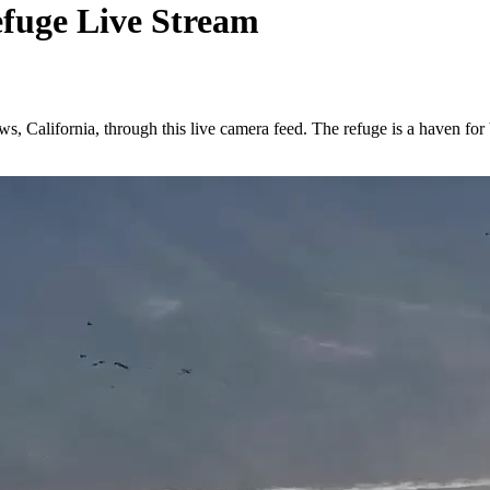
efuge Live Stream
, California, through this live camera feed. The refuge is a haven for b