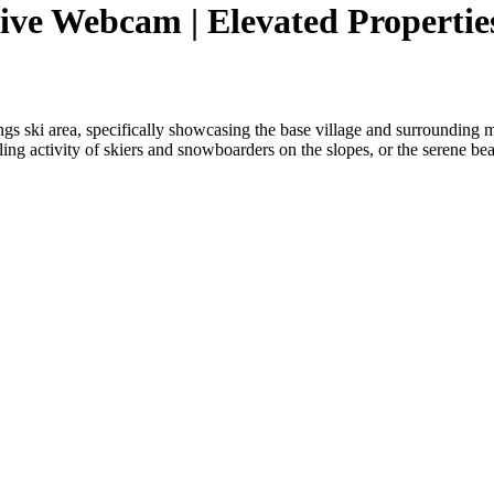
ive Webcam | Elevated Propertie
s ski area, specifically showcasing the base village and surrounding m
ling activity of skiers and snowboarders on the slopes, or the serene be