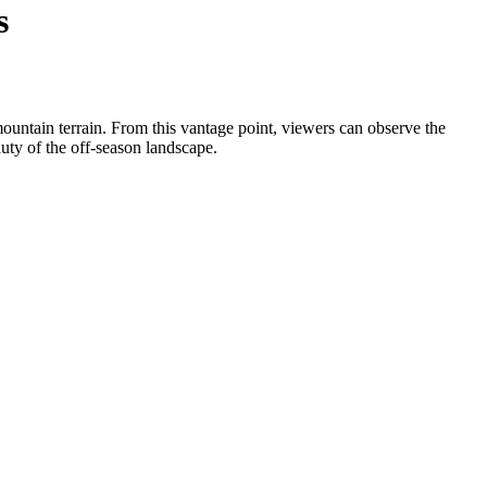
s
ountain terrain. From this vantage point, viewers can observe the
auty of the off-season landscape.