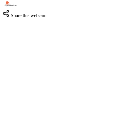
Share this webcam