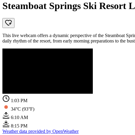
Steamboat Springs Ski Resort L
This live webcam offers a dynamic perspective of the Steamboat Spring
daily rhythm of the resort, from early morning preparations to the bust
1:03 PM
34°C (93°F)
6:10 AM
8:15 PM
Weather data provided by OpenWeather