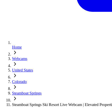
Home
Webcams
United States
Colorado
Steamboat Springs
Steamboat Springs Ski Resort Live Webcam | Elevated Properti