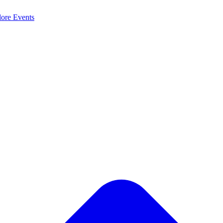
lore
Events