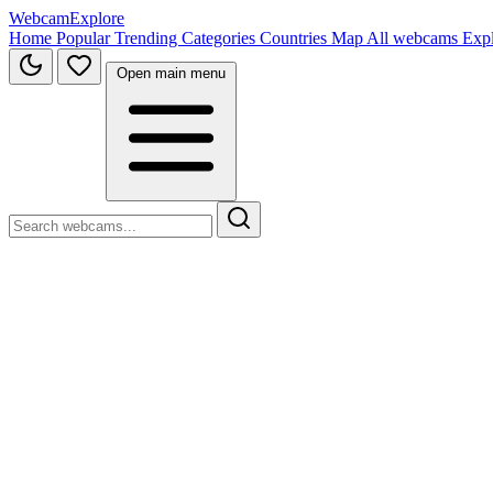
WebcamExplore
Home
Popular
Trending
Categories
Countries
Map
All webcams
Exp
Open main menu