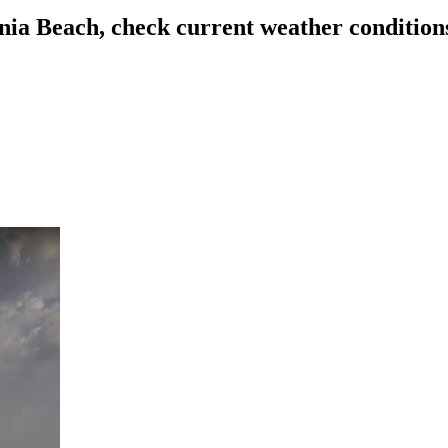
ania Beach, check current weather condition