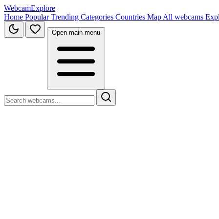
WebcamExplore
Home
Popular
Trending
Categories
Countries
Map
All webcams
Exp
Open main menu