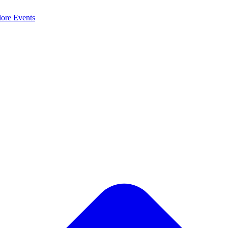
lore
Events