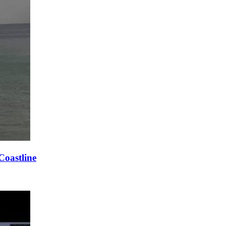
Coastline