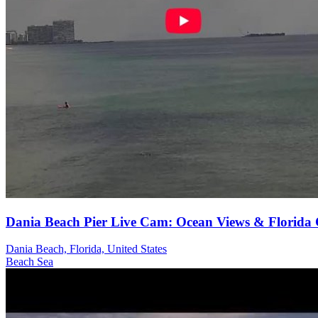
Dania Beach Pier Live Cam: Ocean Views & Florida 
Dania Beach, Florida, United States
Beach
Sea