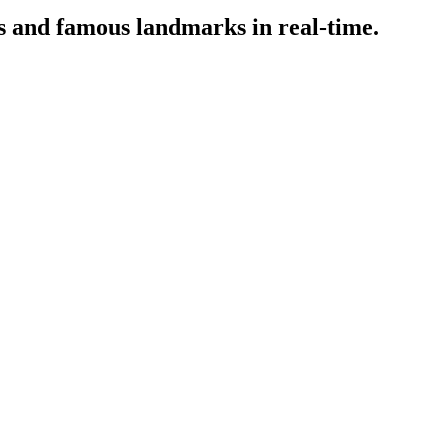
s and famous landmarks in real-time.