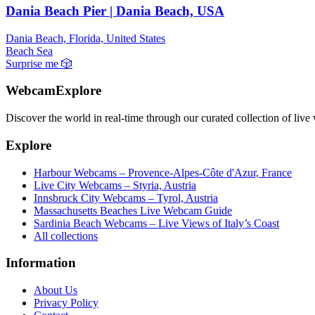
Dania Beach Pier | Dania Beach, USA
Dania Beach, Florida, United States
Beach
Sea
Surprise me
🎲
WebcamExplore
Discover the world in real-time through our curated collection of live
Explore
Harbour Webcams – Provence-Alpes-Côte d'Azur, France
Live City Webcams – Styria, Austria
Innsbruck City Webcams – Tyrol, Austria
Massachusetts Beaches Live Webcam Guide
Sardinia Beach Webcams – Live Views of Italy’s Coast
All collections
Information
About Us
Privacy Policy