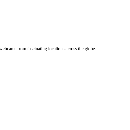
 webcams from fascinating locations across the globe.