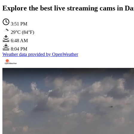
Explore the best live streaming cams in D
3:51 PM
29°C (84°F)
6:48 AM
8:04 PM
Weather data provided by OpenWeather