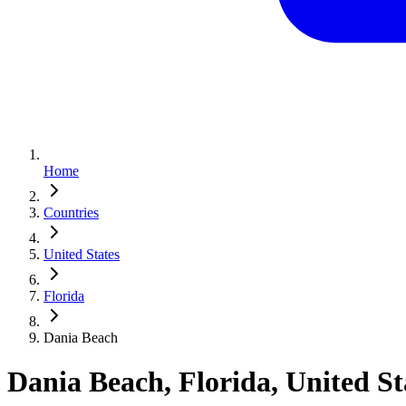
Home
Countries
United States
Florida
Dania Beach
Dania Beach, Florida, United S