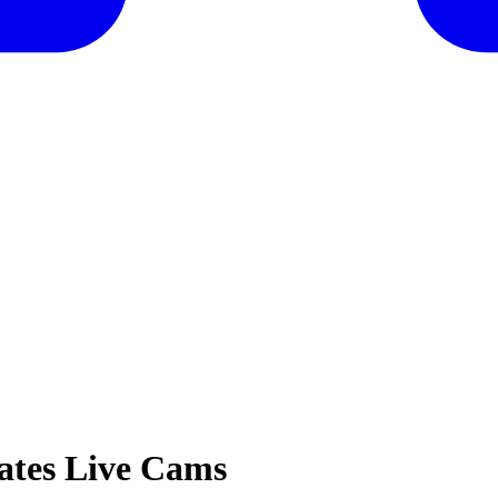
tates Live Cams