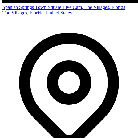
Spanish Springs Town Square Live Cam, The Villages, Florida
The Villages, Florida, United States