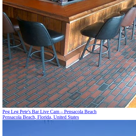
Peg Leg Pete's Bar Live Cam – Pensacola Beach
Pensacola Beach, Florida, United States