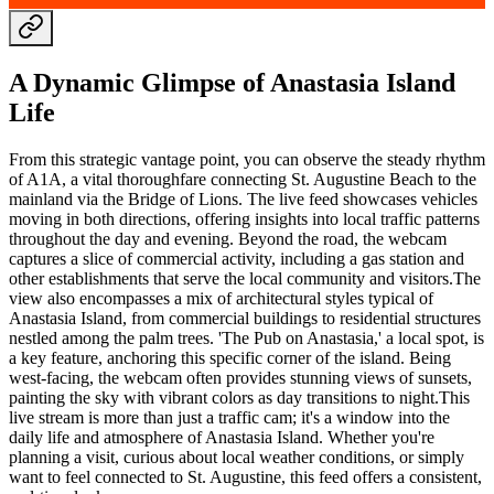
A Dynamic Glimpse of Anastasia Island
Life
From this strategic vantage point, you can observe the steady rhythm
of A1A, a vital thoroughfare connecting St. Augustine Beach to the
mainland via the Bridge of Lions. The live feed showcases vehicles
moving in both directions, offering insights into local traffic patterns
throughout the day and evening. Beyond the road, the webcam
captures a slice of commercial activity, including a gas station and
other establishments that serve the local community and visitors.The
view also encompasses a mix of architectural styles typical of
Anastasia Island, from commercial buildings to residential structures
nestled among the palm trees. 'The Pub on Anastasia,' a local spot, is
a key feature, anchoring this specific corner of the island. Being
west-facing, the webcam often provides stunning views of sunsets,
painting the sky with vibrant colors as day transitions to night.This
live stream is more than just a traffic cam; it's a window into the
daily life and atmosphere of Anastasia Island. Whether you're
planning a visit, curious about local weather conditions, or simply
want to feel connected to St. Augustine, this feed offers a consistent,