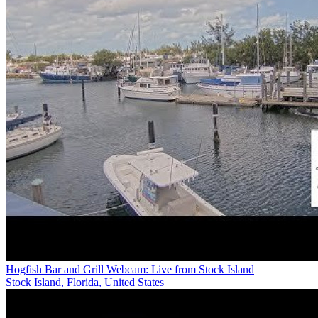
Hogfish Bar and Grill Webcam: Live from Stock Island
Stock Island, Florida, United States