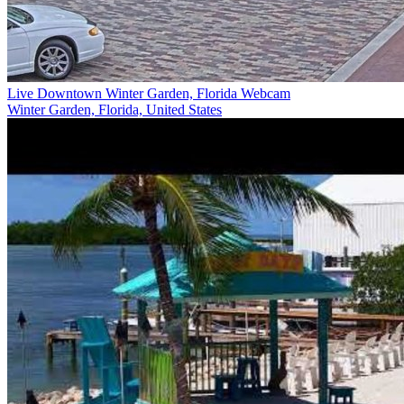
Live Downtown Winter Garden, Florida Webcam
Winter Garden, Florida, United States