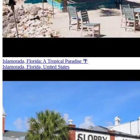
Islamorada, Florida: A Tropical Paradise 🌴
Islamorada, Florida, United States