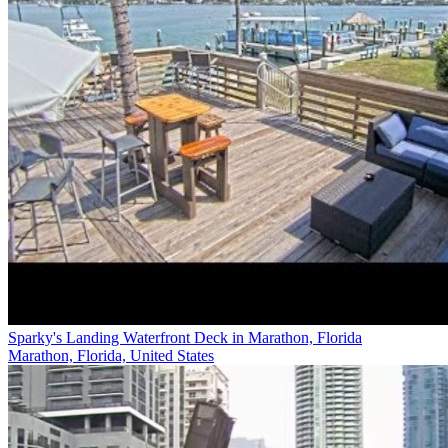
Sparky's Landing Waterfront Deck in Marathon, Florida
Marathon, Florida, United States