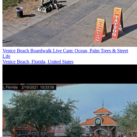
Venice Beach Boardwalk Live Cam: Ocean, Palm Trees & Street
Life
Venice Beach, Florida, United States