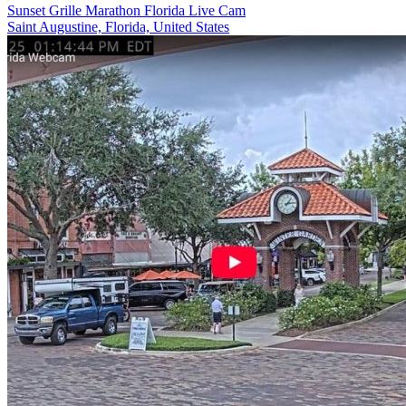
Sunset Grille Marathon Florida Live Cam
Saint Augustine, Florida, United States