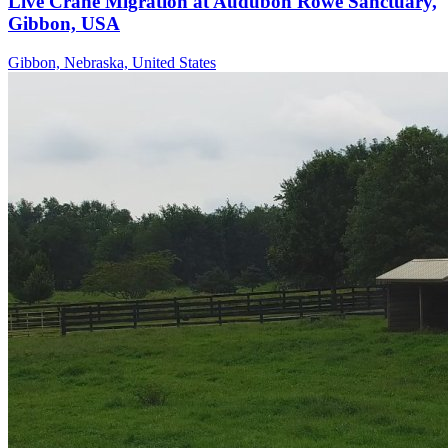
Live Crane Migration at Audubon Rowe Sanctuary,
Gibbon, USA
Gibbon, Nebraska, United States