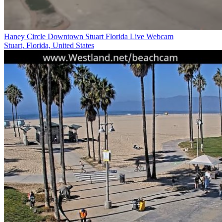
Haney Circle Downtown Stuart Florida Live Webcam
Stuart, Florida, United States