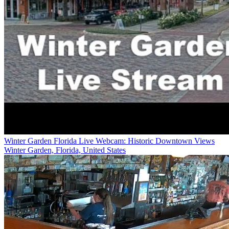
Winter Garden Florida Live Webcam: Historic Downtown Views
Winter Garden, Florida, United States