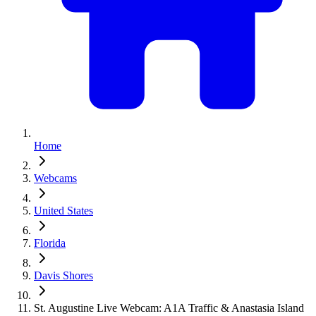
Home
Webcams
United States
Florida
Davis Shores
St. Augustine Live Webcam: A1A Traffic & Anastasia Island