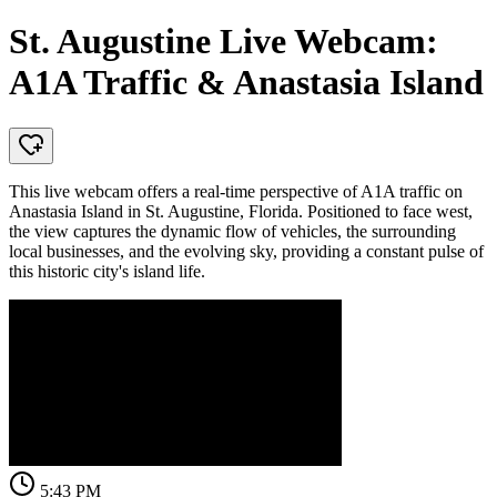
St. Augustine Live Webcam:
A1A Traffic & Anastasia Island
This live webcam offers a real-time perspective of A1A traffic on
Anastasia Island in St. Augustine, Florida. Positioned to face west,
the view captures the dynamic flow of vehicles, the surrounding
local businesses, and the evolving sky, providing a constant pulse of
this historic city's island life.
5:43 PM