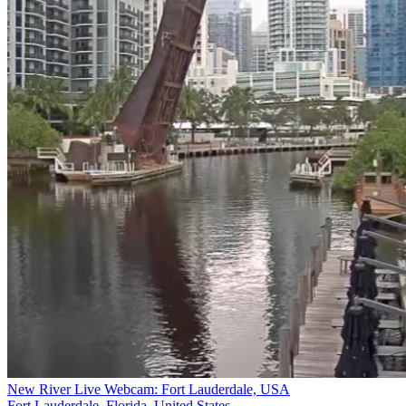
New River Live Webcam: Fort Lauderdale, USA
Fort Lauderdale, Florida, United States