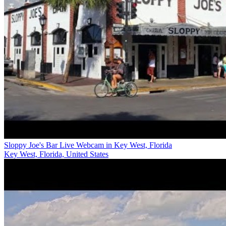
Sloppy Joe's Bar Live Webcam in Key West, Florida
Key West, Florida, United States