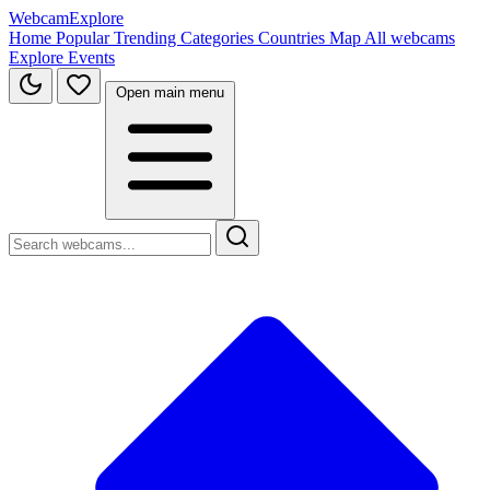
WebcamExplore
Home
Popular
Trending
Categories
Countries
Map
All webcams
Explore
Events
Open main menu