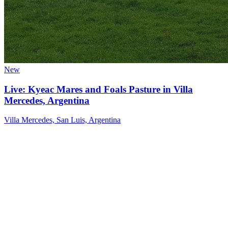
New
Live: Kyeac Mares and Foals Pasture in Villa
Mercedes, Argentina
Villa Mercedes, San Luis, Argentina