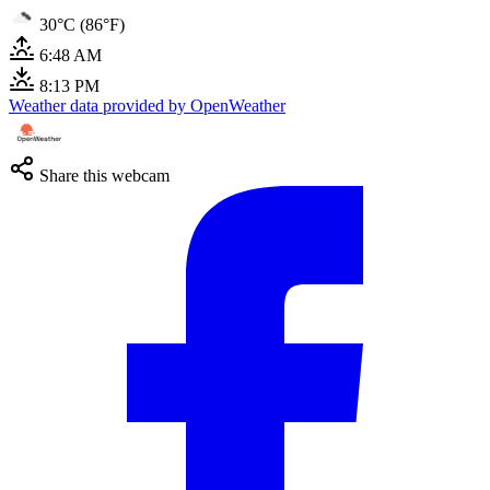
30°C (86°F)
6:48 AM
8:13 PM
Weather data provided by OpenWeather
Share this webcam