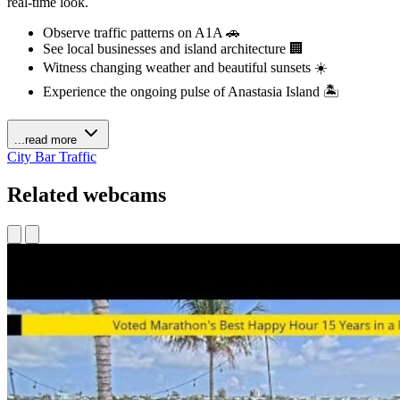
real-time look.
Observe traffic patterns on A1A 🚗
See local businesses and island architecture 🏢
Witness changing weather and beautiful sunsets ☀️
Experience the ongoing pulse of Anastasia Island 🏝️
...read more
City
Bar
Traffic
Related webcams