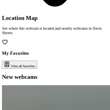
Location Map
See where this webcam is located and nearby webcams in Davis
Shores
Leaflet
|
©
OpenStreetMap
contributors
+
−
My Favorites
View all favorites
New webcams