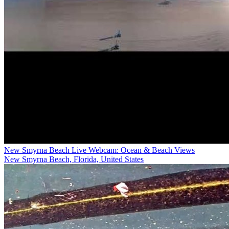
New Smyrna Beach Live Webcam: Ocean & Beach Views
New Smyrna Beach, Florida, United States