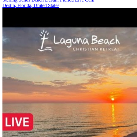
Destin, Florida, United States