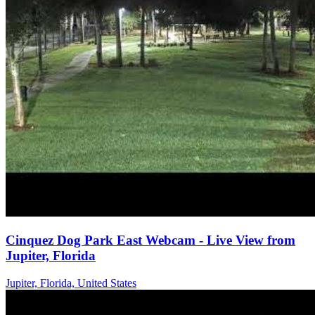
Cinquez Dog Park East Webcam - Live View from
Jupiter, Florida
Jupiter, Florida, United States