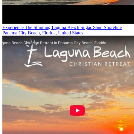
Experience The Stunning Laguna Beach Sugar-Sand Shoreline
Panama City Beach, Florida, United States