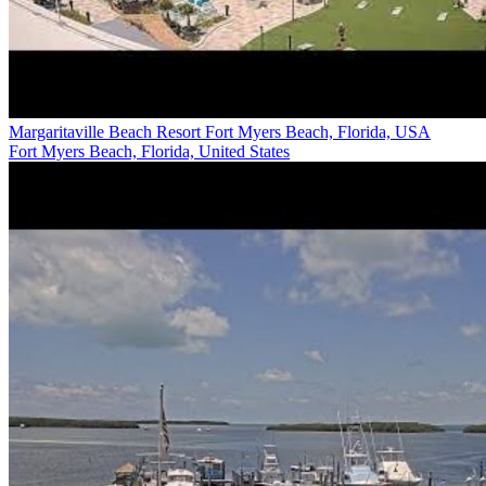
Margaritaville Beach Resort Fort Myers Beach, Florida, USA
Fort Myers Beach, Florida, United States