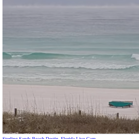
Sterling Sands Beach Destin, Florida Live Cam