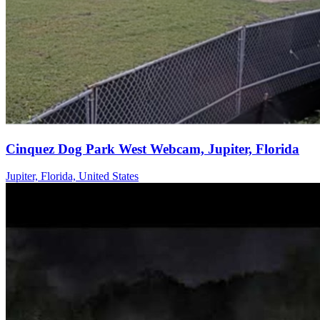
Cinquez Dog Park West Webcam, Jupiter, Florida
Jupiter, Florida, United States