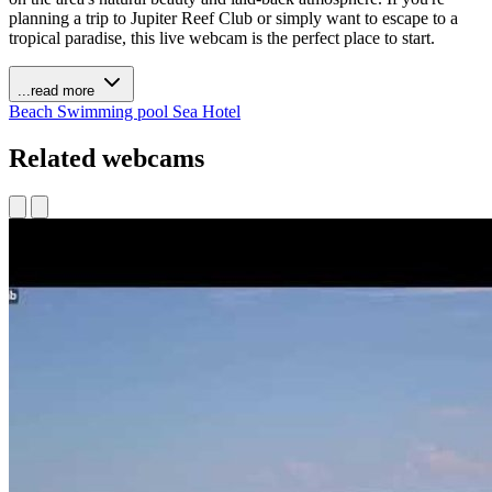
planning a trip to Jupiter Reef Club or simply want to escape to a
tropical paradise, this live webcam is the perfect place to start.
...read more
Beach
Swimming pool
Sea
Hotel
Related webcams