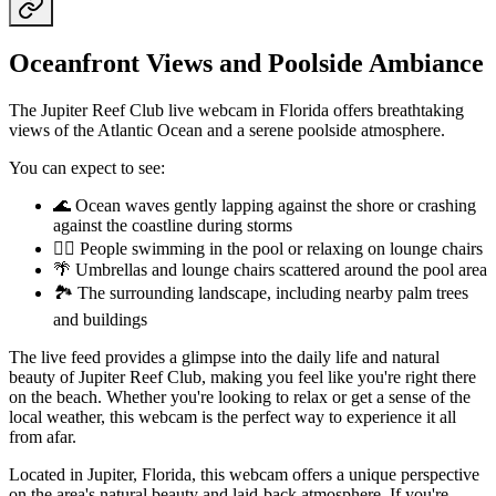
Oceanfront Views and Poolside Ambiance
The Jupiter Reef Club live webcam in Florida offers breathtaking
views of the Atlantic Ocean and a serene poolside atmosphere.
You can expect to see:
🌊 Ocean waves gently lapping against the shore or crashing
against the coastline during storms
🏊‍♀️ People swimming in the pool or relaxing on lounge chairs
🌴 Umbrellas and lounge chairs scattered around the pool area
🏞️ The surrounding landscape, including nearby palm trees
and buildings
The live feed provides a glimpse into the daily life and natural
beauty of Jupiter Reef Club, making you feel like you're right there
on the beach. Whether you're looking to relax or get a sense of the
local weather, this webcam is the perfect way to experience it all
from afar.
Located in Jupiter, Florida, this webcam offers a unique perspective
on the area's natural beauty and laid-back atmosphere. If you're