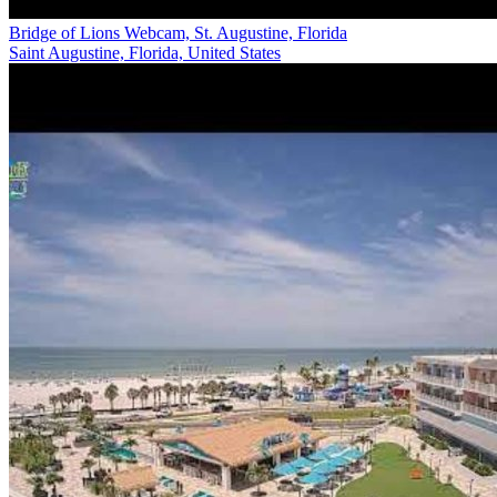
Bridge of Lions Webcam, St. Augustine, Florida
Saint Augustine, Florida, United States