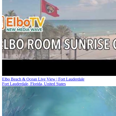
Elbo Beach & Ocean Live View | Fort Lauderdale
Fort Lauderdale, Florida, United States