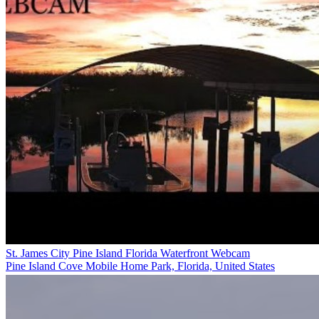
St. James City Pine Island Florida Waterfront Webcam
Pine Island Cove Mobile Home Park, Florida, United States