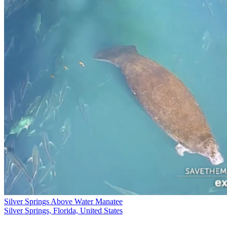
Silver Springs Above Water Manatee
Silver Springs, Florida, United States