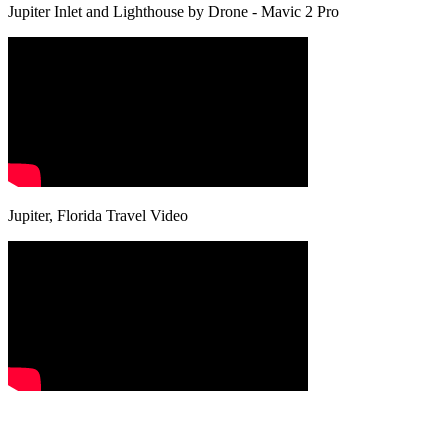
Jupiter Inlet and Lighthouse by Drone - Mavic 2 Pro
Jupiter, Florida Travel Video