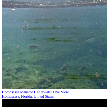
Homosassa Manatee Underwater Live View
Homosassa, Florida, United States