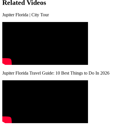
Related Videos
Jupiter Florida | City Tour
Jupiter Florida Travel Guide: 10 Best Things to Do In 2026