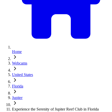
Home
Webcams
United States
Florida
Jupiter
Experience the Serenity of Jupiter Reef Club in Florida