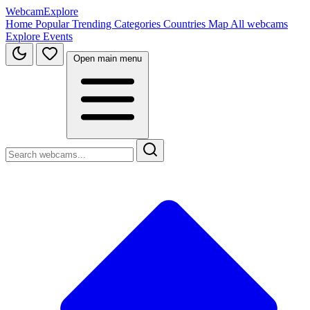
WebcamExplore
Home
Popular
Trending
Categories
Countries
Map
All webcams
Explore
Events
Open main menu