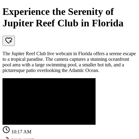
Experience the Serenity of
Jupiter Reef Club in Florida
The Jupiter Reef Club live webcam in Florida offers a serene escape
to a tropical paradise. The camera captures a stunning oceanfront
pool area with a large swimming pool, a smaller hot tub, and a
picturesque patio overlooking the Atlantic Ocean.
10:17 AM