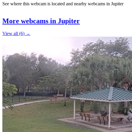
See where this webcam is located and nearby webcams in Jupiter
Leaflet
|
©
OpenStreetMap
contributors
5
+
More webcams in Jupiter
−
View all (6) →