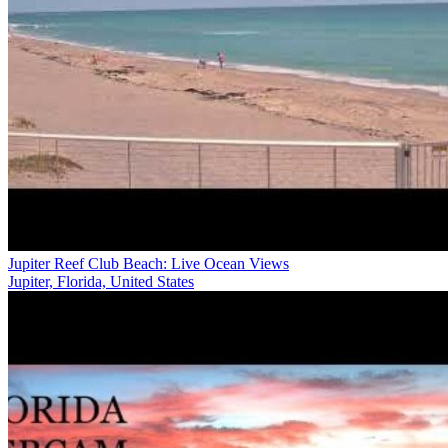
Jupiter Reef Club Beach: Live Ocean Views
Jupiter, Florida, United States