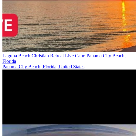
Laguna Beach Christian Retreat Live Cam: Panama City Beach,
Florida
Panama City Beach, Florida, United States