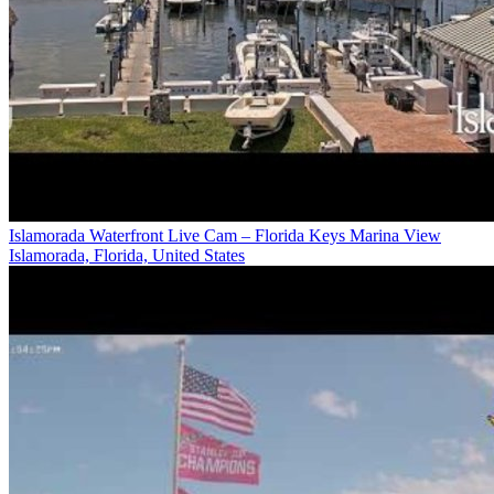
Islamorada Waterfront Live Cam – Florida Keys Marina View
Islamorada, Florida, United States