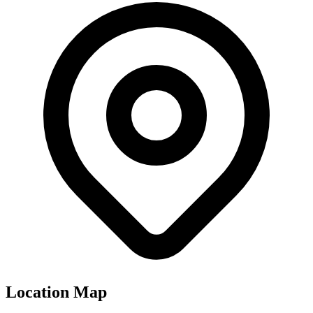
Location Map