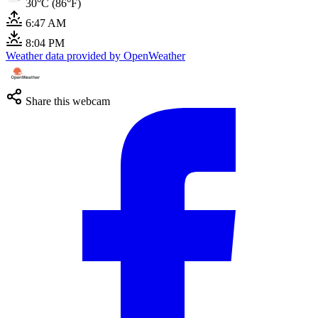
30°C (86°F)
6:47 AM
8:04 PM
Weather data provided by OpenWeather
Share this webcam