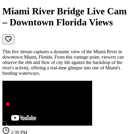
Miami River Bridge Live Cam
– Downtown Florida Views
This live stream captures a dynamic view of the Miami River in
downtown Miami, Florida. From this vantage point, viewers can
observe the ebb and flow of city life against the backdrop of the
river's activity, offering a real-time glimpse into one of Miami's
bustling waterways.
2:39 PM