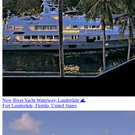
New River Yacht Waterway, Lauderdale 🌊
Fort Lauderdale, Florida, United States