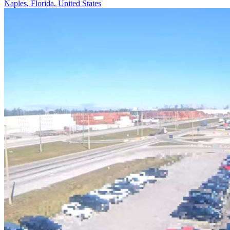
Naples, Florida, United States