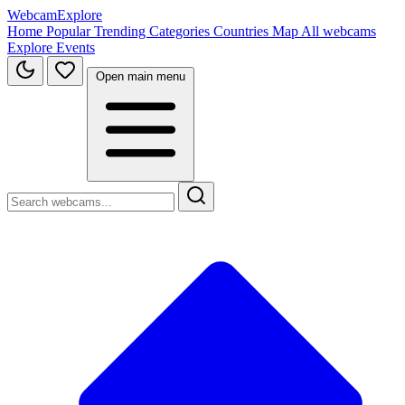
WebcamExplore
Home
Popular
Trending
Categories
Countries
Map
All webcams
Explore
Events
Open main menu