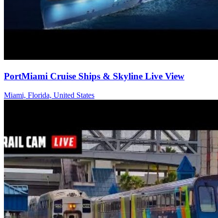
PortMiami Cruise Ships & Skyline Live View
Miami, Florida, United States