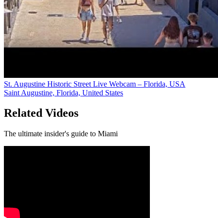
St. Augustine Historic Street Live Webcam – Florida, USA
Saint Augustine, Florida, United States
Related Videos
The ultimate insider's guide to Miami