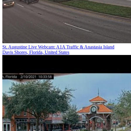
St. Augustine Live Webcam: A1A Traffic & Anastasia Island
Davis Shores, Florida, United States