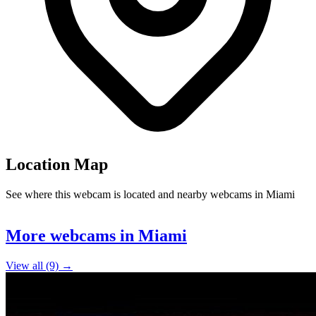
Location Map
See where this webcam is located and nearby webcams in Miami
Leaflet
|
©
OpenStreetMap
contributors
+
More webcams in Miami
−
View all (9) →