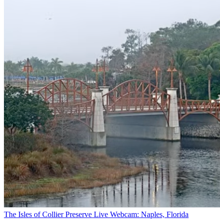
The Isles of Collier Preserve Live Webcam: Naples, Florida