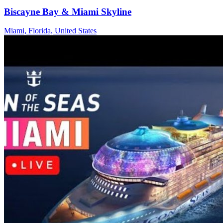
Biscayne Bay & Miami Skyline
Miami, Florida, United States