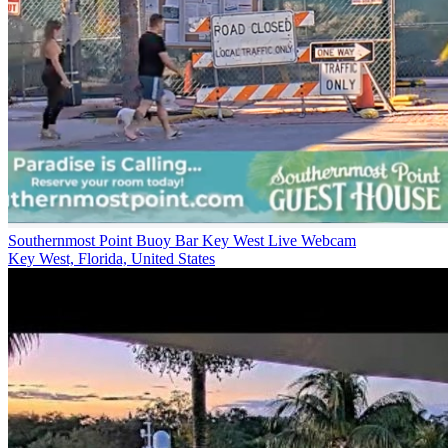
Southernmost Point Buoy Bar Key West Live Webcam
Key West, Florida, United States