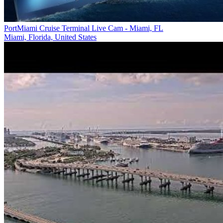
PortMiami Cruise Terminal Live Cam - Miami, FL
Miami, Florida, United States