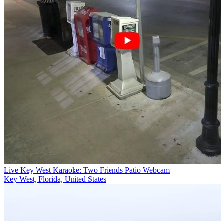
Live Key West Karaoke: Two Friends Patio Webcam
Key West, Florida, United States