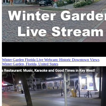
Winter Garden Florida Live Webcam: Historic Downtown Views
Winter Garden, Florida, United States