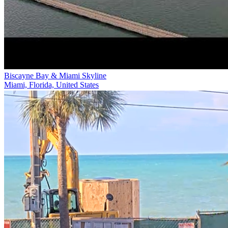
Biscayne Bay & Miami Skyline
Miami, Florida, United States