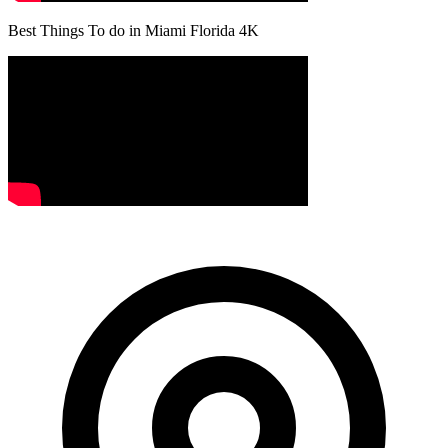
Best Things To do in Miami Florida 4K