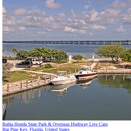
Bahia Honda State Park & Overseas Highway Live Cam
Big Pine Key, Florida, United States