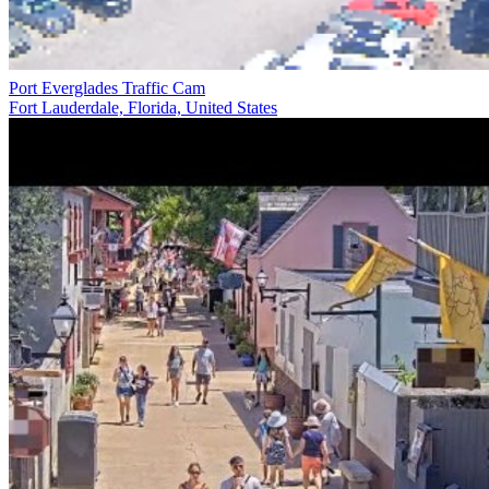
Port Everglades Traffic Cam
Fort Lauderdale, Florida, United States