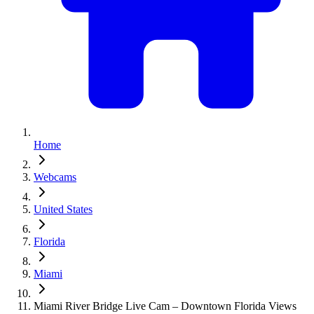
Home
Webcams
United States
Florida
Miami
Miami River Bridge Live Cam – Downtown Florida Views