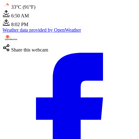
33°C (91°F)
6:50 AM
8:02 PM
Weather data provided by OpenWeather
Share this webcam