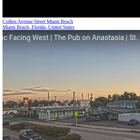
Collins Avenue Street Miami Beach
Miami Beach, Florida, United States