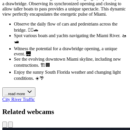
a drawbridge. Observing its synchronized opening and closing to
allow taller boats to pass provides a unique spectacle. This dynamic
view perfectly encapsulates the energetic pulse of Miami.
Observe the daily flow of cars and pedestrians across the
bridge. 🚶‍♀️🚗
Spot various boats and yachts navigating the Miami River. 🚤
🛥️
Witness the potential for a drawbridge opening, a unique
event. 🌉
See the evolving downtown Miami skyline, including new
constructions. 🏗️🏢
Enjoy the sunny South Florida weather and changing light
conditions. ☀️🌴
...read more
City
River
Traffic
Related webcams