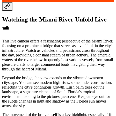
Watching the Miami River Unfold Live
🛥️
This live camera offers a fascinating perspective of the Miami River,
focusing on a prominent bridge that serves as a vital link in the city's
infrastructure. Watch as vehicles and pedestrians cross throughout
the day, providing a constant stream of urban activity. The emerald
waters of the river below frequently host various vessels, from small
pleasure crafts to larger commercial boats, navigating their way
through the heart of Miami.
Beyond the bridge, the view extends to the vibrant downtown
cityscape. You can see modern high-rises, some under construction,
reflecting the city's continuous growth. Lush palm trees dot the
landscape, a signature element of South Florida's tropical
environment, adding to the picturesque scene. Keep an eye out for
the subtle changes in light and shadow as the Florida sun moves
across the sky.
The movement of the bridge itself is a key highlight, especially if it's