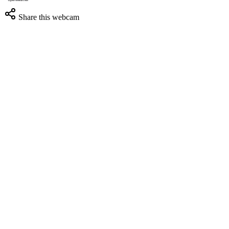
Share this webcam