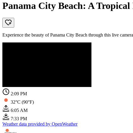
Panama City Beach: A Tropical 
Experience the beauty of Panama City Beach through this live camera,
2:09 PM
32°C (90°F)
6:05 AM
7:33 PM
Weather data provided by OpenWeather