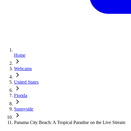
Home
Webcams
United States
Florida
Sunnyside
Panama City Beach: A Tropical Paradise on the Live Stream