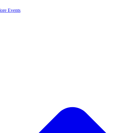
lore
Events