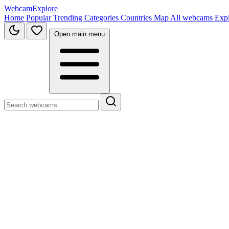
WebcamExplore
Home
Popular
Trending
Categories
Countries
Map
All webcams
Exp
Open main menu