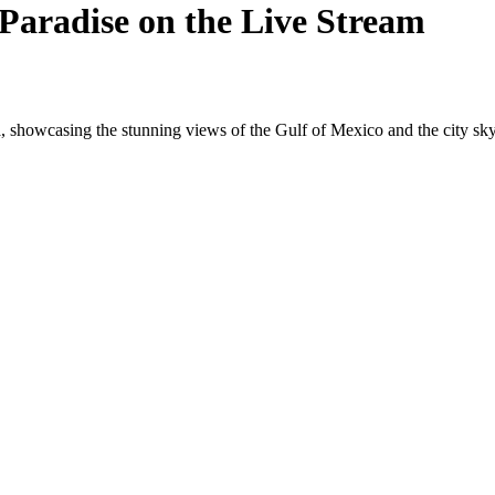
Paradise on the Live Stream
 showcasing the stunning views of the Gulf of Mexico and the city sky