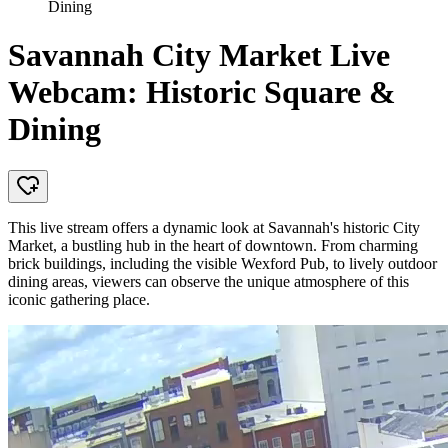
Dining
Savannah City Market Live
Webcam: Historic Square &
Dining
This live stream offers a dynamic look at Savannah's historic City
Market, a bustling hub in the heart of downtown. From charming
brick buildings, including the visible Wexford Pub, to lively outdoor
dining areas, viewers can observe the unique atmosphere of this
iconic gathering place.