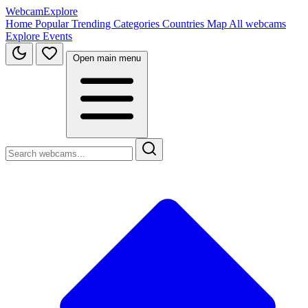
WebcamExplore
Home
Popular
Trending
Categories
Countries
Map
All webcams
Explore
Events
Open main menu