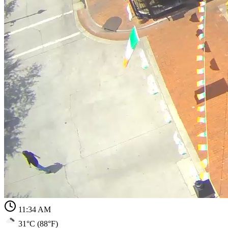
11:34 AM
31°C (88°F)