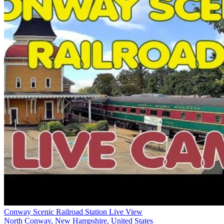
Conway Scenic Railroad Station Live View
North Conway, New Hampshire, United States