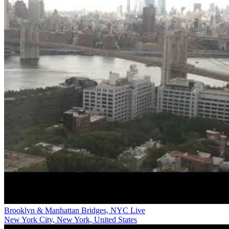
Brooklyn & Manhattan Bridges, NYC Live
New York City, New York, United States