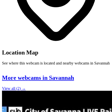
Location Map
See where this webcam is located and nearby webcams in Savannah
Leaflet
|
©
OpenStreetMap
contributors
+
More webcams in Savannah
−
View all (2) →