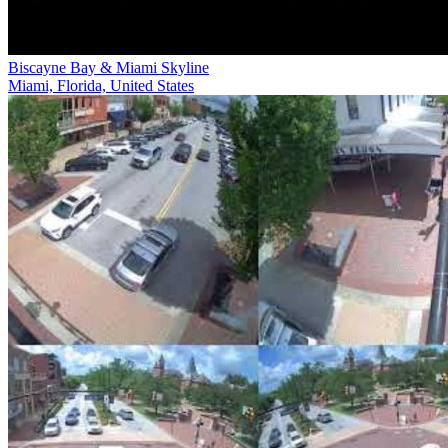
Biscayne Bay & Miami Skyline
Miami, Florida, United States