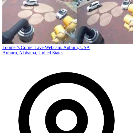
Toomer's Corner Live Webcam: Auburn, USA
Auburn, Alabama, United States