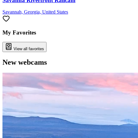
Savanna Riverfront Railcam
Savannah, Georgia, United States
My Favorites
View all favorites
New webcams