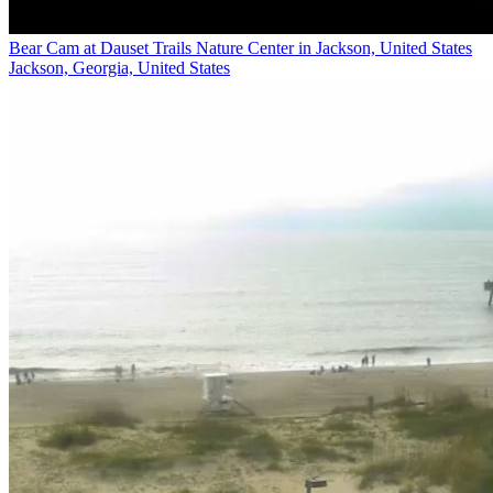
Bear Cam at Dauset Trails Nature Center in Jackson, United States
Jackson, Georgia, United States