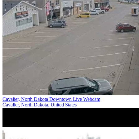
Cavalier, North Dakota Downtown Live Webcam
Cavalier, North Dakota, United States