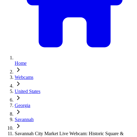
Home
Webcams
United States
Georgia
Savannah
Savannah City Market Live Webcam: Historic Square &