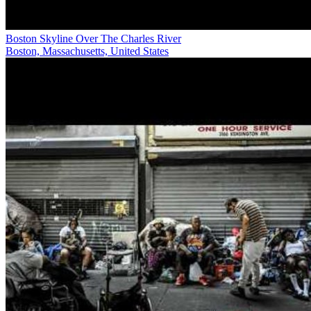
Boston Skyline Over The Charles River
Boston, Massachusetts, United States