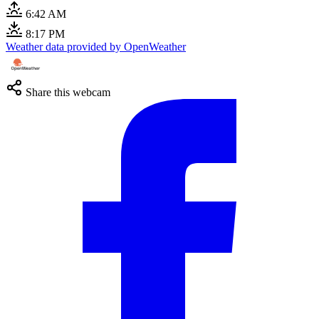
6:42 AM
8:17 PM
Weather data provided by OpenWeather
Share this webcam