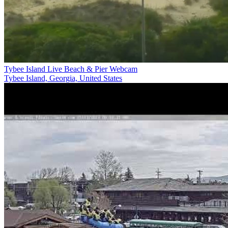
Tybee Island Live Beach & Pier Webcam
Tybee Island, Georgia, United States