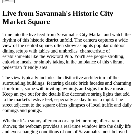
Live from Savannah's Historic City
Market Square
Tune into the live feed from Savannah's City Market and watch the
rhythm of this historic district unfold. The camera captures a wide
view of the central square, often showcasing its popular outdoor
dining setups with tables and umbrellas, characteristic of
establishments like the Wexford Pub. You'll see people strolling,
enjoying meals, or simply taking in the ambiance of this vibrant
pedestrian-friendly area.
The view typically includes the distinctive architecture of the
surrounding buildings, featuring classic brick facades and charming
storefronts, some with inviting awnings and signs for live music.
Keep an eye out for the details like decorative string lights that add
to the market's festive feel, especially as day turns to night. The
street adjacent to the square offers glimpses of local traffic and daily
comings and goings.
Whether it’s a sunny afternoon or a quiet morning after a rain
shower, the webcam provides a real-time window into the daily life
and ever-changing conditions of one of Savannah's most beloved