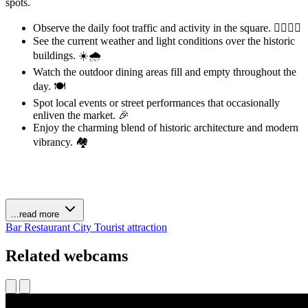
spots.
Observe the daily foot traffic and activity in the square. 🚶‍♀️🚶‍♂️
See the current weather and light conditions over the historic
buildings. ☀️🌧️
Watch the outdoor dining areas fill and empty throughout the
day. 🍽️
Spot local events or street performances that occasionally
enliven the market. 🎉
Enjoy the charming blend of historic architecture and modern
vibrancy. 🏘️
...read more
Bar
Restaurant
City
Tourist attraction
Related webcams