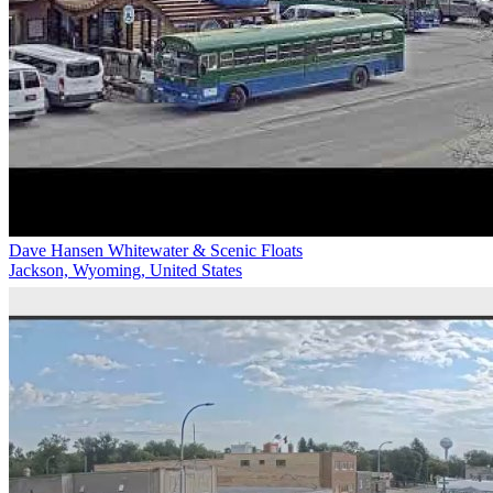
Dave Hansen Whitewater & Scenic Floats
Jackson, Wyoming, United States