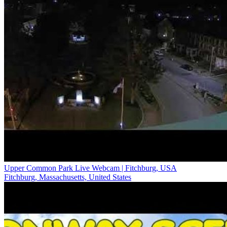
Upper Common Park Live Webcam | Fitchburg, USA
Fitchburg, Massachusetts, United States