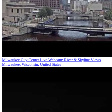
Milwaukee City Center Live Webcam: River & Skyline Views
Milwaukee, Wisconsin, United States