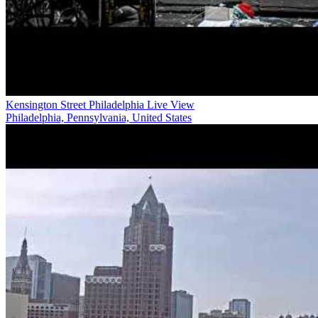
Kensington Street Philadelphia Live View
Philadelphia, Pennsylvania, United States