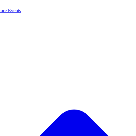
lore
Events