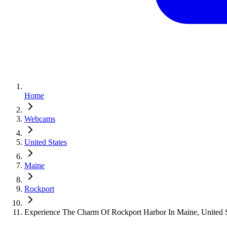
Home
Webcams
United States
Maine
Rockport
Experience The Charm Of Rockport Harbor In Maine, United S