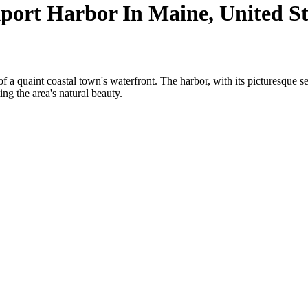
ort Harbor In Maine, United St
 quaint coastal town's waterfront. The harbor, with its picturesque sett
ing the area's natural beauty.