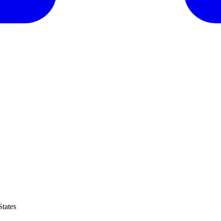
tates