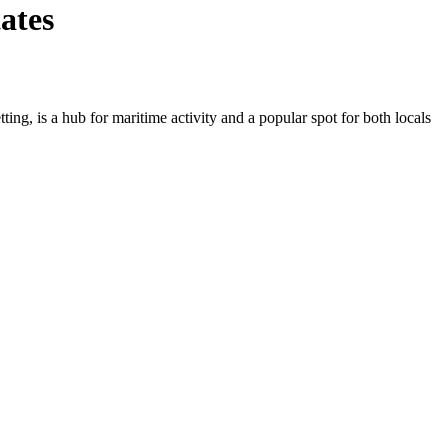
ates
ing, is a hub for maritime activity and a popular spot for both locals