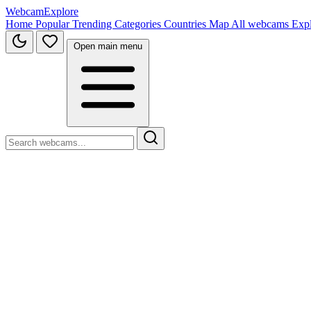
WebcamExplore
Home
Popular
Trending
Categories
Countries
Map
All webcams
Exp
Open main menu