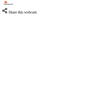
Share this webcam