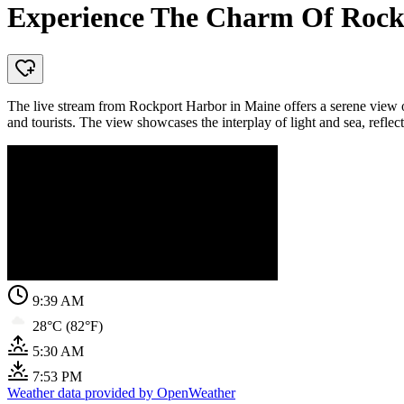
Experience The Charm Of Rockp
The live stream from Rockport Harbor in Maine offers a serene view of a
and tourists. The view showcases the interplay of light and sea, reflect
9:39 AM
28°C (82°F)
5:30 AM
7:53 PM
Weather data provided by OpenWeather