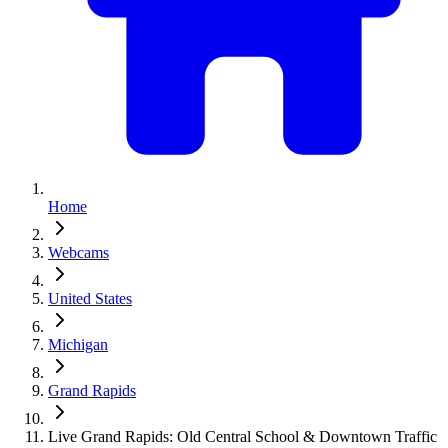
Home
Webcams
United States
Michigan
Grand Rapids
Live Grand Rapids: Old Central School & Downtown Traffic