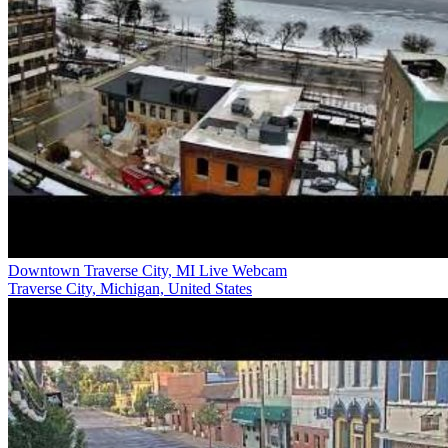
Downtown Traverse City, MI Live Webcam
Traverse City, Michigan, United States