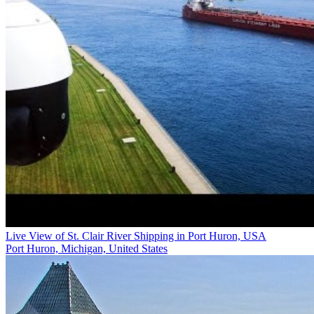
Live View of St. Clair River Shipping in Port Huron, USA
Port Huron, Michigan, United States