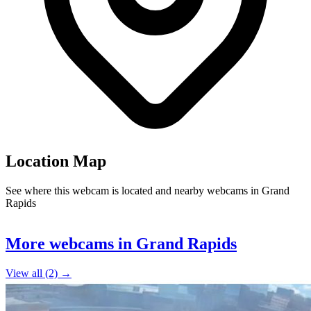
Location Map
See where this webcam is located and nearby webcams in Grand
Rapids
Leaflet
|
©
OpenStreetMap
contributors
+
More webcams in Grand Rapids
−
View all (2) →