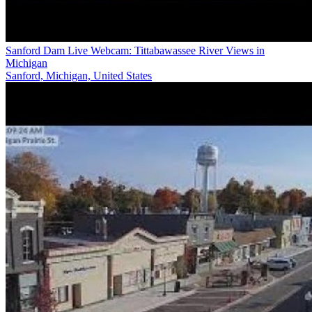
Sanford Dam Live Webcam: Tittabawassee River Views in
Michigan
Sanford, Michigan, United States