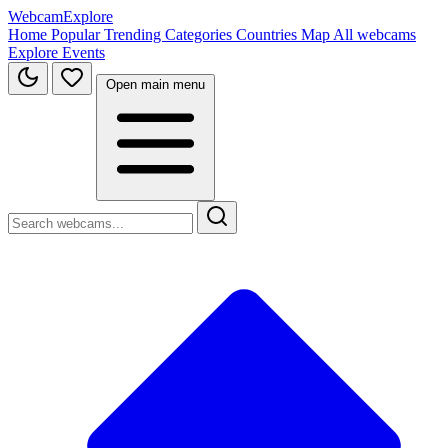
WebcamExplore
Home
Popular
Trending
Categories
Countries
Map
All webcams
Explore
Events
Open main menu