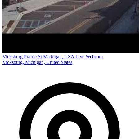
Vicksburg Prairie St Michigan, USA Live Webcam
Vicksburg, Michigan, United States