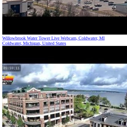
Willowbrook Water Tower Live Webcam, Coldwater, MI
Coldwater, Michigan, United States