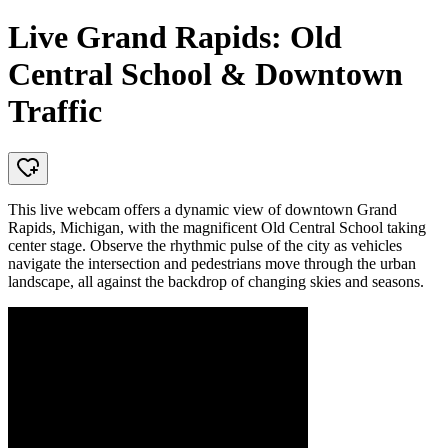
Live Grand Rapids: Old
Central School & Downtown
Traffic
This live webcam offers a dynamic view of downtown Grand
Rapids, Michigan, with the magnificent Old Central School taking
center stage. Observe the rhythmic pulse of the city as vehicles
navigate the intersection and pedestrians move through the urban
landscape, all against the backdrop of changing skies and seasons.