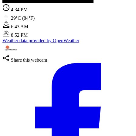
4:34 PM
29°C (84°F)
6:43 AM
8:52 PM
Weather data provided by OpenWeather
Share this webcam