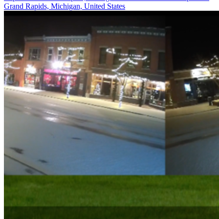
Grand Rapids, Michigan, United States