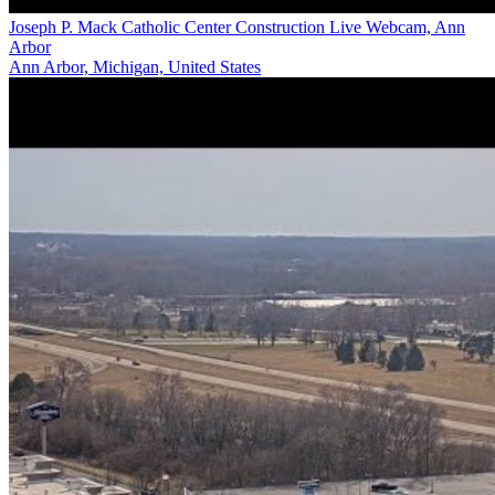
Joseph P. Mack Catholic Center Construction Live Webcam, Ann
Arbor
Ann Arbor, Michigan, United States