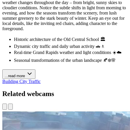
weather changes throughout the day – from bright, sunny skies to
cloudier conditions. Notice the subtle shifts in light from morning to
evening, and how the seasons transform the scenery, from lush
summer greenery to the stark beauty of winter. Keep an eye out for
local details, like the inviting red chairs, adding character to the
foreground.
Historic architecture of the Old Central School 🏛️
Dynamic city traffic and daily urban activity 🚗🚶
Real-time Grand Rapids weather and light conditions ☀️☁️
Seasonal transformations of the urban landscape 🍂❄️🌸
...read more
Building
City
Traffic
Related webcams