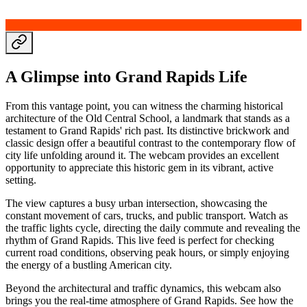
A Glimpse into Grand Rapids Life
From this vantage point, you can witness the charming historical
architecture of the Old Central School, a landmark that stands as a
testament to Grand Rapids' rich past. Its distinctive brickwork and
classic design offer a beautiful contrast to the contemporary flow of
city life unfolding around it. The webcam provides an excellent
opportunity to appreciate this historic gem in its vibrant, active
setting.
The view captures a busy urban intersection, showcasing the
constant movement of cars, trucks, and public transport. Watch as
the traffic lights cycle, directing the daily commute and revealing the
rhythm of Grand Rapids. This live feed is perfect for checking
current road conditions, observing peak hours, or simply enjoying
the energy of a bustling American city.
Beyond the architectural and traffic dynamics, this webcam also
brings you the real-time atmosphere of Grand Rapids. See how the