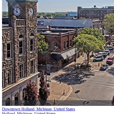
Downtown Holland, Michigan, United States
Holland, Michigan, United States