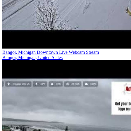
Bangor, Michigan Downtown Live Webcam Stream
Bangor, Michigan, United States