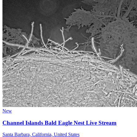
New
Channel Islands Bald Eagle Nest Live Stream
Santa Barbara, California, United States