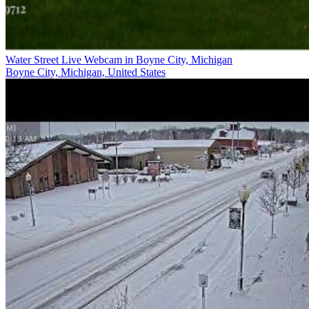
Water Street Live Webcam in Boyne City, Michigan
Boyne City, Michigan, United States