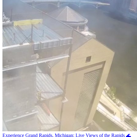
Experience Grand Rapids, Michigan: Live Views of the Rapids 🌊