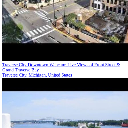
Traverse City Downtown Webcam: Live Views of Front Street &
Grand Traverse Bay
Traverse City, Michigan, United States