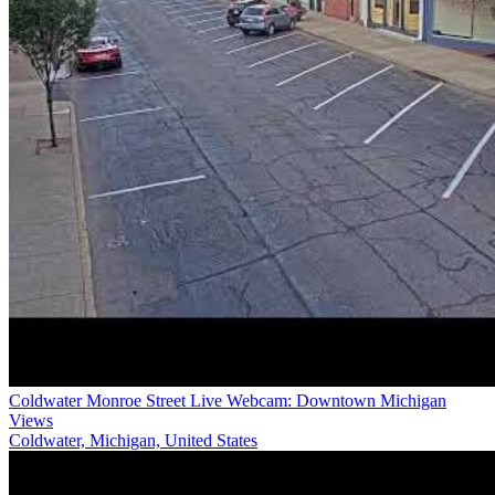
Coldwater Monroe Street Live Webcam: Downtown Michigan
Views
Coldwater, Michigan, United States