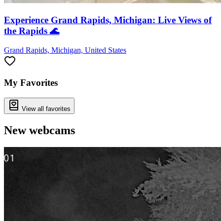
Experience Grand Rapids, Michigan: Live Views of
the Rapids 🌊
Grand Rapids, Michigan, United States
My Favorites
View all favorites
New webcams