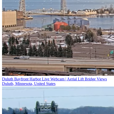
Duluth Bayfront Harbor Live Webcam | Aerial Lift Bridge Views
Duluth, Minnesota, United States