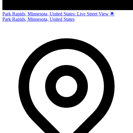
Park Rapids, Minnesota, United States: Live Street View 🌟
Park Rapids, Minnesota, United States