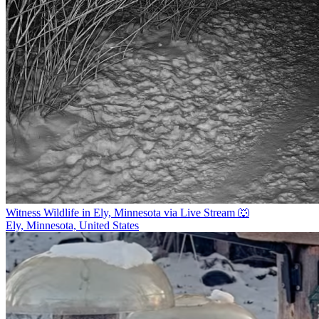
Witness Wildlife in Ely, Minnesota via Live Stream 🐺
Ely, Minnesota, United States