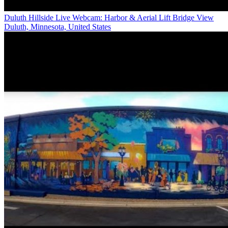
Duluth Hillside Live Webcam: Harbor & Aerial Lift Bridge View
Duluth, Minnesota, United States