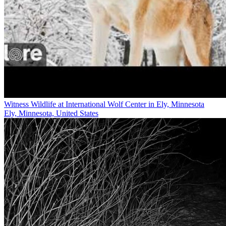
Witness Wildlife at International Wolf Center in Ely, Minnesota
Ely, Minnesota, United States