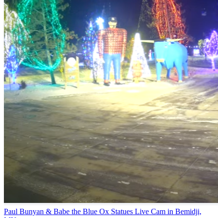
Paul Bunyan & Babe the Blue Ox Statues Live Cam in Bemidji,