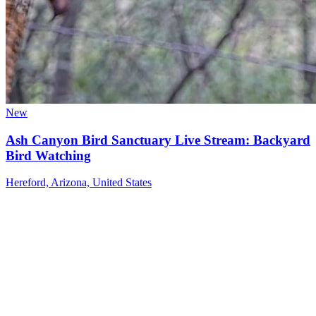
New
Ash Canyon Bird Sanctuary Live Stream: Backyard
Bird Watching
Hereford, Arizona, United States