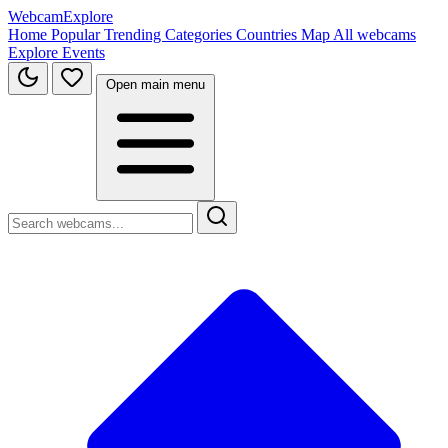
WebcamExplore
Home
Popular
Trending
Categories
Countries
Map
All webcams
Explore
Events
Open main menu