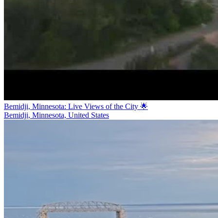
Bemidji, Minnesota: Live Views of the City 🌟
Bemidji, Minnesota, United States