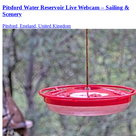
Pitsford Water Reservoir Live Webcam – Sailing &
Scenery
Pitsford, England, United Kingdom