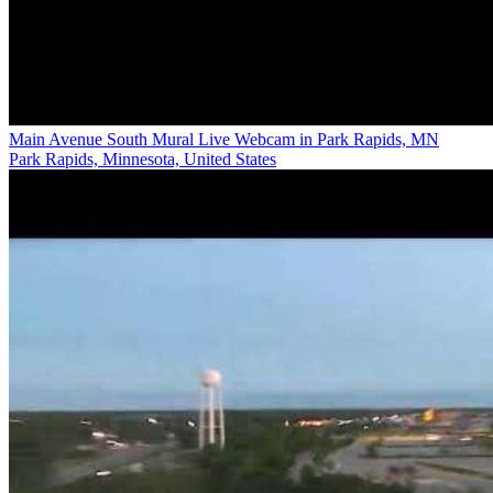
Main Avenue South Mural Live Webcam in Park Rapids, MN
Park Rapids, Minnesota, United States