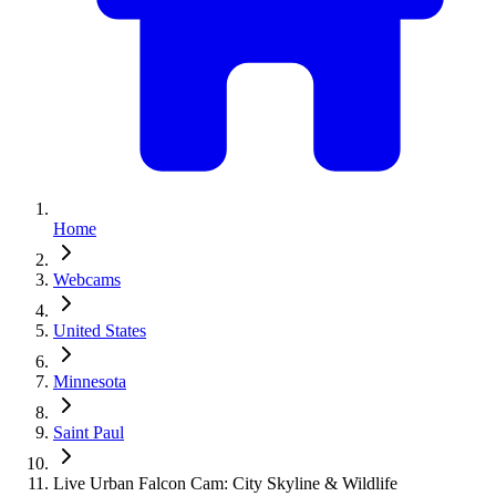
Home
Webcams
United States
Minnesota
Saint Paul
Live Urban Falcon Cam: City Skyline & Wildlife