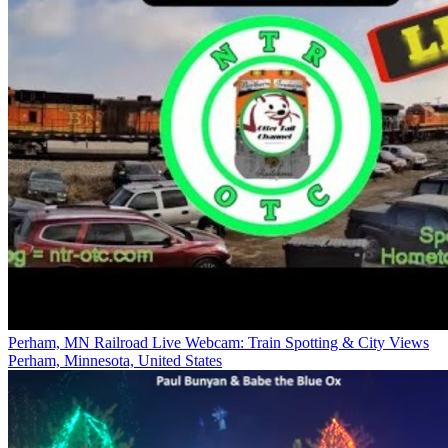
Perham, MN Railroad Live Webcam: Train Spotting & City Views
Perham, Minnesota, United States