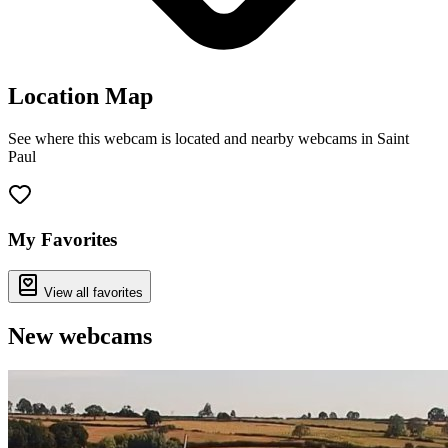
Location Map
See where this webcam is located and nearby webcams in Saint
Paul
Leaflet
|
©
OpenStreetMap
contributors
+
−
My Favorites
View all favorites
New webcams