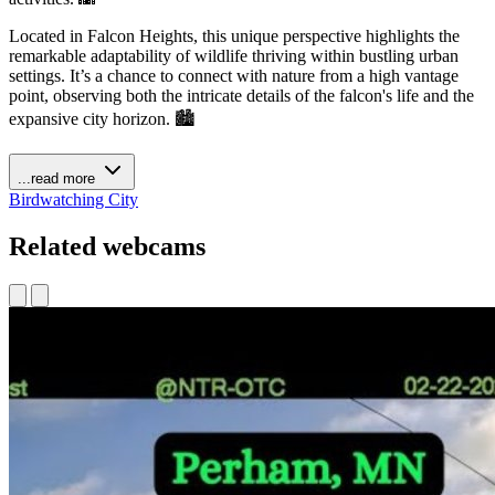
Located in Falcon Heights, this unique perspective highlights the
remarkable adaptability of wildlife thriving within bustling urban
settings. It’s a chance to connect with nature from a high vantage
point, observing both the intricate details of the falcon's life and the
expansive city horizon. 🏙️
...read more
Birdwatching
City
Related webcams