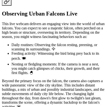
Observing Urban Falcons Live
This live webcam delivers an engaging view into the world of urban
falcons. You can expect to see a majestic falcon, often perched on a
high beam or structure, overseeing its territory. Depending on the
season, you might witness fascinating behaviors such as:
Daily routines: Observing the falcon resting, preening, or
scanning its surroundings. 🦅
Feeding activity: Witnessing the bird bring prey back to its
perch. 🍽️
Nesting or fledgling moments: If the camera is near a nest,
you might catch glimpses of chicks, their growth, and their
first flights. 🐣
Beyond the primary focus on the falcon, the camera also captures a
wide panoramic view of the city skyline. This includes distant
buildings, a mix of urban and possibly industrial landscapes, and the
subtle movements of daily city life below. The changing light
throughout the day, from dawn's first glow to twilight's last gleam,
transforms the scene, offering a dynamic backdrop to the falcon's
activities. 🌇