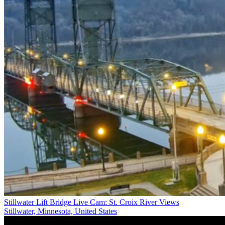
Stillwater Lift Bridge Live Cam: St. Croix River Views
Stillwater, Minnesota, United States