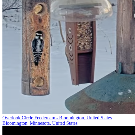
Overlook Circle Feedercam - Bloomington, United States
Bloomington, Minnesota, United States