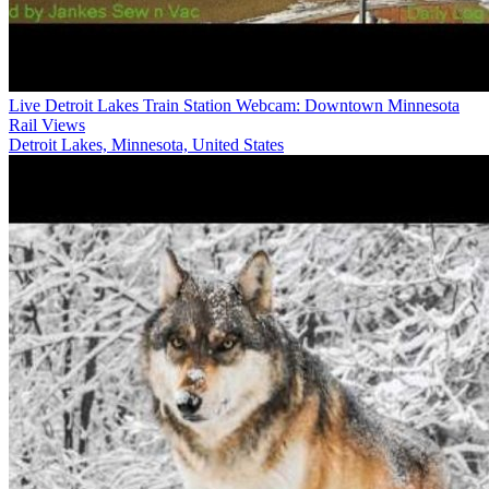
Live Detroit Lakes Train Station Webcam: Downtown Minnesota
Rail Views
Detroit Lakes, Minnesota, United States