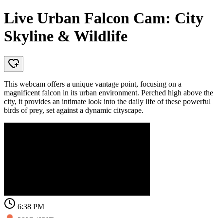
Live Urban Falcon Cam: City
Skyline & Wildlife
This webcam offers a unique vantage point, focusing on a
magnificent falcon in its urban environment. Perched high above the
city, it provides an intimate look into the daily life of these powerful
birds of prey, set against a dynamic cityscape.
6:38 PM