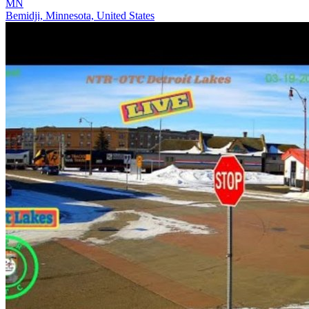
MN
Bemidji, Minnesota, United States