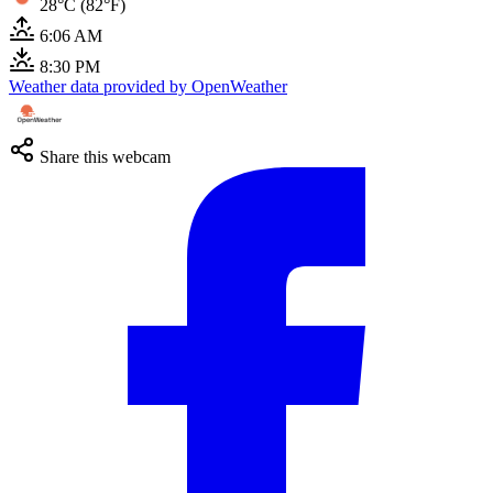
28°C (82°F)
6:06 AM
8:30 PM
Weather data provided by OpenWeather
Share this webcam