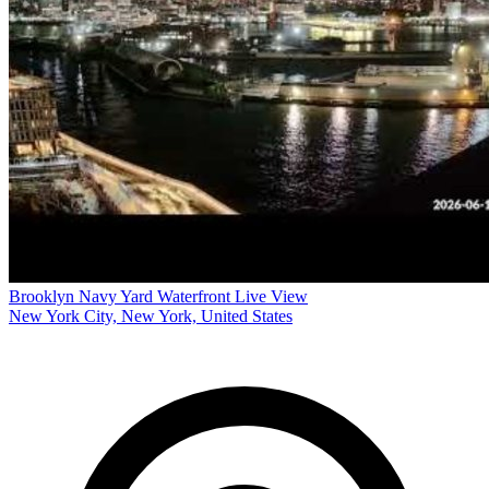
Brooklyn Navy Yard Waterfront Live View
New York City, New York, United States