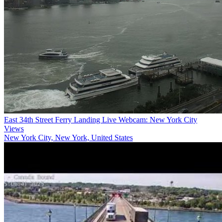
East 34th Street Ferry Landing Live Webcam: New York City
Views
New York City, New York, United States