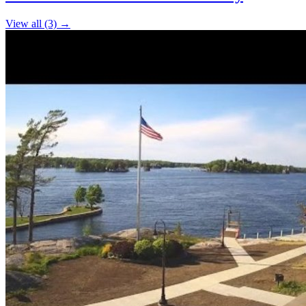
−
View all (3) →