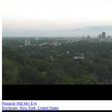
Pinnacle Hill Sky Eye
Rochester, New York, United States