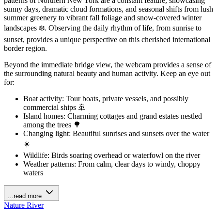
patterns of Northern New York are a constant feature, showcasing
sunny days, dramatic cloud formations, and seasonal shifts from lush
summer greenery to vibrant fall foliage and snow-covered winter
landscapes ❄️. Observing the daily rhythm of life, from sunrise to
sunset, provides a unique perspective on this cherished international
border region.
Beyond the immediate bridge view, the webcam provides a sense of
the surrounding natural beauty and human activity. Keep an eye out
for:
Boat activity: Tour boats, private vessels, and possibly
commercial ships 🚢
Island homes: Charming cottages and grand estates nestled
among the trees 🌳
Changing light: Beautiful sunrises and sunsets over the water
☀️
Wildlife: Birds soaring overhead or waterfowl on the river
Weather patterns: From calm, clear days to windy, choppy
waters
...read more
Nature
River