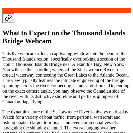
What to Expect on the Thousand Islands
Bridge Webcam
This live webcam offers a captivating window into the heart of the
Thousand Islands region, specifically overlooking a section of the
iconic Thousand Islands Bridge near Alexandria Bay, New York.
You will see the sparkling waters of the St. Lawrence River, a
crucial waterway connecting the Great Lakes to the Atlantic Ocean.
The view typically features the intricate engineering of the bridge
spanning across the river, connecting islands and shores. Depending
on the exact camera angle, you may observe the Canadian side of
the river, with its distinctive shoreline and perhaps glimpses of
Canadian flags flying.
The dynamic nature of the St. Lawrence River is always on display.
Watch for a variety of boat traffic, from personal watercraft and
fishing boats to larger tour boats and even commercial vessels
navigating the shipping channel. The ever-changing weather