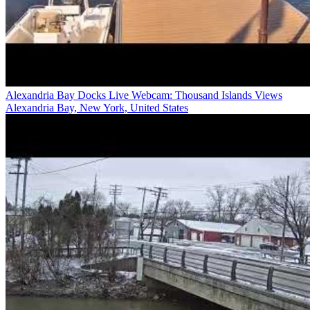
Alexandria Bay Docks Live Webcam: Thousand Islands Views
Alexandria Bay, New York, United States