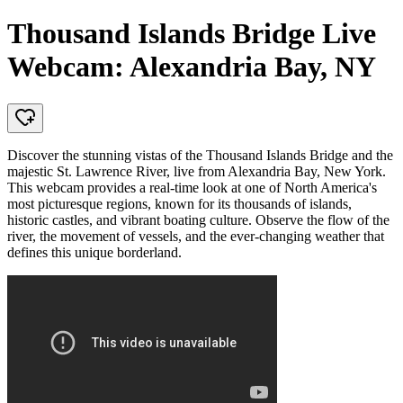
Thousand Islands Bridge Live
Webcam: Alexandria Bay, NY
Discover the stunning vistas of the Thousand Islands Bridge and the
majestic St. Lawrence River, live from Alexandria Bay, New York.
This webcam provides a real-time look at one of North America's
most picturesque regions, known for its thousands of islands,
historic castles, and vibrant boating culture. Observe the flow of the
river, the movement of vessels, and the ever-changing weather that
defines this unique borderland.