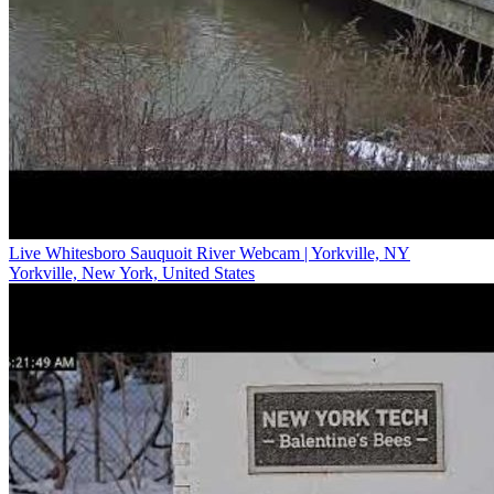
Live Whitesboro Sauquoit River Webcam | Yorkville, NY
Yorkville, New York, United States