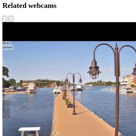
Related webcams