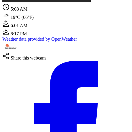
5:08 AM
19°C (66°F)
6:01 AM
8:17 PM
Weather data provided by OpenWeather
Share this webcam