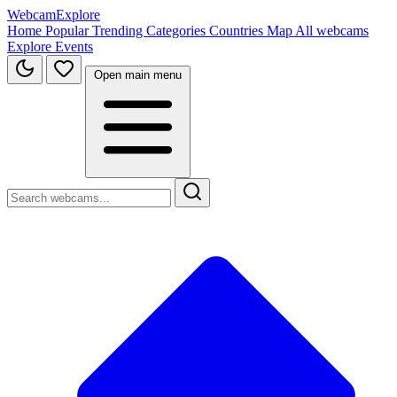
WebcamExplore
Home
Popular
Trending
Categories
Countries
Map
All webcams
Explore
Events
Open main menu