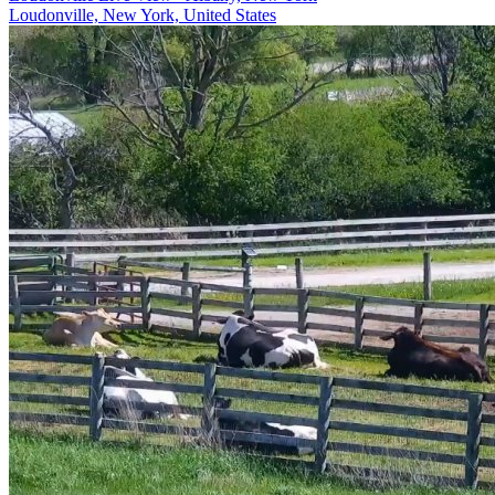
Loudonville, New York, United States