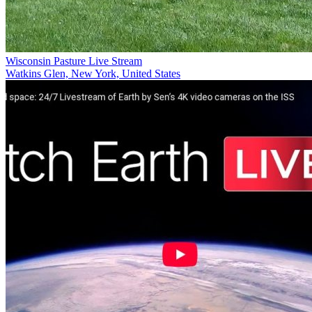
Wisconsin Pasture Live Stream
Watkins Glen, New York, United States