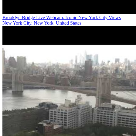
Brooklyn Bridge Live Webcam: Iconic New York City Views
New York City, New York, United States