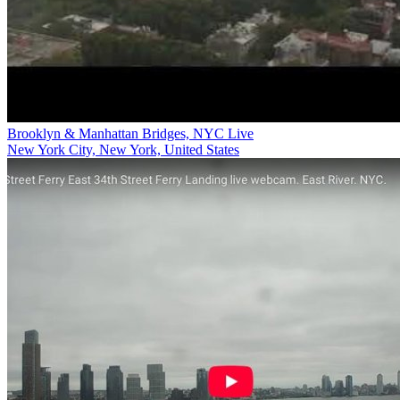
Brooklyn & Manhattan Bridges, NYC Live
New York City, New York, United States