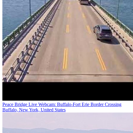
Peace Bridge Live Webcam: Buffalo-Fort Erie Border Crossing
Buffalo, New York, United States