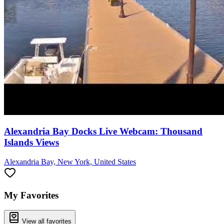
Alexandria Bay Docks Live Webcam: Thousand
Islands Views
Alexandria Bay, New York, United States
My Favorites
View all favorites