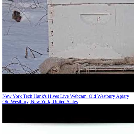
New York Tech Hank's Hives Live Webcam: Old Westbury Apiary
Old Westbury, New York, United States