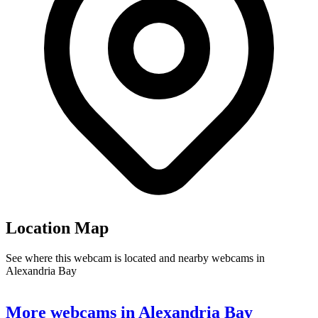
Location Map
See where this webcam is located and nearby webcams in
Alexandria Bay
Leaflet
|
©
OpenStreetMap
contributors
+
More webcams in Alexandria Bay