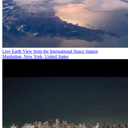
Live Earth View from the International Space Station
Manhattan, New York, United States