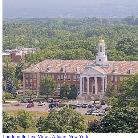
Loudonville Live View - Albany, New York