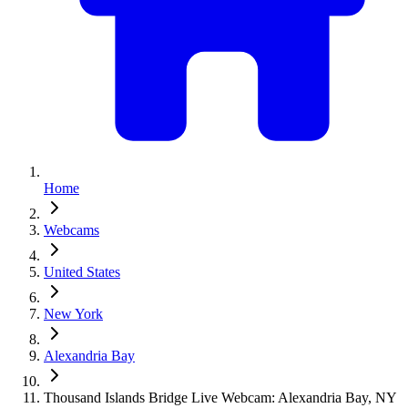
Home
Webcams
United States
New York
Alexandria Bay
Thousand Islands Bridge Live Webcam: Alexandria Bay, NY