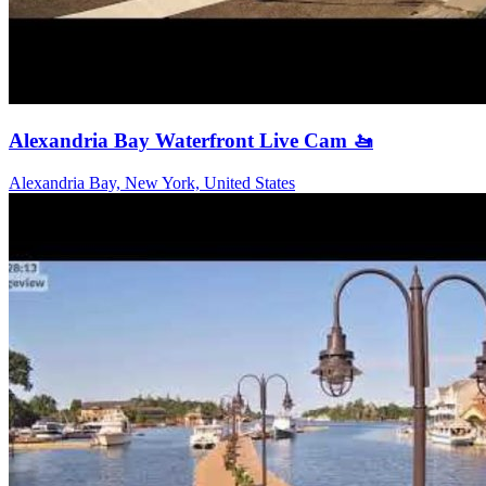
Alexandria Bay Waterfront Live Cam 🚤
Alexandria Bay, New York, United States