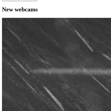
New webcams