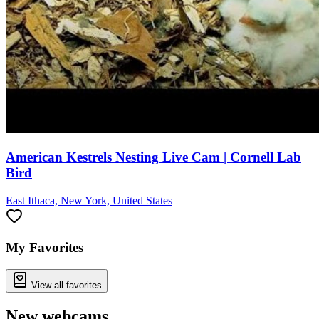
American Kestrels Nesting Live Cam | Cornell Lab
Bird
East Ithaca, New York, United States
My Favorites
View all favorites
New webcams