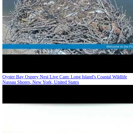
Oyster Bay Osprey Nest Live Cam: Long Island's Coastal Wildlife
Nassau Shores, New York, United States