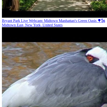
Bryant Park Live Webcam: Midtown Manhattan's Green Oasis 🌳🗽
Midtown East, New York, United States