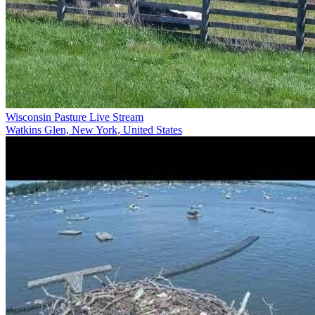
Wisconsin Pasture Live Stream
Watkins Glen, New York, United States