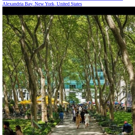
Alexandria Bay, New York, United States