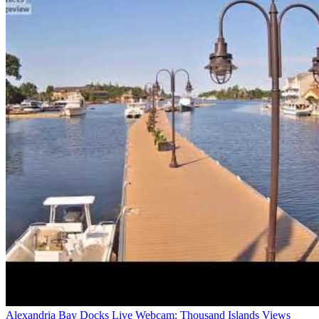
Alexandria Bay Docks Live Webcam: Thousand Islands Views