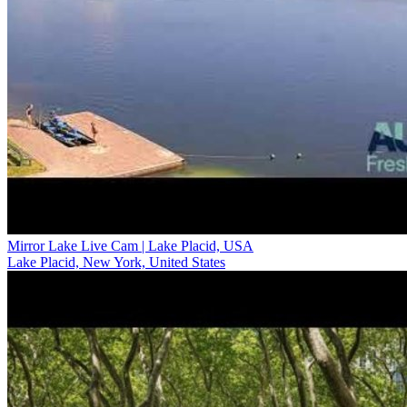
Mirror Lake Live Cam | Lake Placid, USA
Lake Placid, New York, United States