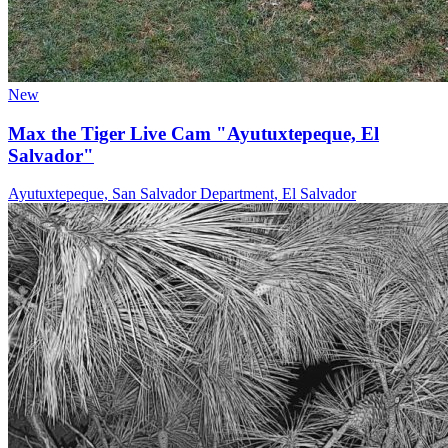
New
Max the Tiger Live Cam "Ayutuxtepeque, El
Salvador"
Ayutuxtepeque, San Salvador Department, El Salvador