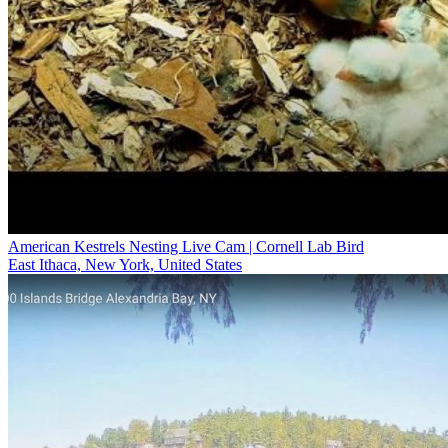
American Kestrels Nesting Live Cam | Cornell Lab Bird
East Ithaca, New York, United States