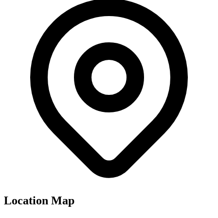
Location Map