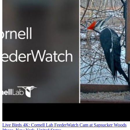
Live Birds 4K: Cornell Lab FeederWatch Cam at Sapsucker Woods