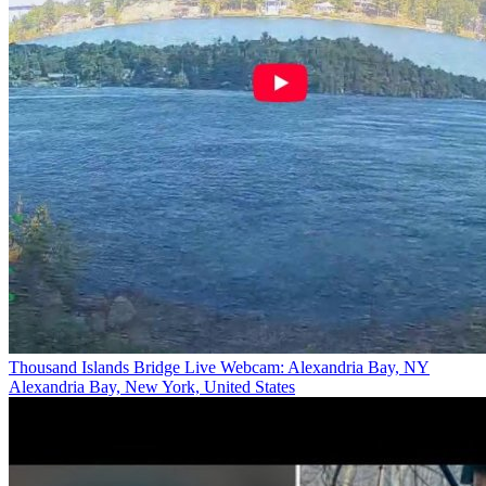
Thousand Islands Bridge Live Webcam: Alexandria Bay, NY
Alexandria Bay, New York, United States