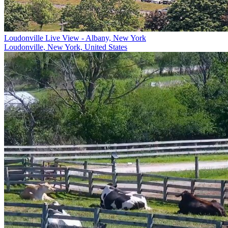
Loudonville Live View - Albany, New York
Loudonville, New York, United States