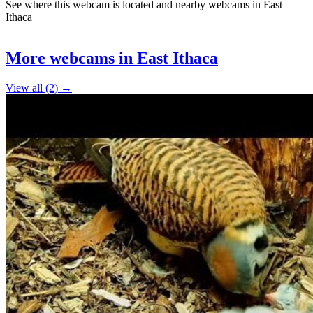
See where this webcam is located and nearby webcams in East
Ithaca
Leaflet
|
©
OpenStreetMap
contributors
+
More webcams in East Ithaca
−
View all (2) →