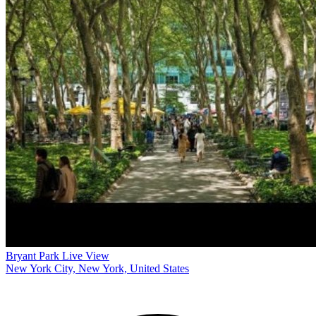
Bryant Park Live View
New York City, New York, United States