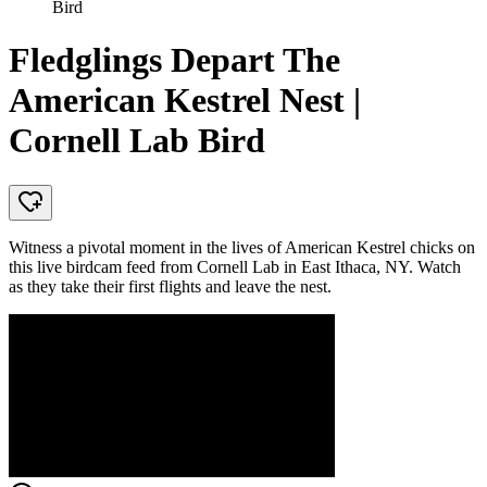
Bird
Fledglings Depart The
American Kestrel Nest |
Cornell Lab Bird
Witness a pivotal moment in the lives of American Kestrel chicks on
this live birdcam feed from Cornell Lab in East Ithaca, NY. Watch
as they take their first flights and leave the nest.