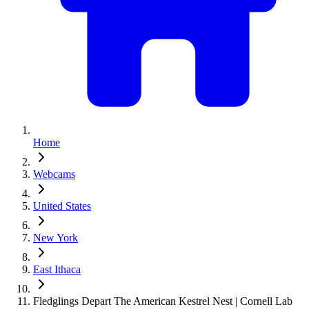
Home
Webcams
United States
New York
East Ithaca
Fledglings Depart The American Kestrel Nest | Cornell Lab