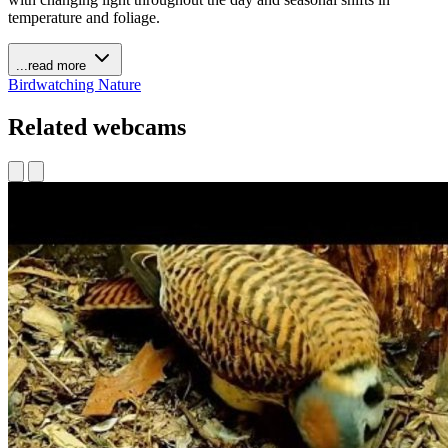
temperature and foliage.
...read more
Birdwatching
Nature
Related webcams