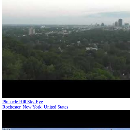
Pinnacle Hill Sky Eye
Rochester, New York, United States