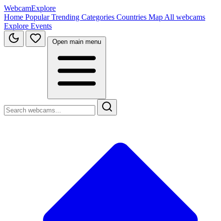
WebcamExplore
Home
Popular
Trending
Categories
Countries
Map
All webcams
Explore
Events
Open main menu