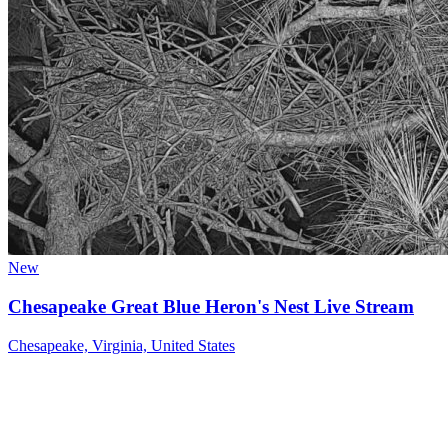
New
Chesapeake Great Blue Heron's Nest Live Stream
Chesapeake, Virginia, United States