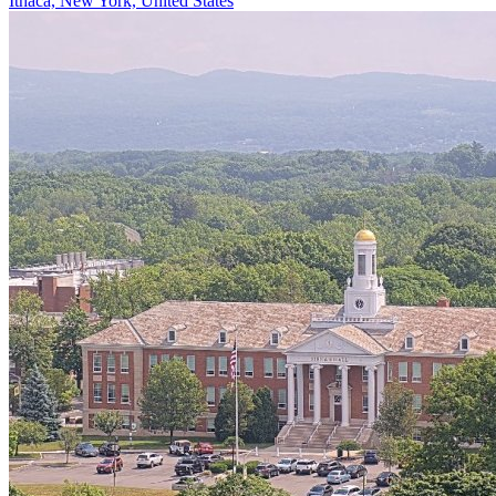
Ithaca, New York, United States