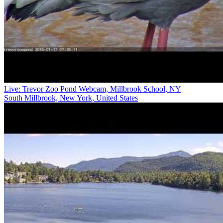
Live: Trevor Zoo Pond Webcam, Millbrook School, NY
South Millbrook, New York, United States