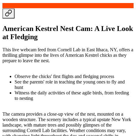
American Kestrel Nest Cam: A Live Look
at Fledging
This live webcam feed from Cornell Lab in East Ithaca, NY, offers a
thrilling glimpse into the lives of American Kestrel chicks as they
prepare to leave the nest.
Observe the chicks' first flights and fledging process
See the parents' role in teaching the young ones to fly and
hunt
Witness the daily activities of these agile birds, from feeding
to nesting
The camera provides a close-up view of the nest, mounted on a
wooden structure. The scenery includes a typical upstate New York
landscape, with mature trees and possibly glimpses of the
surrounding Cornell Lab facilities. Weather conditions may vary,
with changing light throughout the day and seasonal shifts in