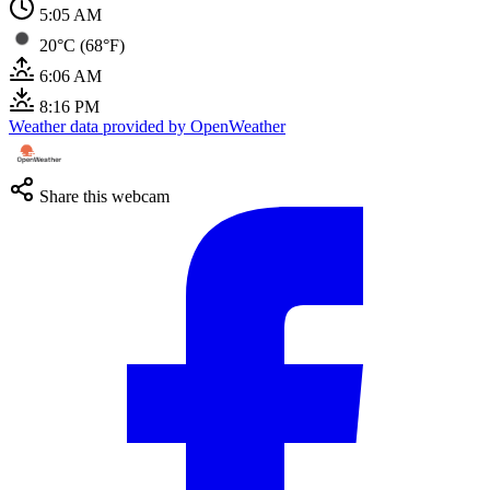
5:05 AM
20°C (68°F)
6:06 AM
8:16 PM
Weather data provided by OpenWeather
Share this webcam