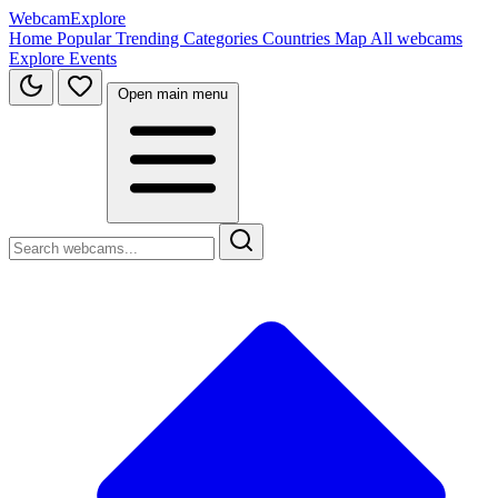
WebcamExplore
Home
Popular
Trending
Categories
Countries
Map
All webcams
Explore
Events
Open main menu