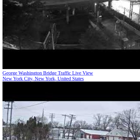
George Washington Bridge Traffic Live View
New York City, New York, United States