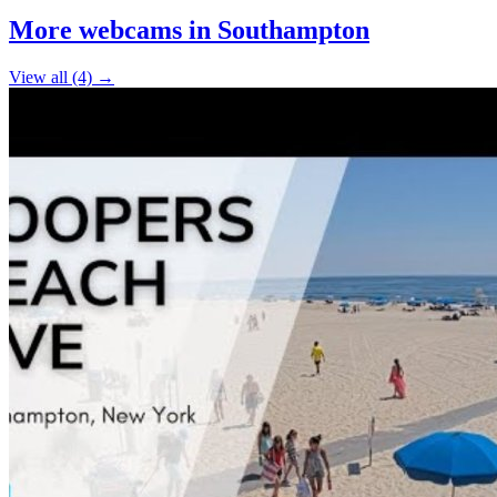
+
More webcams in Southampton
−
View all (4) →