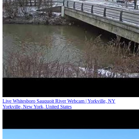
Live Whitesboro Sauquoit River Webcam | Yorkville, NY
Yorkville, New York, United States