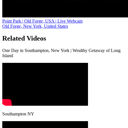
Point Park | Old Forge, USA | Live Webcam
Old Forge, New York, United States
Related Videos
One Day in Southampton, New York | Wealthy Getaway of Long
Island
Southampton NY