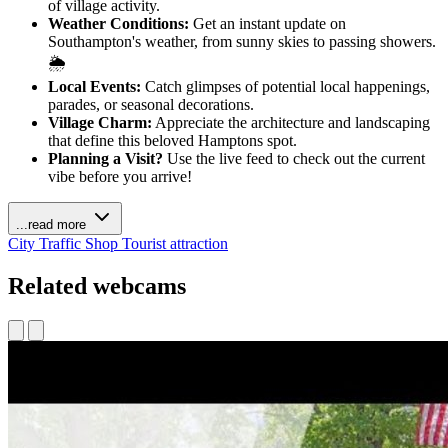
of village activity.
Weather Conditions:
Get an instant update on
Southampton's weather, from sunny skies to passing showers.
🌦️
Local Events:
Catch glimpses of potential local happenings,
parades, or seasonal decorations.
Village Charm:
Appreciate the architecture and landscaping
that define this beloved Hamptons spot.
Planning a Visit?
Use the live feed to check out the current
vibe before you arrive!
...read more
City
Traffic
Shop
Tourist attraction
Related webcams