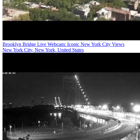
Brooklyn Bridge Live Webcam: Iconic New York City Views
New York City, New York, United States