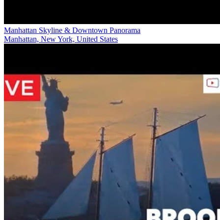
Manhattan Skyline & Downtown Panorama
Manhattan, New York, United States