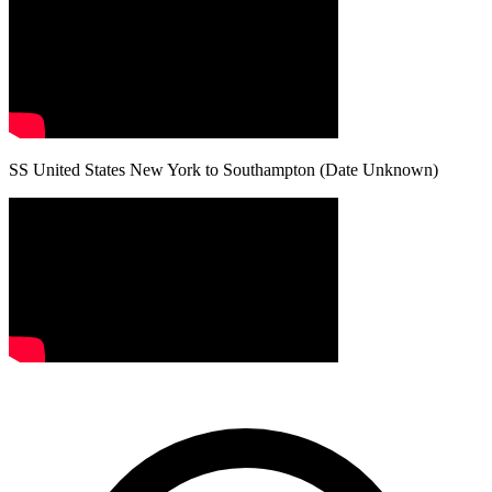
SS United States New York to Southampton (Date Unknown)