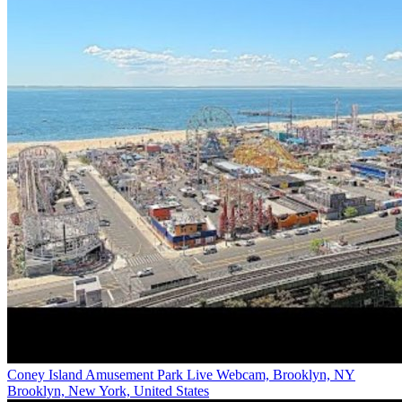
Coney Island Amusement Park Live Webcam, Brooklyn, NY
Brooklyn, New York, United States