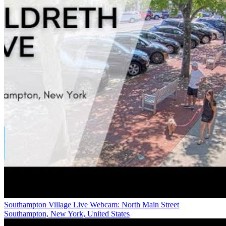
Southampton Village Live Webcam: North Main Street
Southampton, New York, United States