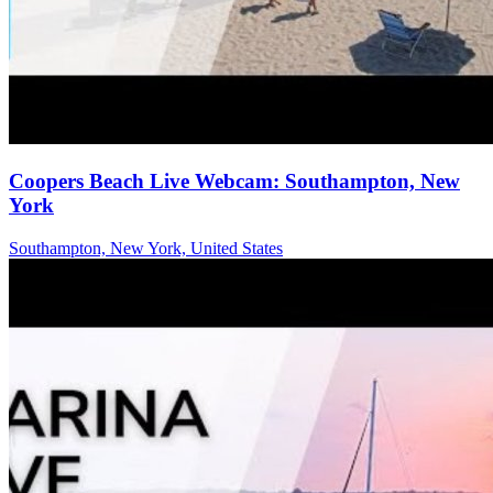
Coopers Beach Live Webcam: Southampton, New
York
Southampton, New York, United States