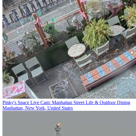
Pinky's Space Live Cam: Manhattan Street Life & Outdoor Dining
Manhattan, New York, United States