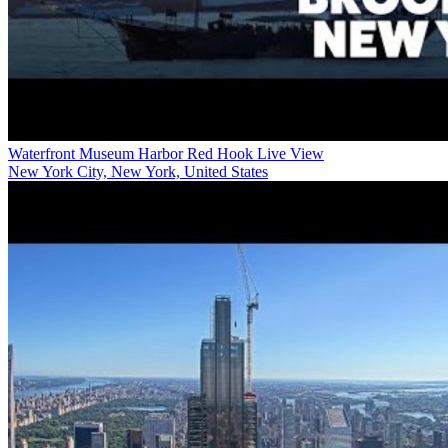
Waterfront Museum Harbor Red Hook Live View
New York City, New York, United States