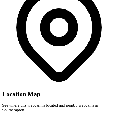
Location Map
See where this webcam is located and nearby webcams in
Southampton
Leaflet
|
©
OpenStreetMap
contributors
4