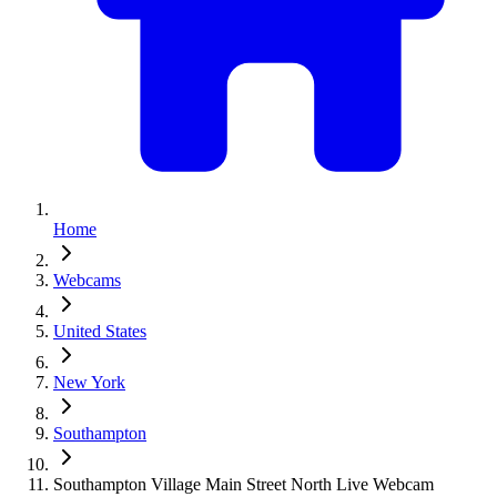
Home
Webcams
United States
New York
Southampton
Southampton Village Main Street North Live Webcam