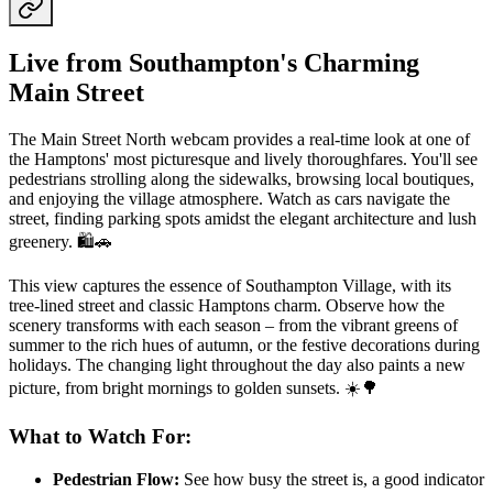
Live from Southampton's Charming
Main Street
The Main Street North webcam provides a real-time look at one of
the Hamptons' most picturesque and lively thoroughfares. You'll see
pedestrians strolling along the sidewalks, browsing local boutiques,
and enjoying the village atmosphere. Watch as cars navigate the
street, finding parking spots amidst the elegant architecture and lush
greenery. 🛍️🚗
This view captures the essence of Southampton Village, with its
tree-lined street and classic Hamptons charm. Observe how the
scenery transforms with each season – from the vibrant greens of
summer to the rich hues of autumn, or the festive decorations during
holidays. The changing light throughout the day also paints a new
picture, from bright mornings to golden sunsets. ☀️🌳
What to Watch For:
Pedestrian Flow:
See how busy the street is, a good indicator