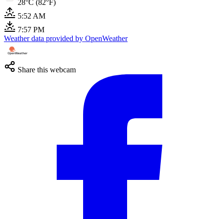
28°C (82°F)
5:52 AM
7:57 PM
Weather data provided by OpenWeather
Share this webcam