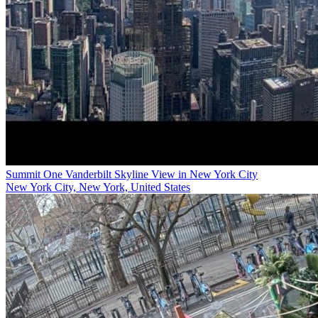
Summit One Vanderbilt Skyline View in New York City
New York City, New York, United States