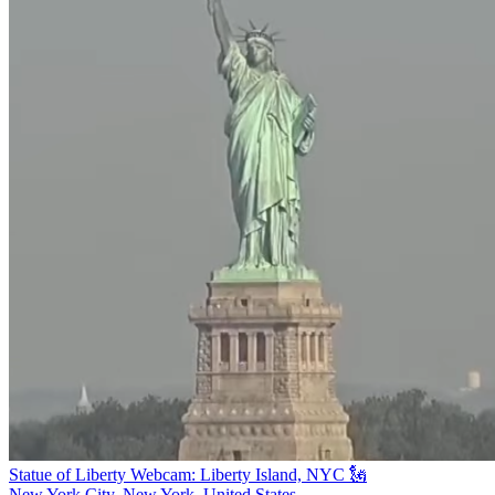
Statue of Liberty Webcam: Liberty Island, NYC 🗽
New York City, New York, United States