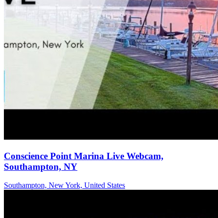
Conscience Point Marina Live Webcam,
Southampton, NY
Southampton, New York, United States