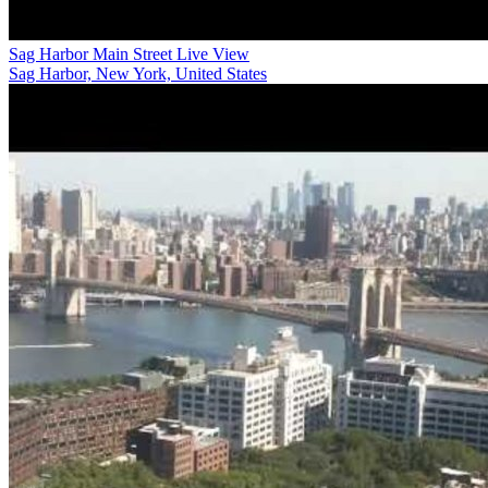
Sag Harbor Main Street Live View
Sag Harbor, New York, United States