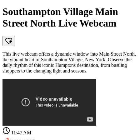
Southampton Village Main
Street North Live Webcam
This live webcam offers a dynamic window into Main Street North,
the vibrant heart of Southampton Village, New York. Observe the
daily rhythm of this iconic Hamptons destination, from bustling
shoppers to the changing light and seasons.
11:47 AM