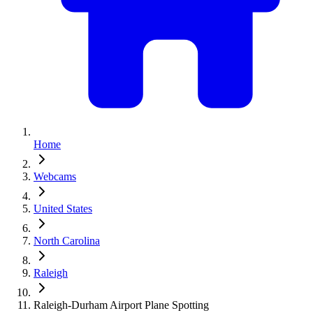
Home
Webcams
United States
North Carolina
Raleigh
Raleigh-Durham Airport Plane Spotting