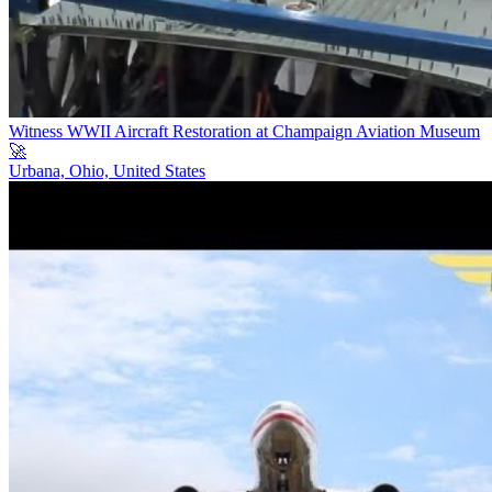
Witness WWII Aircraft Restoration at Champaign Aviation Museum
🚀
Urbana, Ohio, United States