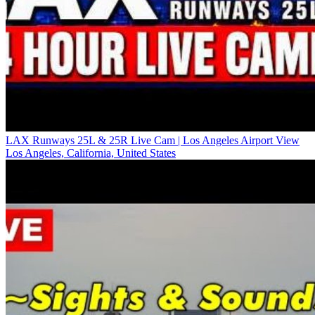
LAX Runways 25L & 25R Live Cam | Los Angeles Airport View
Los Angeles, California, United States