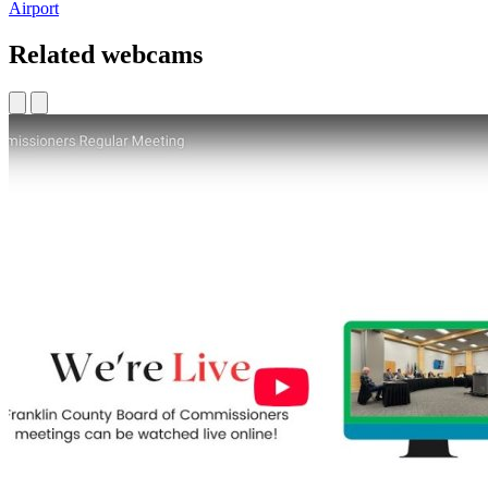
Airport
Related webcams