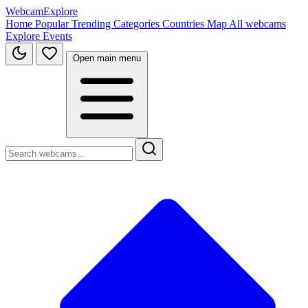
WebcamExplore
Home
Popular
Trending
Categories
Countries
Map
All webcams
Explore
Events
Open main menu