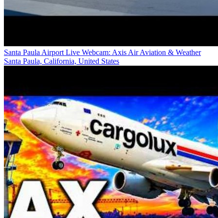
Santa Paula Airport Live Webcam: Axis Air Aviation & Weather
Santa Paula, California, United States