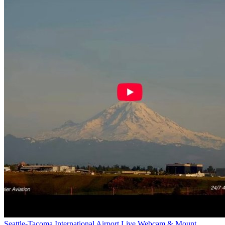
Seattle-Tacoma International Airport Live Webcam & Mount