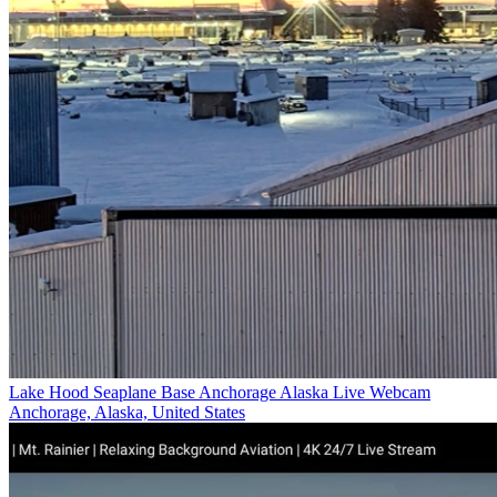
Lake Hood Seaplane Base Anchorage Alaska Live Webcam
Anchorage, Alaska, United States