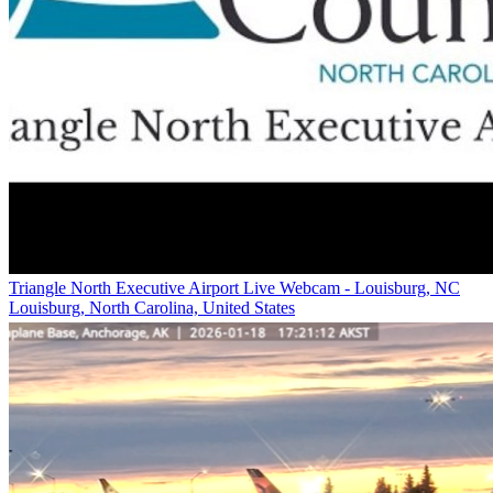
Triangle North Executive Airport Live Webcam - Louisburg, NC
Louisburg, North Carolina, United States