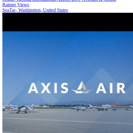
Rainier Views
SeaTac, Washington, United States