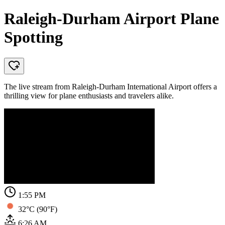
Raleigh-Durham Airport Plane
Spotting
The live stream from Raleigh-Durham International Airport offers a
thrilling view for plane enthusiasts and travelers alike.
1:55 PM
32°C (90°F)
6:26 AM