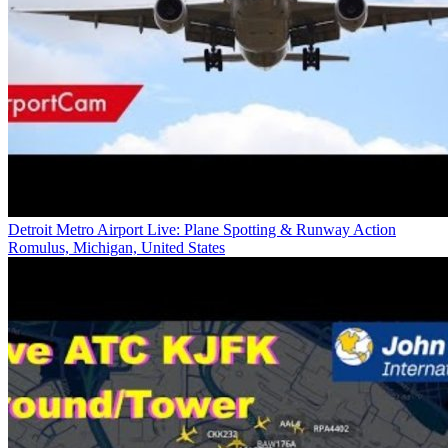
Detroit Metro Airport Live: Plane Spotting & Runway Action
Romulus, Michigan, United States