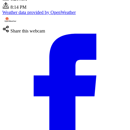
8:14 PM
Weather data provided by OpenWeather
Share this webcam