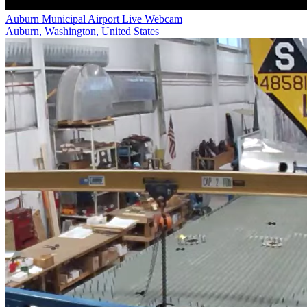
Auburn Municipal Airport Live Webcam
Auburn, Washington, United States