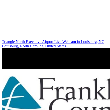
Triangle North Executive Airport Live Webcam in Louisburg, NC
Louisburg, North Carolina, United States