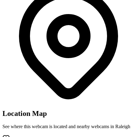
Location Map
See where this webcam is located and nearby webcams in Raleigh
Leaflet
|
©
OpenStreetMap
contributors