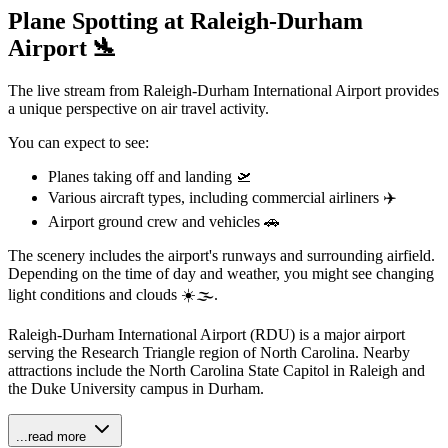
Plane Spotting at Raleigh-Durham
Airport 🛬
The live stream from Raleigh-Durham International Airport provides
a unique perspective on air travel activity.
You can expect to see:
Planes taking off and landing 🛫️
Various aircraft types, including commercial airliners ✈️
Airport ground crew and vehicles 🚗
The scenery includes the airport's runways and surrounding airfield.
Depending on the time of day and weather, you might see changing
light conditions and clouds ☀️🌫️.
Raleigh-Durham International Airport (RDU) is a major airport
serving the Research Triangle region of North Carolina. Nearby
attractions include the North Carolina State Capitol in Raleigh and
the Duke University campus in Durham.
...read more