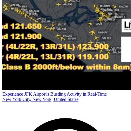
Experience JFK Airport's Bustling Activity in Real-Time
New York City, New York, United States