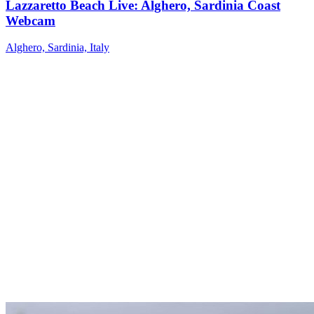
Lazzaretto Beach Live: Alghero, Sardinia Coast
Webcam
Alghero, Sardinia, Italy