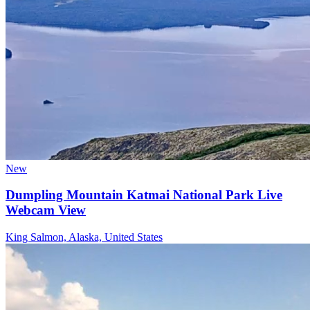
New
Dumpling Mountain Katmai National Park Live
Webcam View
King Salmon, Alaska, United States