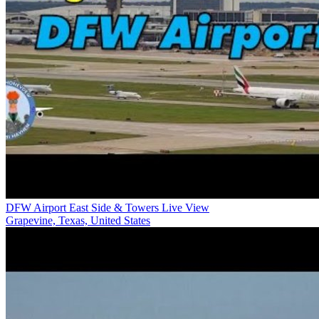
DFW Airport East Side & Towers Live View
Grapevine, Texas, United States