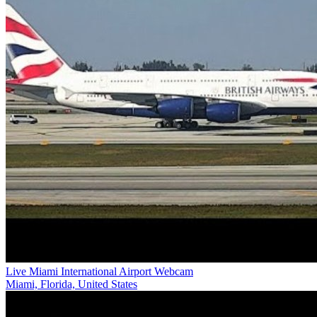
Live Miami International Airport Webcam
Miami, Florida, United States