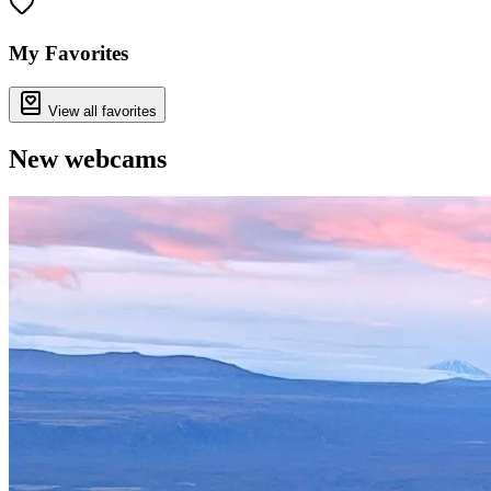
+
−
My Favorites
View all favorites
New webcams