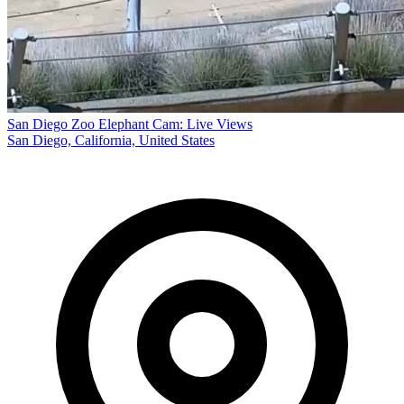
San Diego Zoo Elephant Cam: Live Views
San Diego, California, United States