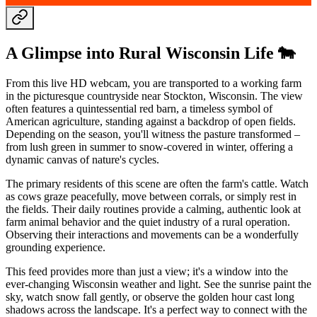
A Glimpse into Rural Wisconsin Life 🐄
From this live HD webcam, you are transported to a working farm
in the picturesque countryside near Stockton, Wisconsin. The view
often features a quintessential red barn, a timeless symbol of
American agriculture, standing against a backdrop of open fields.
Depending on the season, you'll witness the pasture transformed –
from lush green in summer to snow-covered in winter, offering a
dynamic canvas of nature's cycles.
The primary residents of this scene are often the farm's cattle. Watch
as cows graze peacefully, move between corrals, or simply rest in
the fields. Their daily routines provide a calming, authentic look at
farm animal behavior and the quiet industry of a rural operation.
Observing their interactions and movements can be a wonderfully
grounding experience.
This feed provides more than just a view; it's a window into the
ever-changing Wisconsin weather and light. See the sunrise paint the
sky, watch snow fall gently, or observe the golden hour cast long
shadows across the landscape. It's a perfect way to connect with the