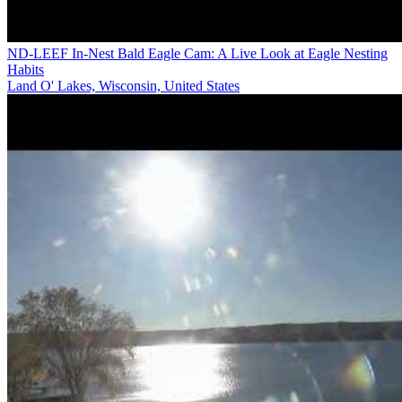
ND-LEEF In-Nest Bald Eagle Cam: A Live Look at Eagle Nesting
Habits
Land O' Lakes, Wisconsin, United States