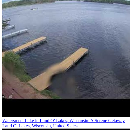
Watersmeet Lake in Land O' Lakes, Wisconsin: A Serene Getaway
Land O' Lakes, Wisconsin, United States