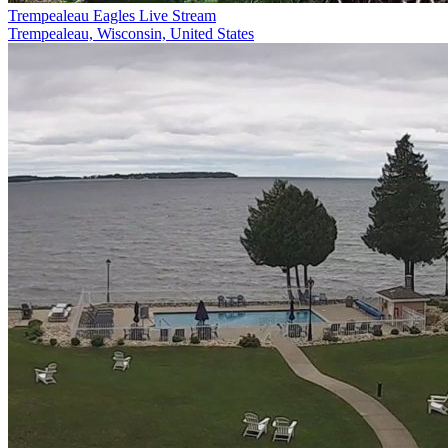
Trempealeau Eagles Live Stream
Trempealeau, Wisconsin, United States