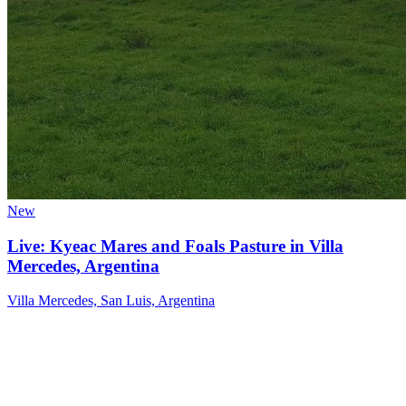
New
Live: Kyeac Mares and Foals Pasture in Villa
Mercedes, Argentina
Villa Mercedes, San Luis, Argentina