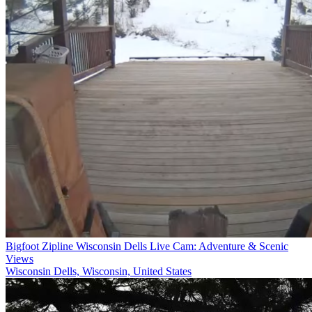
Bigfoot Zipline Wisconsin Dells Live Cam: Adventure & Scenic
Views
Wisconsin Dells, Wisconsin, United States