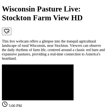
Wisconsin Pasture Live:
Stockton Farm View HD
This live webcam offers a glimpse into the tranquil agricultural
landscape of rural Wisconsin, near Stockton. Viewers can observe
the daily rhythms of farm life, centered around a classic red barn and
expansive pastures, providing a real-time connection to America's
heartland.
5:00 PM