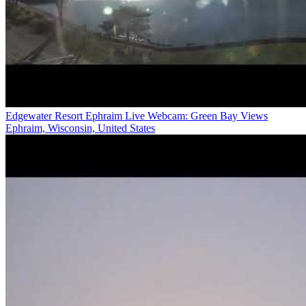
Edgewater Resort Ephraim Live Webcam: Green Bay Views
Ephraim, Wisconsin, United States