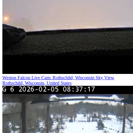
Weston Falcon Live Cam: Rothschild, Wisconsin Sky View
Rothschild, Wisconsin, United States