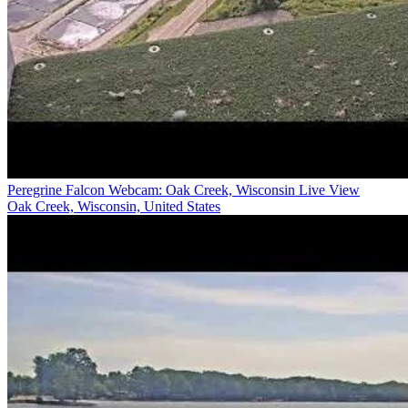
Peregrine Falcon Webcam: Oak Creek, Wisconsin Live View
Oak Creek, Wisconsin, United States