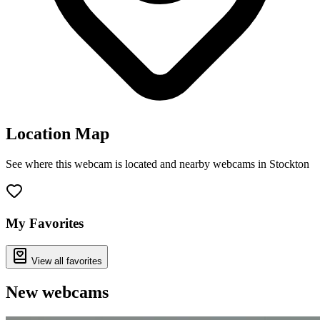
Location Map
See where this webcam is located and nearby webcams in Stockton
Leaflet
|
©
OpenStreetMap
contributors
+
−
My Favorites
View all favorites
New webcams