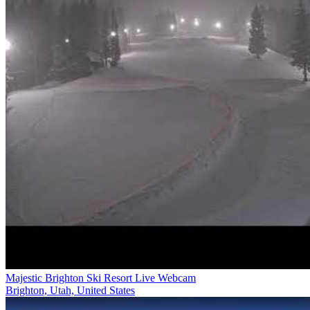
Majestic Brighton Ski Resort Live Webcam
Brighton, Utah, United States