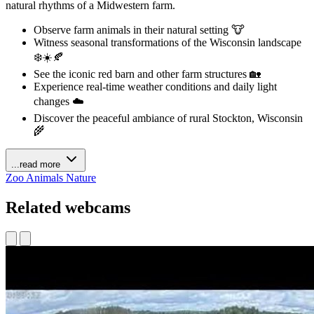
natural rhythms of a Midwestern farm.
Observe farm animals in their natural setting 🐮
Witness seasonal transformations of the Wisconsin landscape
❄️☀️🍂
See the iconic red barn and other farm structures 🏡
Experience real-time weather conditions and daily light
changes ☁️
Discover the peaceful ambiance of rural Stockton, Wisconsin
🌾
...read more
Zoo Animals
Nature
Related webcams