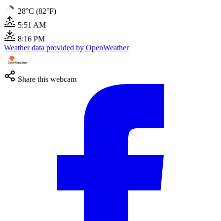
28°C (82°F)
5:51 AM
8:16 PM
Weather data provided by OpenWeather
Share this webcam