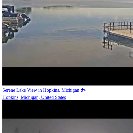
Serene Lake View in Hopkins, Michigan 🏞️
Hopkins, Michigan, United States