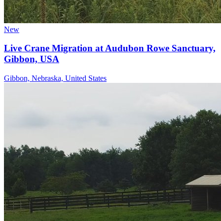
New
Live Crane Migration at Audubon Rowe Sanctuary,
Gibbon, USA
Gibbon, Nebraska, United States