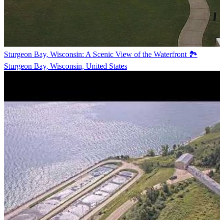
Sturgeon Bay, Wisconsin: A Scenic View of the Waterfront 🏞️
Sturgeon Bay, Wisconsin, United States