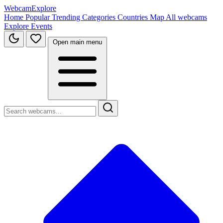
WebcamExplore
Home
Popular
Trending
Categories
Countries
Map
All webcams
Explore
Events
Open main menu