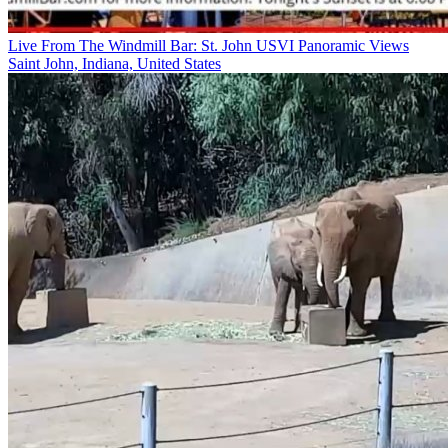
Live From The Windmill Bar: St. John USVI Panoramic Views
Saint John, Indiana, United States