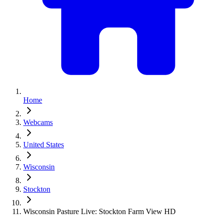
Home
Webcams
United States
Wisconsin
Stockton
Wisconsin Pasture Live: Stockton Farm View HD