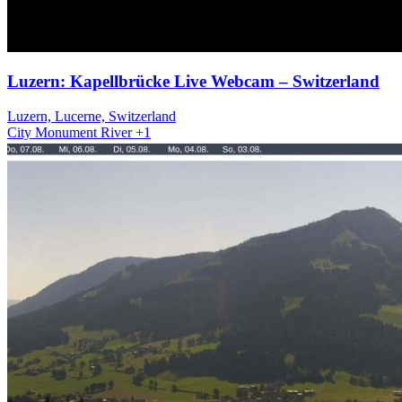
Luzern: Kapellbrücke Live Webcam – Switzerland
Luzern, Lucerne, Switzerland
City
Monument
River
+1