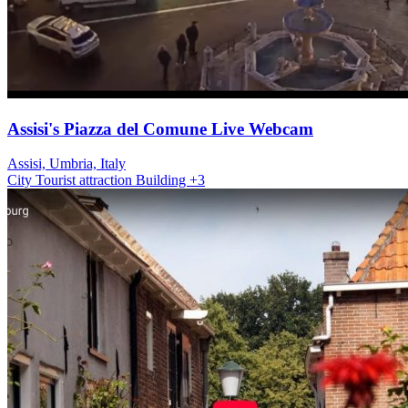
Assisi's Piazza del Comune Live Webcam
Assisi, Umbria, Italy
City
Tourist attraction
Building
+3