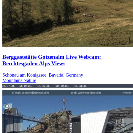
Berggaststätte Gotzenalm Live Webcam:
Berchtesgaden Alps Views
Schönau am Königssee, Bavaria, Germany
Mountains
Nature