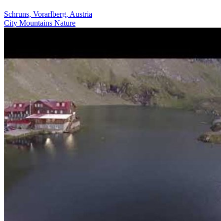
Schruns, Vorarlberg, Austria
City
Mountains
Nature