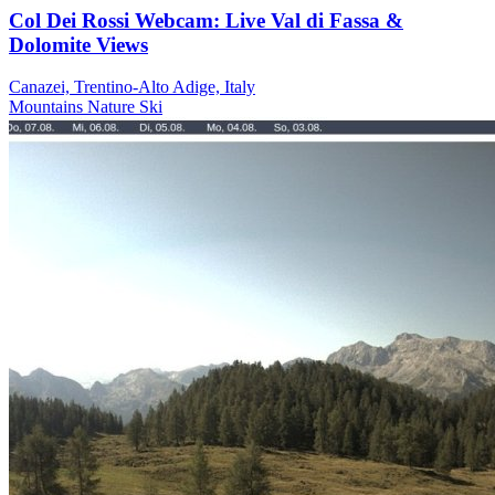
Col Dei Rossi Webcam: Live Val di Fassa &
Dolomite Views
Canazei, Trentino-Alto Adige, Italy
Mountains
Nature
Ski