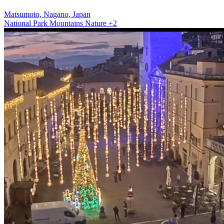
Matsumoto, Nagano, Japan
National Park
Mountains
Nature
+2