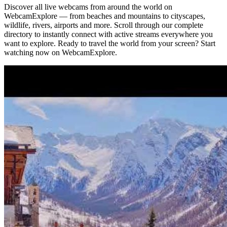
Discover all live webcams from around the world on
WebcamExplore — from beaches and mountains to cityscapes,
wildlife, rivers, airports and more. Scroll through our complete
directory to instantly connect with active streams everywhere you
want to explore. Ready to travel the world from your screen? Start
watching now on WebcamExplore.