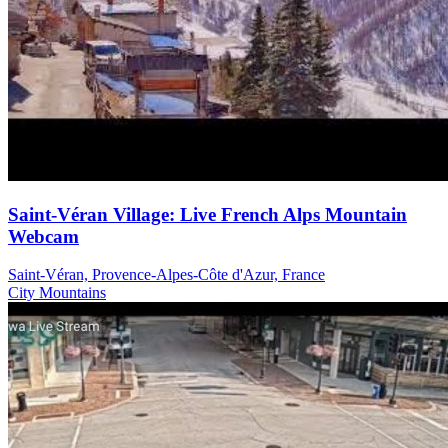
Saint-Véran Village: Live French Alps Mountain
Webcam
Saint-Véran, Provence-Alpes-Côte d'Azur, France
City
Mountains