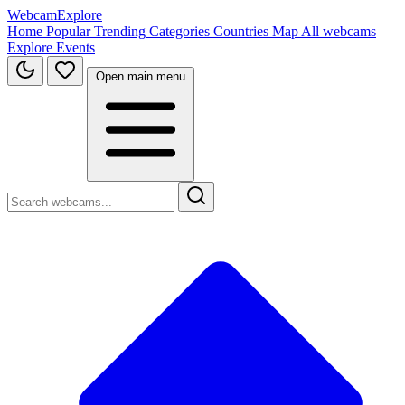
WebcamExplore
Home
Popular
Trending
Categories
Countries
Map
All webcams
Explore
Events
Open main menu