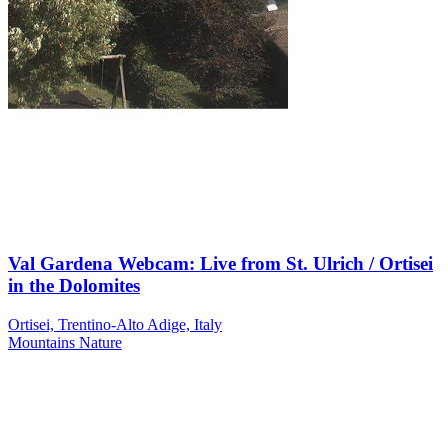
Val Gardena Webcam: Live from St. Ulrich / Ortisei
in the Dolomites
Ortisei, Trentino-Alto Adige, Italy
Mountains
Nature