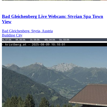
Bad Gleichenberg Live Webcam: Styrian Spa Town
View
Bad Gleichenberg, Styria, Austria
Building
City