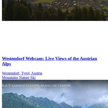
Westendorf Webcam: Live Views of the Austrian
Alps
Westendorf, Tyrol, Austria
Mountains
Nature
Ski