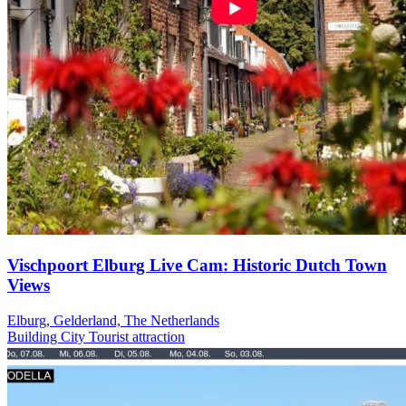
Vischpoort Elburg Live Cam: Historic Dutch Town
Views
Elburg, Gelderland, The Netherlands
Building
City
Tourist attraction