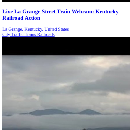
Live La Grange Street Train Webcam: Kentucky
Railroad Action
La Grange, Kentucky, United States
City
Traffic
Trains Railroads