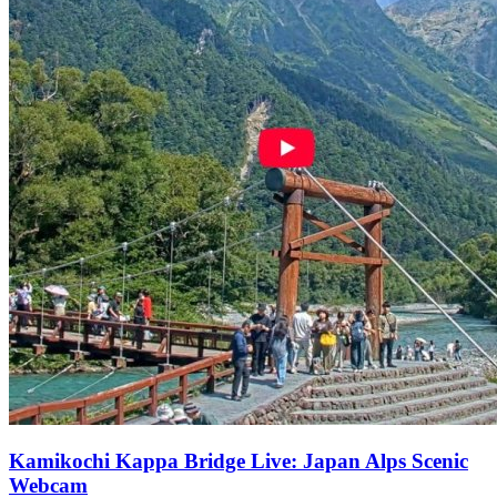
Kamikochi Kappa Bridge Live: Japan Alps Scenic
Webcam