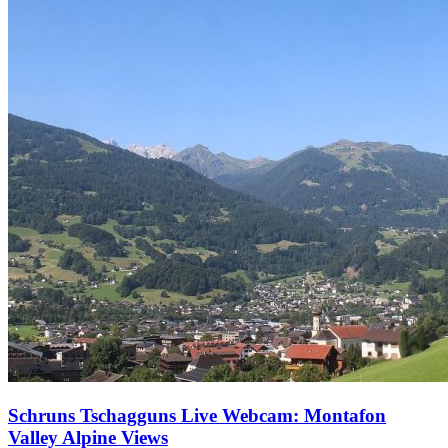
Schruns Tschagguns Live Webcam: Montafon
Valley Alpine Views