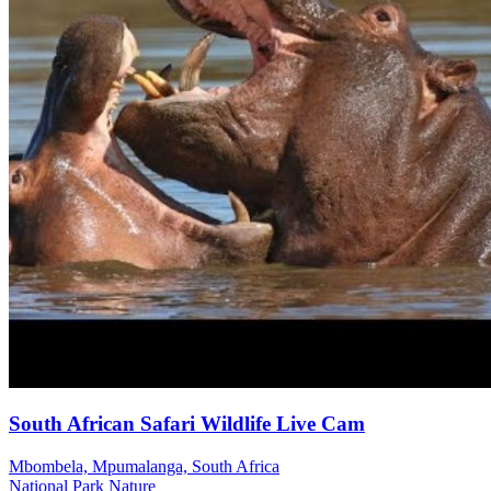
South African Safari Wildlife Live Cam
Mbombela, Mpumalanga, South Africa
National Park
Nature