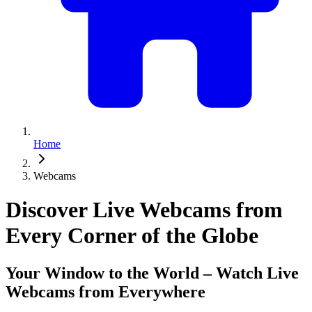
Home
Webcams
Discover Live Webcams from
Every Corner of the Globe
Your Window to the World – Watch Live
Webcams from Everywhere