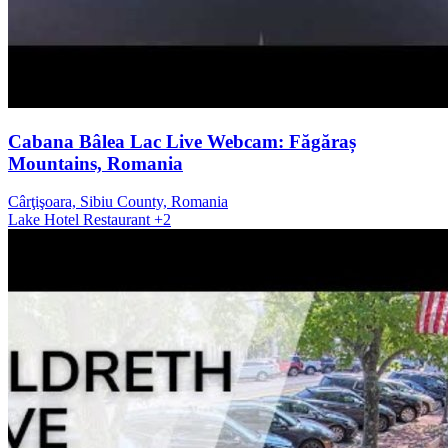
Cabana Bâlea Lac Live Webcam: Făgăraș
Mountains, Romania
Cârţişoara, Sibiu County, Romania
Lake
Hotel
Restaurant
+2