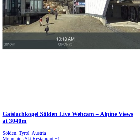
Gaislachkogel Sölden Live Webcam – Alpine Views
at 3040m
Sölden, Tyrol, Austria
Mountains
Ski
Restaurant
+1