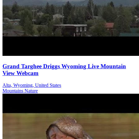
Grand Targhee Driggs Wyoming Live Mountain
View Webcam
Alta, Wyoming, United States
Mountains
Nature