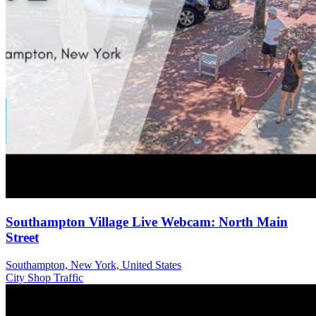
Southampton Village Live Webcam: North Main
Street
Southampton, New York, United States
City
Shop
Traffic