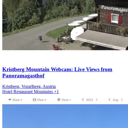
Kristberg Mountain Webcam: Live Views from
Panoramagasthof
Kristberg, Vorarlberg, Austria
Hotel
Restaurant
Mountains
+1