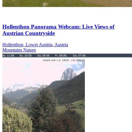
Hollenthon Panorama Webcam: Live Views of
Austrian Countryside
Hollenthon, Lower Austria, Austria
Mountains
Nature