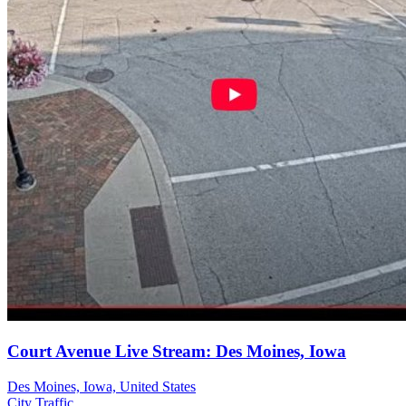
Court Avenue Live Stream: Des Moines, Iowa
Des Moines, Iowa, United States
City
Traffic