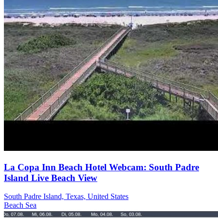
La Copa Inn Beach Hotel Webcam: South Padre
Island Live Beach View
South Padre Island, Texas, United States
Beach
Sea