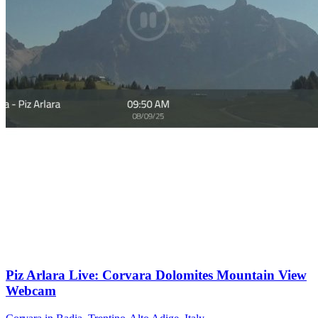
Piz Arlara Live: Corvara Dolomites Mountain View
Webcam