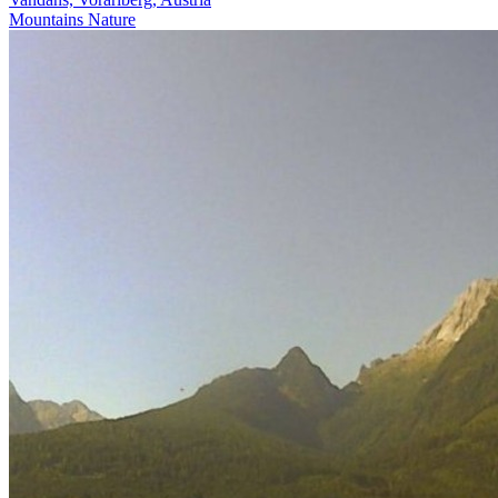
Mountains
Nature