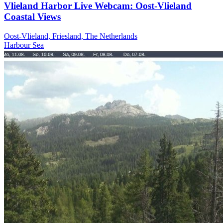
Vlieland Harbor Live Webcam: Oost-Vlieland
Coastal Views
Oost-Vlieland, Friesland, The Netherlands
Harbour
Sea