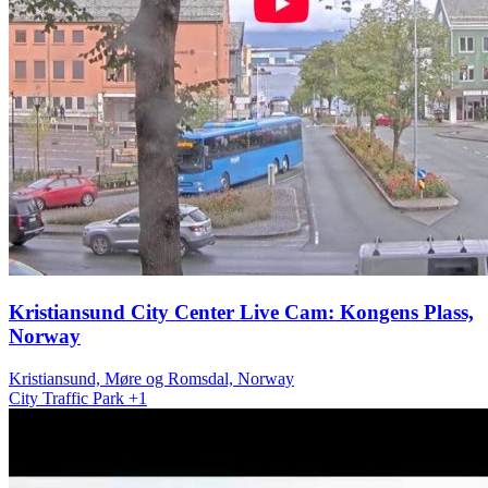
Kristiansund City Center Live Cam: Kongens Plass,
Norway
Kristiansund, Møre og Romsdal, Norway
City
Traffic
Park
+1