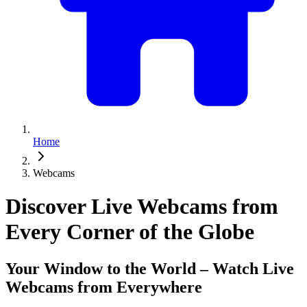
Home
Webcams
Discover Live Webcams from
Every Corner of the Globe
Your Window to the World – Watch Live
Webcams from Everywhere