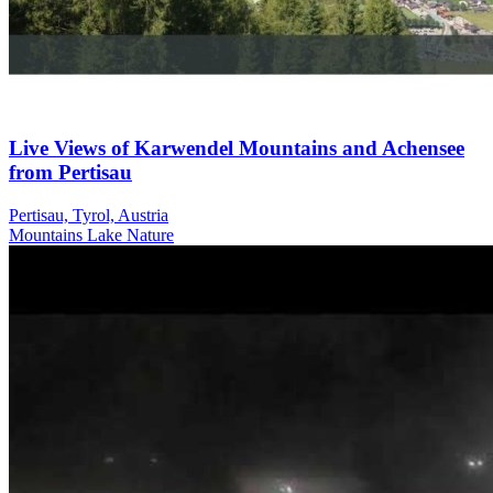
Live Views of Karwendel Mountains and Achensee
from Pertisau
Pertisau, Tyrol, Austria
Mountains
Lake
Nature