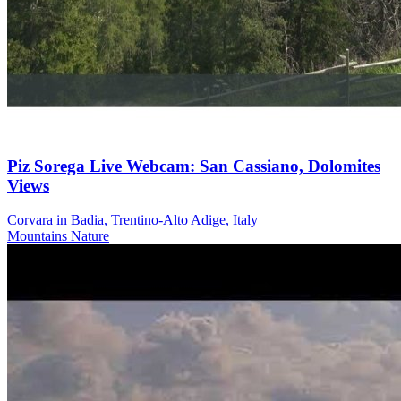
Piz Sorega Live Webcam: San Cassiano, Dolomites
Views
Corvara in Badia, Trentino-Alto Adige, Italy
Mountains
Nature