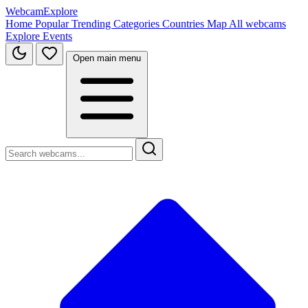
WebcamExplore
Home
Popular
Trending
Categories
Countries
Map
All webcams
Explore
Events
Open main menu