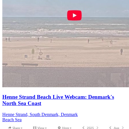
Henne Strand Beach Live Webcam: Denmark's
North Sea Coast
Henne Strand, South Denmark, Denmark
Beach
Sea