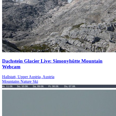
Dachstein Glacier Live: Simonyhütte Mountain
Webcam
Hallstatt, Upper Austria, Austria
Mountains
Nature
Ski