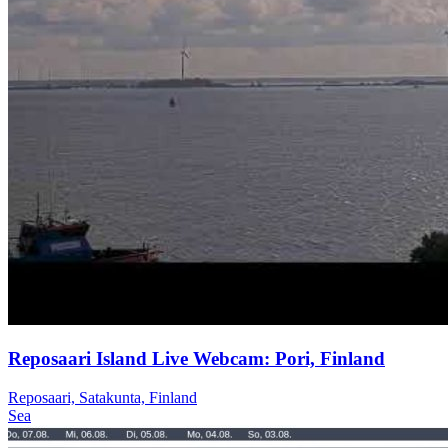
Reposaari Island Live Webcam: Pori, Finland
Reposaari, Satakunta, Finland
Sea