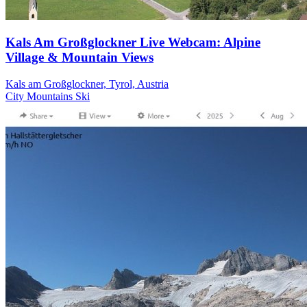
Kals Am Großglockner Live Webcam: Alpine
Village & Mountain Views
Kals am Großglockner, Tyrol, Austria
City
Mountains
Ski