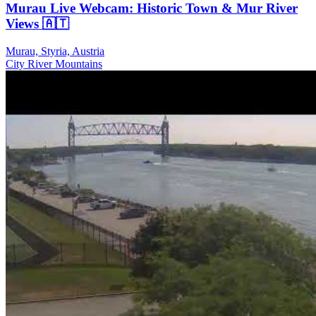
Murau Live Webcam: Historic Town & Mur River
Views 🇦🇹
Murau, Styria, Austria
City
River
Mountains