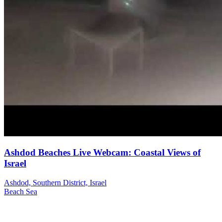
Ashdod Beaches Live Webcam: Coastal Views of
Israel
Ashdod, Southern District, Israel
Beach
Sea