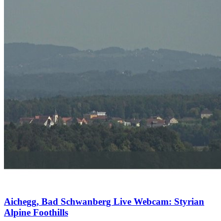
Aichegg, Bad Schwanberg Live Webcam: Styrian
Alpine Foothills