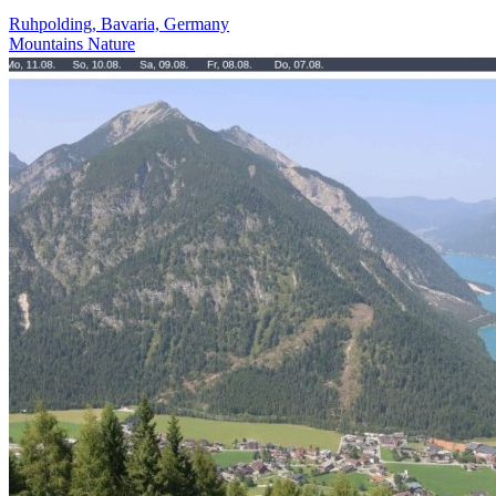
Ruhpolding, Bavaria, Germany
Mountains
Nature