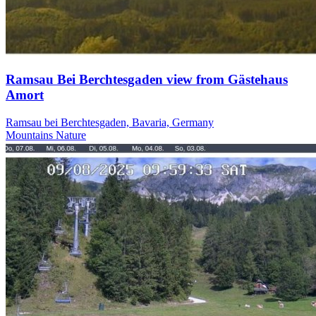
Ramsau Bei Berchtesgaden view from Gästehaus
Amort
Ramsau bei Berchtesgaden, Bavaria, Germany
Mountains
Nature