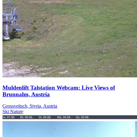
Muldenlift Talstation Webcam: Live Views of
Brunnalm, Austria
Grossveitsch, Styria, Austria
Ski
Nature