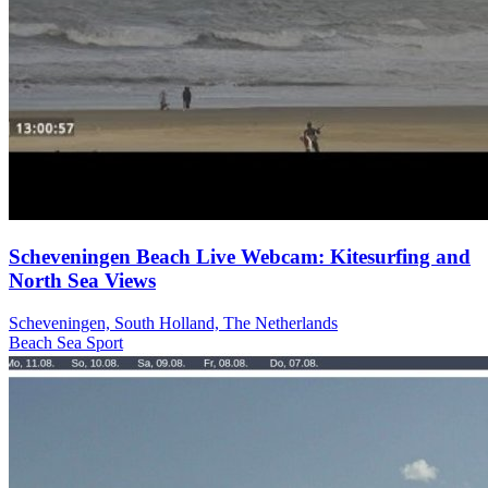
Scheveningen Beach Live Webcam: Kitesurfing and
North Sea Views
Scheveningen, South Holland, The Netherlands
Beach
Sea
Sport