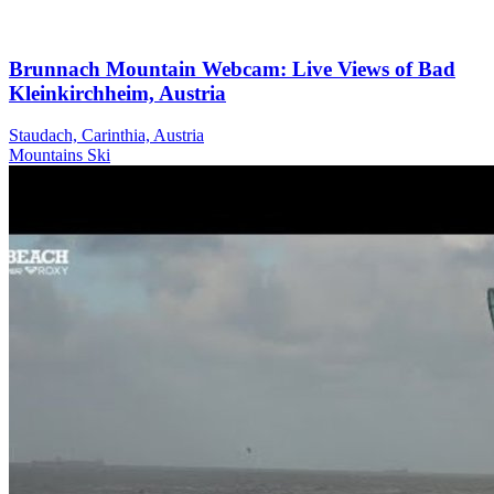
Brunnach Mountain Webcam: Live Views of Bad
Kleinkirchheim, Austria
Staudach, Carinthia, Austria
Mountains
Ski