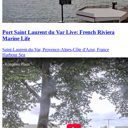
Port Saint Laurent du Var Live: French Riviera
Marine Life
Saint-Laurent-du-Var, Provence-Alpes-Côte d'Azur, France
Harbour
Sea