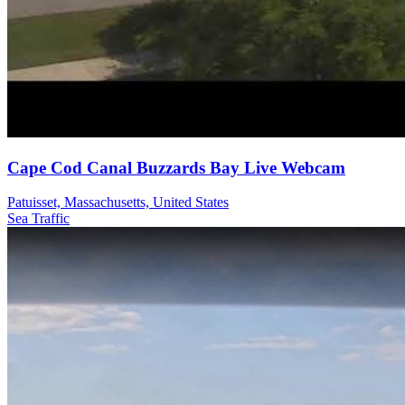
Cape Cod Canal Buzzards Bay Live Webcam
Patuisset, Massachusetts, United States
Sea
Traffic