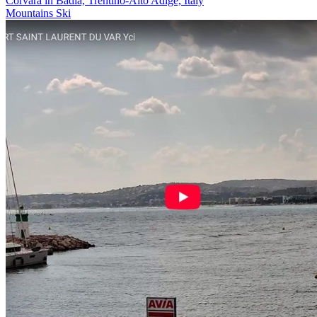
Corvara in Badia, Trentino-Alto Adige, Italy
Mountains
Ski