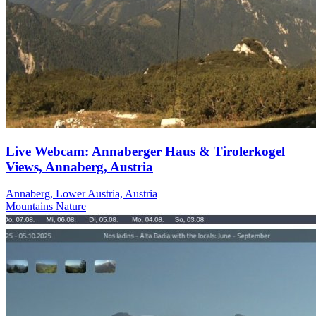
Live Webcam: Annaberger Haus & Tirolerkogel
Views, Annaberg, Austria
Annaberg, Lower Austria, Austria
Mountains
Nature