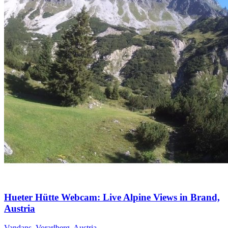
Hueter Hütte Webcam: Live Alpine Views in Brand,
Austria
Vandans, Vorarlberg, Austria