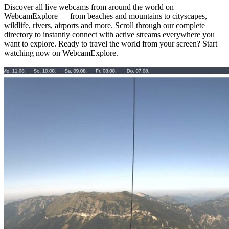
Discover all live webcams from around the world on
WebcamExplore — from beaches and mountains to cityscapes,
wildlife, rivers, airports and more. Scroll through our complete
directory to instantly connect with active streams everywhere you
want to explore. Ready to travel the world from your screen? Start
watching now on WebcamExplore.