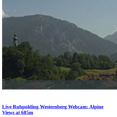
Live Ruhpolding Westernberg Webcam: Alpine
Views at 685m