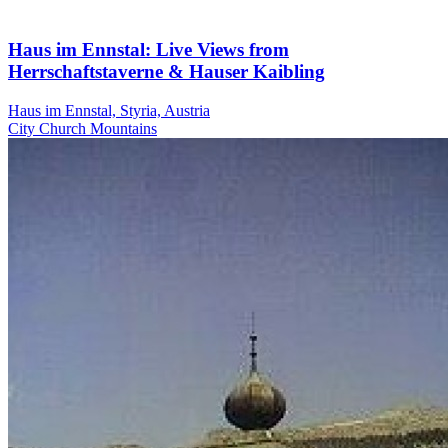
Haus im Ennstal: Live Views from
Herrschaftstaverne & Hauser Kaibling
Haus im Ennstal, Styria, Austria
City
Church
Mountains