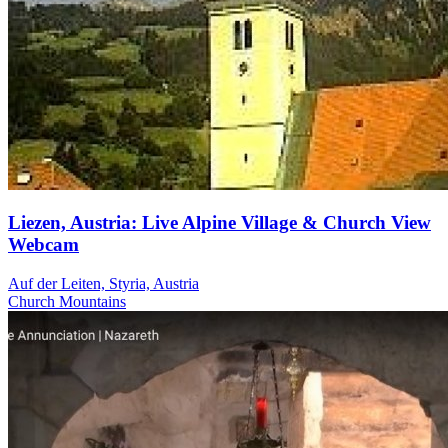
Liezen, Austria: Live Alpine Village & Church View
Webcam
Auf der Leiten, Styria, Austria
Church
Mountains