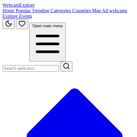
WebcamExplore
Home
Popular
Trending
Categories
Countries
Map
All webcams
Explore
Events
Open main menu