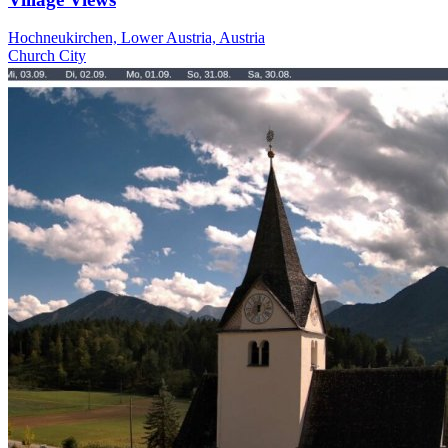
Hochneukirchen, Lower Austria, Austria
Church
City