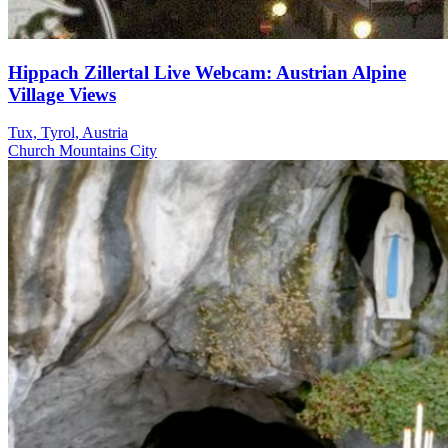
Hippach Zillertal Live Webcam: Austrian Alpine
Village Views
Tux, Tyrol, Austria
Church
Mountains
City