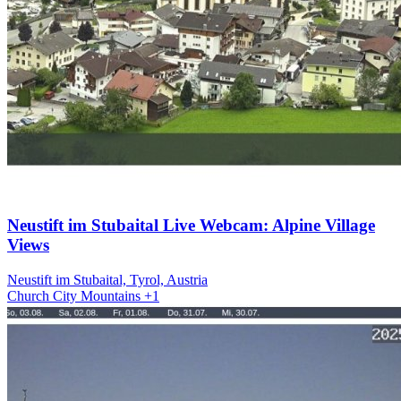
Neustift im Stubaital Live Webcam: Alpine Village
Views
Neustift im Stubaital, Tyrol, Austria
Church
City
Mountains
+1