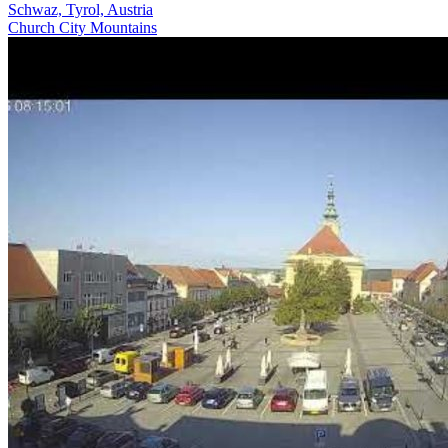
Schwaz, Tyrol, Austria
Church
City
Mountains