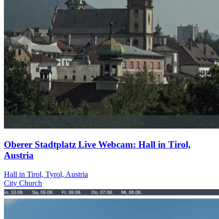
Oberer Stadtplatz Live Webcam: Hall in Tirol,
Austria
Hall in Tirol, Tyrol, Austria
City
Church