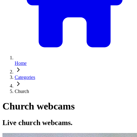
Home
Categories
Church
Church webcams
Live church webcams.