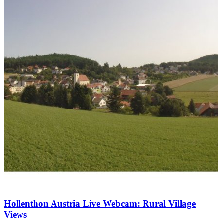
Hollenthon Austria Live Webcam: Rural Village
Views