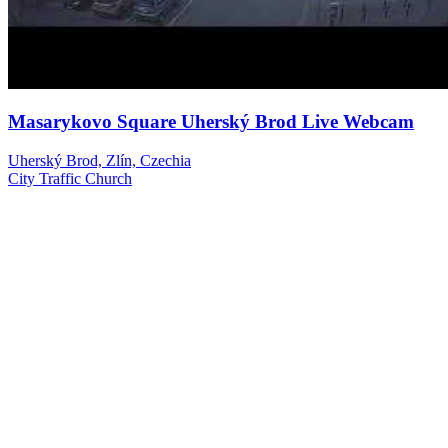
Masarykovo Square Uherský Brod Live Webcam
Uherský Brod, Zlín, Czechia
City
Traffic
Church