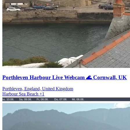
Porthleven Harbour Live Webcam 🌊 Cornwall, UK
Porthleven, England, United Kingdom
Harbour
Sea
Beach
+1