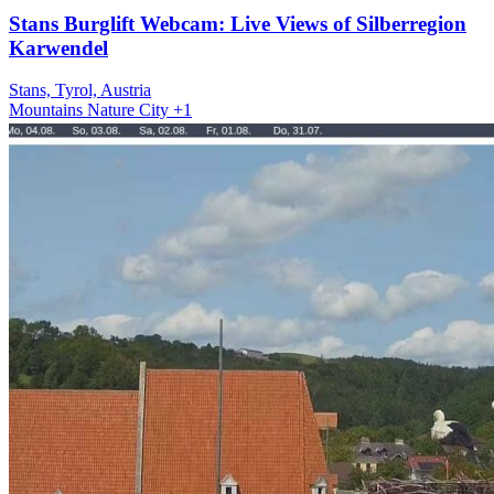
Stans Burglift Webcam: Live Views of Silberregion
Karwendel
Stans, Tyrol, Austria
Mountains
Nature
City
+1