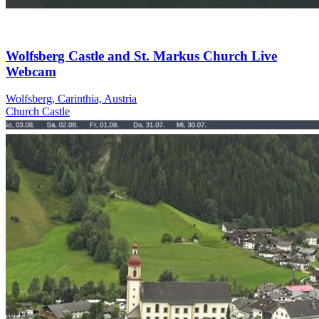
Wolfsberg Castle and St. Markus Church Live
Webcam
Wolfsberg, Carinthia, Austria
Church
Castle