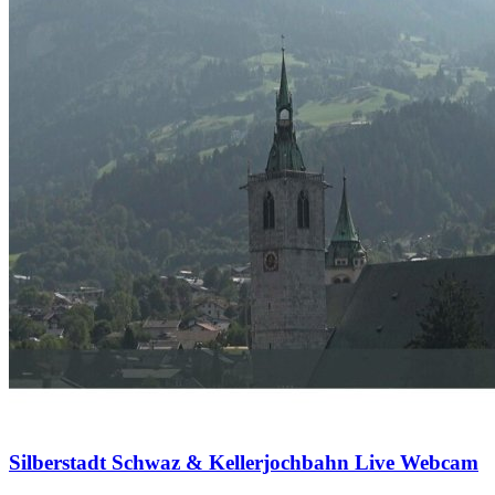
Silberstadt Schwaz & Kellerjochbahn Live Webcam