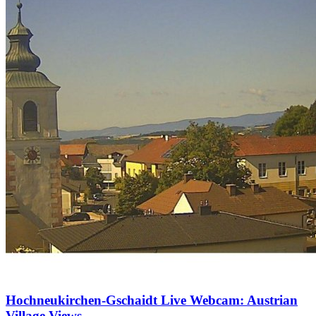
Hochneukirchen-Gschaidt Live Webcam: Austrian
Village Views