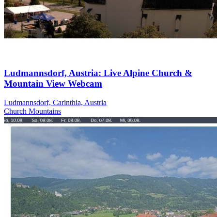
Ludmannsdorf, Austria: Live Alpine Church &
Mountain View Webcam
Ludmannsdorf, Carinthia, Austria
Church
Mountains