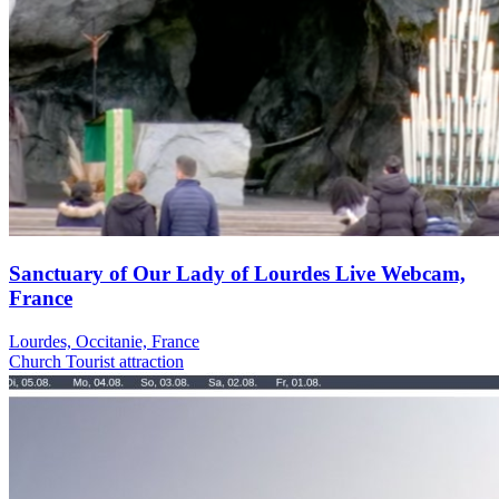
Sanctuary of Our Lady of Lourdes Live Webcam,
France
Lourdes, Occitanie, France
Church
Tourist attraction