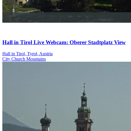
Hall in Tirol Live Webcam: Oberer Stadtplatz View
Hall in Tirol, Tyrol, Austria
City
Church
Mountains