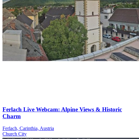
Ferlach Live Webcam: Alpine Views & Historic
Charm
Ferlach, Carinthia, Austria
Church
City