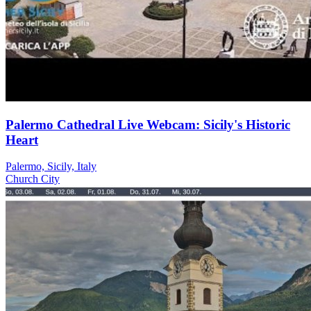
Palermo Cathedral Live Webcam: Sicily's Historic
Heart
Palermo, Sicily, Italy
Church
City