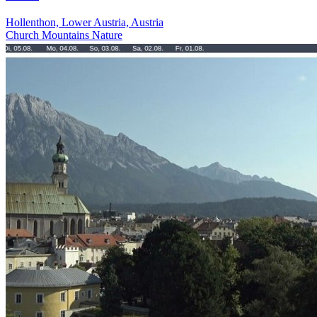
Hollenthon, Lower Austria, Austria
Church
Mountains
Nature