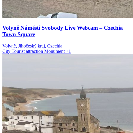
Volyně Náměstí Svobody Live Webcam – Czechia
Town Square
Volyně, Jihočeský kraj, Czechia
City
Tourist attraction
Monument
+1