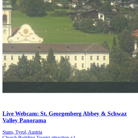
Live Webcam: St. Georgenberg Abbey & Schwaz
Valley Panorama
Stans, Tyrol, Austria
Church
Building
Tourist attraction
+1