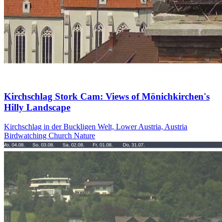
Kirchschlag Stork Cam: Views of Mönichkirchen's
Hilly Landscape
Kirchschlag in der Buckligen Welt, Lower Austria, Austria
Birdwatching
Church
Nature