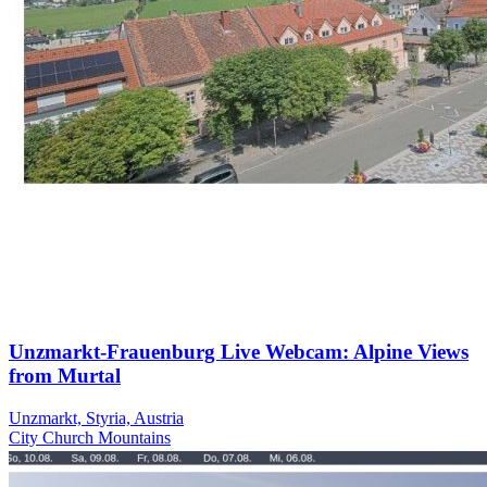
Unzmarkt-Frauenburg Live Webcam: Alpine Views
from Murtal
Unzmarkt, Styria, Austria
City
Church
Mountains