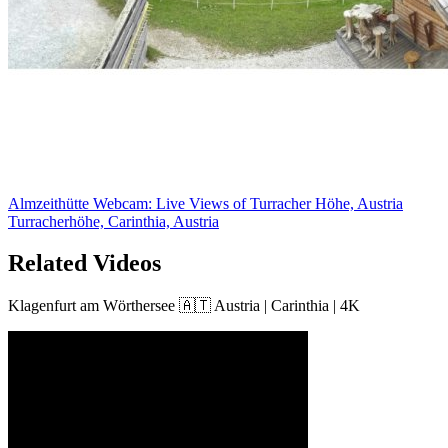
Almzeithütte Webcam: Live Views of Turracher Höhe, Austria
Turracherhöhe, Carinthia, Austria
Related Videos
Klagenfurt am Wörthersee 🇦🇹 Austria | Carinthia | 4K