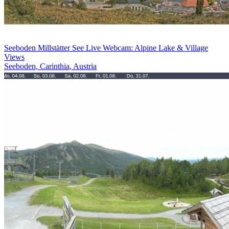
Seeboden Millstätter See Live Webcam: Alpine Lake & Village
Views
Seeboden, Carinthia, Austria