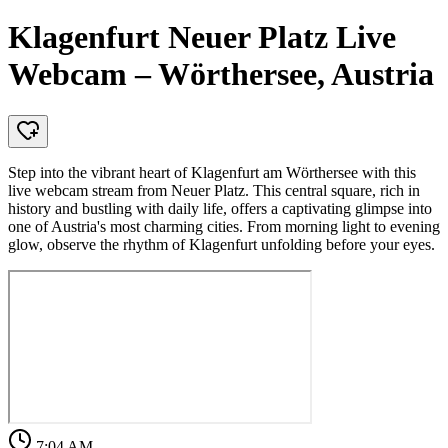
Klagenfurt Neuer Platz Live
Webcam – Wörthersee, Austria
Step into the vibrant heart of Klagenfurt am Wörthersee with this
live webcam stream from Neuer Platz. This central square, rich in
history and bustling with daily life, offers a captivating glimpse into
one of Austria's most charming cities. From morning light to evening
glow, observe the rhythm of Klagenfurt unfolding before your eyes.
7:04 AM