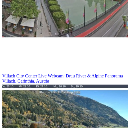
Villach City Center Live Webcam: Drau River & Alpine Panorama
Villach, Carinthia, Austria