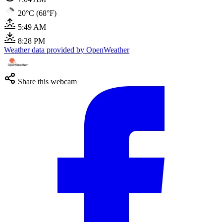
20°C (68°F)
5:49 AM
8:28 PM
Weather data provided by OpenWeather
Share this webcam