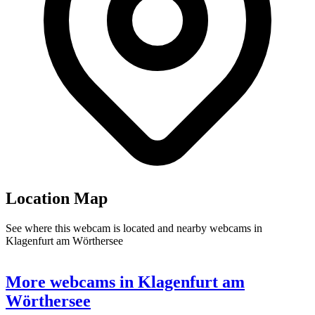
Location Map
See where this webcam is located and nearby webcams in
Klagenfurt am Wörthersee
9
Leaflet
|
©
OpenStreetMap
contributors
+
More webcams in Klagenfurt am
−
Wörthersee