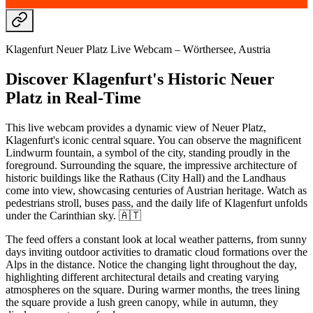
Klagenfurt Neuer Platz Live Webcam – Wörthersee, Austria
Discover Klagenfurt's Historic Neuer
Platz in Real-Time
This live webcam provides a dynamic view of Neuer Platz,
Klagenfurt's iconic central square. You can observe the magnificent
Lindwurm fountain, a symbol of the city, standing proudly in the
foreground. Surrounding the square, the impressive architecture of
historic buildings like the Rathaus (City Hall) and the Landhaus
come into view, showcasing centuries of Austrian heritage. Watch as
pedestrians stroll, buses pass, and the daily life of Klagenfurt unfolds
under the Carinthian sky. 🇦🇹
The feed offers a constant look at local weather patterns, from sunny
days inviting outdoor activities to dramatic cloud formations over the
Alps in the distance. Notice the changing light throughout the day,
highlighting different architectural details and creating varying
atmospheres on the square. During warmer months, the trees lining
the square provide a lush green canopy, while in autumn, they