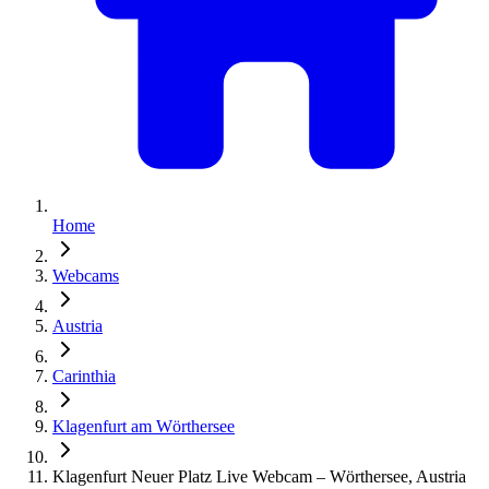
Home
Webcams
Austria
Carinthia
Klagenfurt am Wörthersee
Klagenfurt Neuer Platz Live Webcam – Wörthersee, Austria