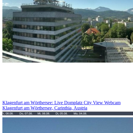
Klagenfurt am Wörthersee: Live Domplatz City View Webcam
Klagenfurt am Wörthersee, Carinthia, Austria