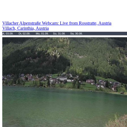
Villacher Alpenstraße Webcam: Live from Rosstratte, Austria
Villach, Carinthia, Austria