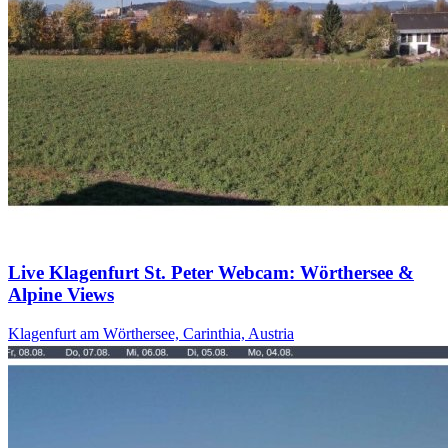
Live Klagenfurt St. Peter Webcam: Wörthersee &
Alpine Views
Klagenfurt am Wörthersee, Carinthia, Austria