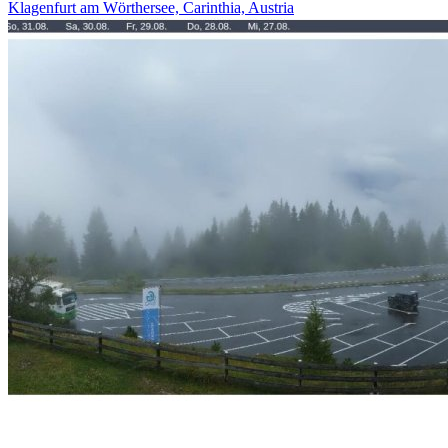
Klagenfurt am Wörthersee, Carinthia, Austria