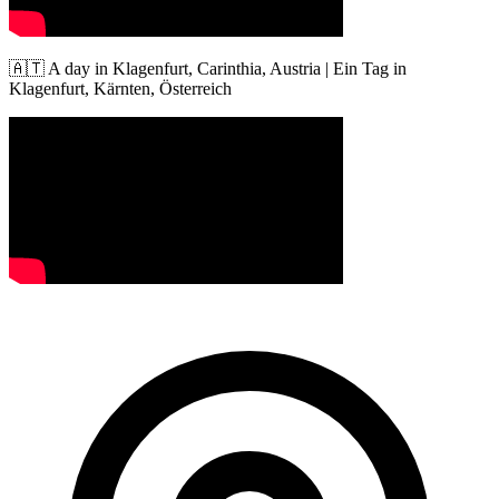
🇦🇹 A day in Klagenfurt, Carinthia, Austria | Ein Tag in
Klagenfurt, Kärnten, Österreich