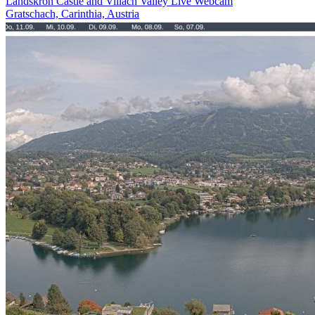
Landskron Castle and Villach Valley Live Webcam
Gratschach, Carinthia, Austria