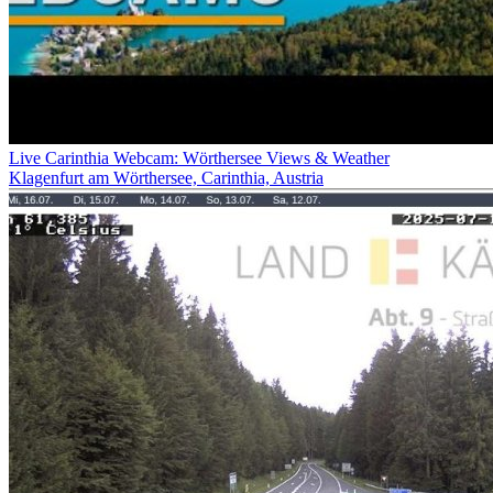
Live Carinthia Webcam: Wörthersee Views & Weather
Klagenfurt am Wörthersee, Carinthia, Austria