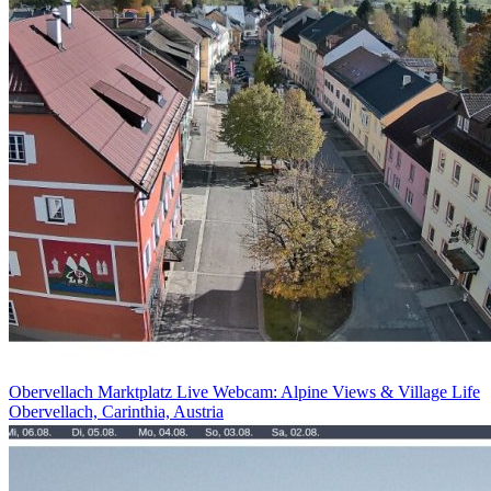
Obervellach Marktplatz Live Webcam: Alpine Views & Village Life
Obervellach, Carinthia, Austria