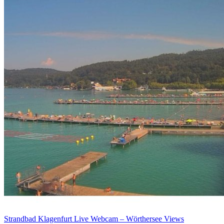
Strandbad Klagenfurt Live Webcam – Wörthersee Views