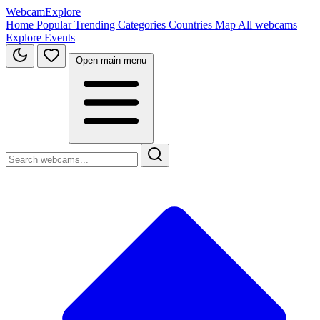
WebcamExplore
Home
Popular
Trending
Categories
Countries
Map
All webcams
Explore
Events
Open main menu