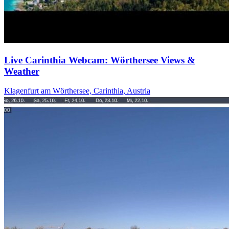
Live Carinthia Webcam: Wörthersee Views &
Weather
Klagenfurt am Wörthersee, Carinthia, Austria