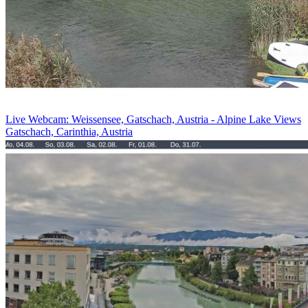
Live Webcam: Weissensee, Gatschach, Austria - Alpine Lake Views
Gatschach, Carinthia, Austria