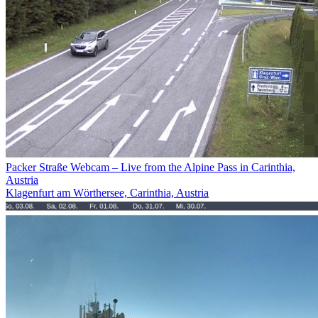
Packer Straße Webcam – Live from the Alpine Pass in Carinthia,
Austria
Klagenfurt am Wörthersee, Carinthia, Austria