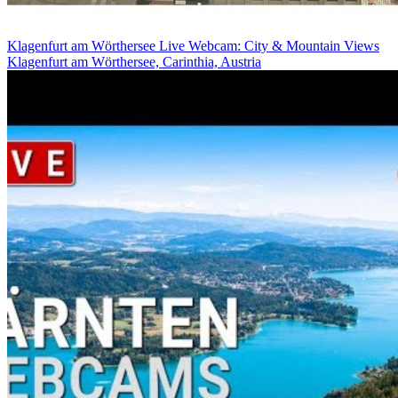
Klagenfurt am Wörthersee Live Webcam: City & Mountain Views
Klagenfurt am Wörthersee, Carinthia, Austria