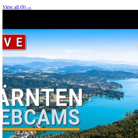
View all (9) →