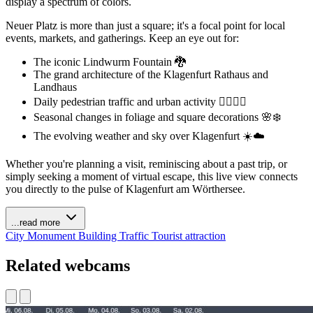
display a spectrum of colors.
Neuer Platz is more than just a square; it's a focal point for local
events, markets, and gatherings. Keep an eye out for:
The iconic Lindwurm Fountain 🐉
The grand architecture of the Klagenfurt Rathaus and
Landhaus
Daily pedestrian traffic and urban activity 🚶‍♀️🚶‍♂️
Seasonal changes in foliage and square decorations 🌸❄️
The evolving weather and sky over Klagenfurt ☀️☁️
Whether you're planning a visit, reminiscing about a past trip, or
simply seeking a moment of virtual escape, this live view connects
you directly to the pulse of Klagenfurt am Wörthersee.
...read more
City
Monument
Building
Traffic
Tourist attraction
Related webcams