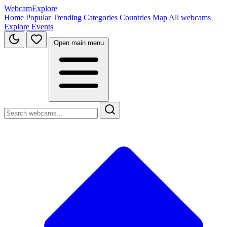
WebcamExplore
Home
Popular
Trending
Categories
Countries
Map
All webcams
Explore
Events
Open main menu