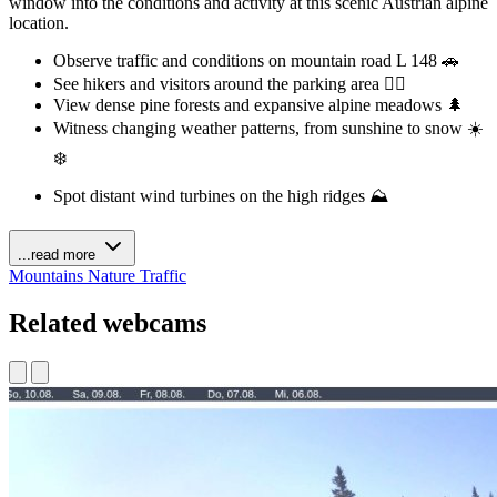
window into the conditions and activity at this scenic Austrian alpine
location.
Observe traffic and conditions on mountain road L 148 🚗
See hikers and visitors around the parking area 🚶‍♀️
View dense pine forests and expansive alpine meadows 🌲
Witness changing weather patterns, from sunshine to snow ☀️
❄️
Spot distant wind turbines on the high ridges ⛰️
...read more
Mountains
Nature
Traffic
Related webcams