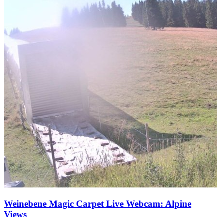
Weinebene Magic Carpet Live Webcam: Alpine
Views