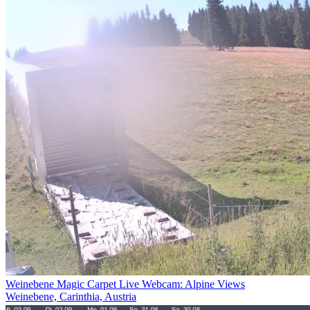
Weinebene Magic Carpet Live Webcam: Alpine Views
Weinebene, Carinthia, Austria