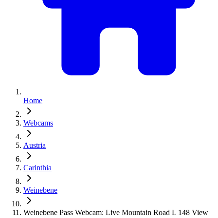
Home
Webcams
Austria
Carinthia
Weinebene
Weinebene Pass Webcam: Live Mountain Road L 148 View