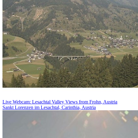
Live Webcam: Lesachtal Valley Views from Frohn, Austria
Sankt Lorenzen im Lesachtal, Carinthia, Austria