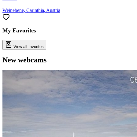
Weinebene, Carinthia, Austria
My Favorites
View all favorites
New webcams