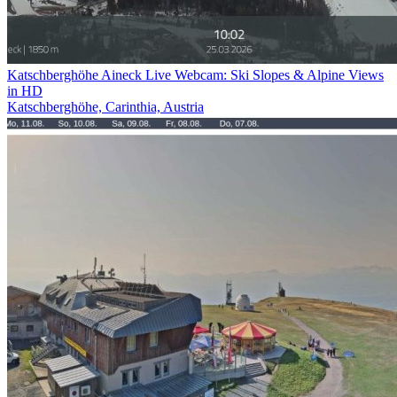
Katschberghöhe Aineck Live Webcam: Ski Slopes & Alpine Views
in HD
Katschberghöhe, Carinthia, Austria