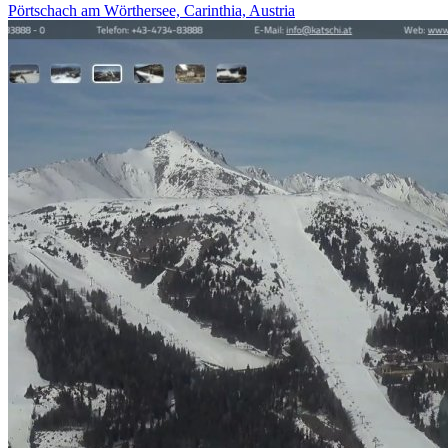
Pörtschach am Wörthersee, Carinthia, Austria