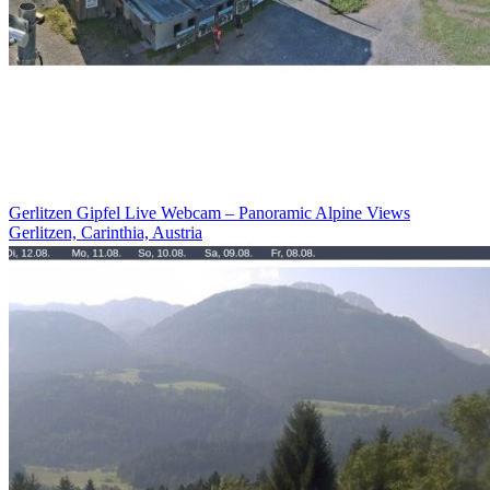
Gerlitzen Gipfel Live Webcam – Panoramic Alpine Views
Gerlitzen, Carinthia, Austria