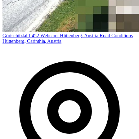
Görtschitztal L452 Webcam: Hüttenberg, Austria Road Conditions
Hüttenberg, Carinthia, Austria