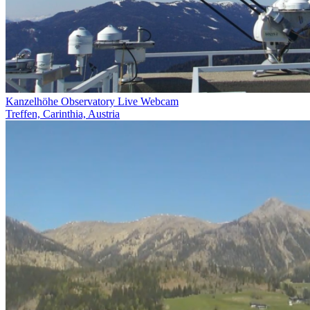
Kanzelhöhe Observatory Live Webcam
Treffen, Carinthia, Austria