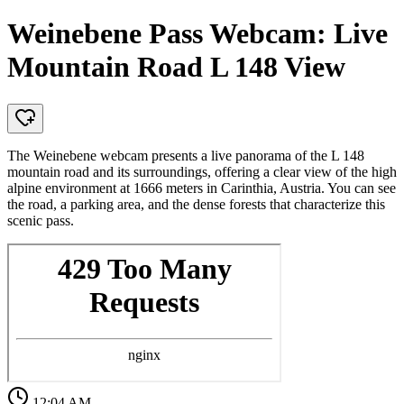
Weinebene Pass Webcam: Live
Mountain Road L 148 View
The Weinebene webcam presents a live panorama of the L 148
mountain road and its surroundings, offering a clear view of the high
alpine environment at 1666 meters in Carinthia, Austria. You can see
the road, a parking area, and the dense forests that characterize this
scenic pass.
12:04 AM