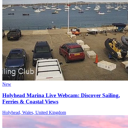
New
Holyhead Marina Live Webcam: Discover Sailing,
Ferries & Coastal Views
Holyhead, Wales, United Kingdom