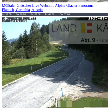
Mölltaler Gletscher Live Webcam: Alpine Glacier Panorama
Flattach, Carinthia, Austria