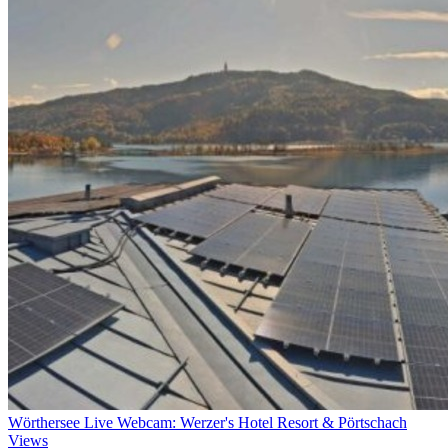
Wörthersee Live Webcam: Werzer's Hotel Resort & Pörtschach
Views