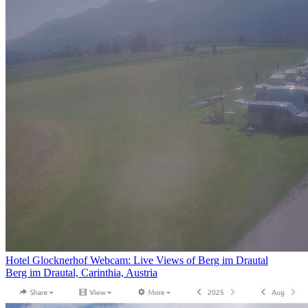
Hotel Glocknerhof Webcam: Live Views of Berg im Drautal
Berg im Drautal, Carinthia, Austria