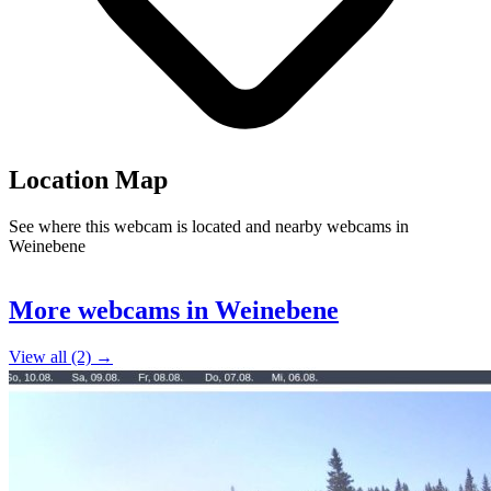
Location Map
See where this webcam is located and nearby webcams in
Weinebene
Leaflet
|
©
OpenStreetMap
contributors
2
+
More webcams in Weinebene
−
View all (2) →