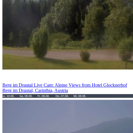
Berg im Drautal Live Cam: Alpine Views from Hotel Glocknerhof
Berg im Drautal, Carinthia, Austria