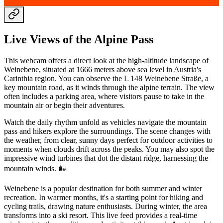
Live Views of the Alpine Pass
This webcam offers a direct look at the high-altitude landscape of
Weinebene, situated at 1666 meters above sea level in Austria's
Carinthia region. You can observe the L 148 Weinebene Straße, a
key mountain road, as it winds through the alpine terrain. The view
often includes a parking area, where visitors pause to take in the
mountain air or begin their adventures.
Watch the daily rhythm unfold as vehicles navigate the mountain
pass and hikers explore the surroundings. The scene changes with
the weather, from clear, sunny days perfect for outdoor activities to
moments when clouds drift across the peaks. You may also spot the
impressive wind turbines that dot the distant ridge, harnessing the
mountain winds. 🌬️
Weinebene is a popular destination for both summer and winter
recreation. In warmer months, it's a starting point for hiking and
cycling trails, drawing nature enthusiasts. During winter, the area
transforms into a ski resort. This live feed provides a real-time