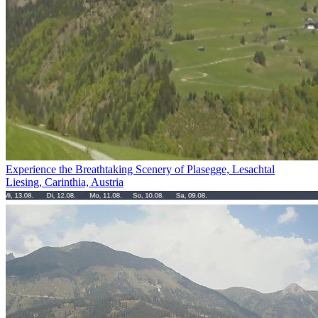
Experience the Breathtaking Scenery of Plasegge, Lesachtal
Liesing, Carinthia, Austria