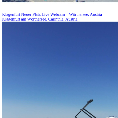
Klagenfurt Neuer Platz Live Webcam – Wörthersee, Austria
Klagenfurt am Wörthersee, Carinthia, Austria