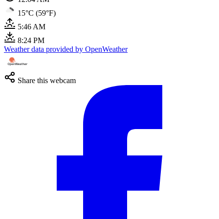
15°C (59°F)
5:46 AM
8:24 PM
Weather data provided by OpenWeather
Share this webcam