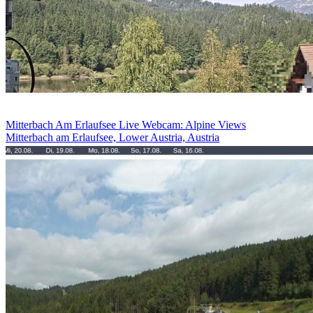
Mitterbach Am Erlaufsee Live Webcam: Alpine Views
Mitterbach am Erlaufsee, Lower Austria, Austria