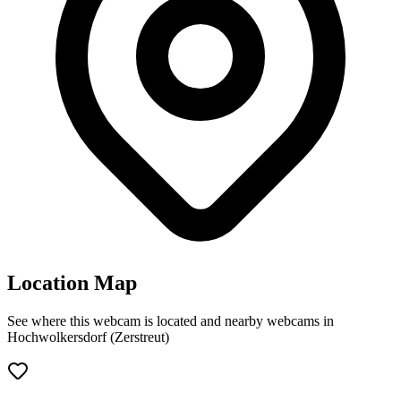
Location Map
See where this webcam is located and nearby webcams in
Hochwolkersdorf (Zerstreut)
Leaflet
|
©
OpenStreetMap
contributors
+