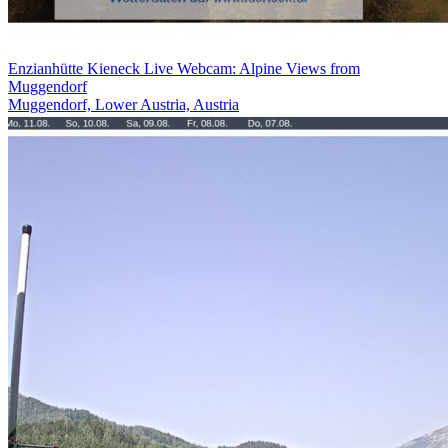
Enzianhütte Kieneck Live Webcam: Alpine Views from
Muggendorf
Muggendorf, Lower Austria, Austria