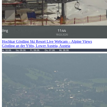
Hochkar Göstling Ski Resort Live Webcam – Alpine Views
Göstling an der Ybbs, Lower Austria, Austria