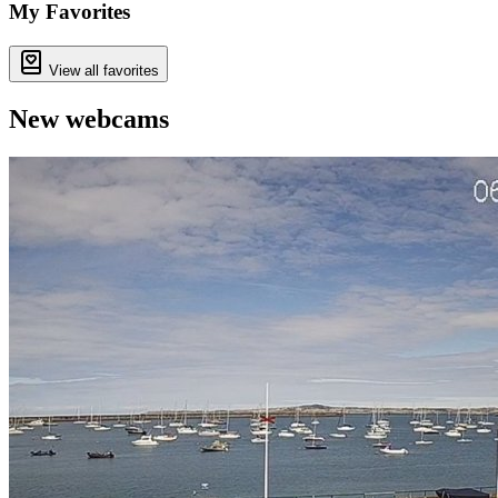
−
My Favorites
View all favorites
New webcams