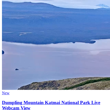
New
Dumpling Mountain Katmai National Park Live
Webcam View