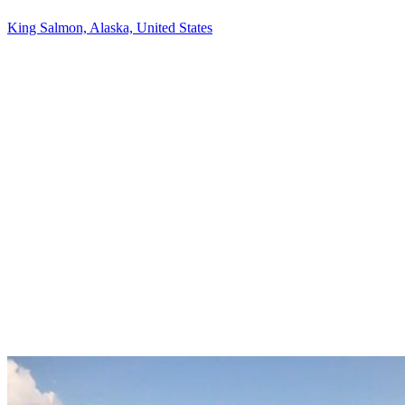
King Salmon, Alaska, United States