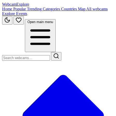
WebcamExplore
Home
Popular
Trending
Categories
Countries
Map
All webcams
Explore
Events
Open main menu