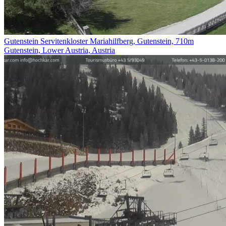
Gutenstein Servitenkloster Mariahilfberg, Gutenstein, 710m
Gutenstein, Lower Austria, Austria