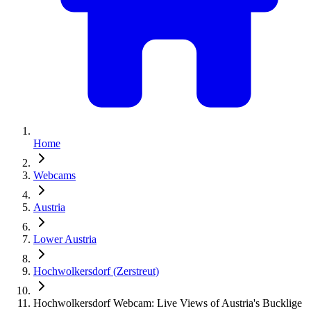
Home
Webcams
Austria
Lower Austria
Hochwolkersdorf (Zerstreut)
Hochwolkersdorf Webcam: Live Views of Austria's Bucklige