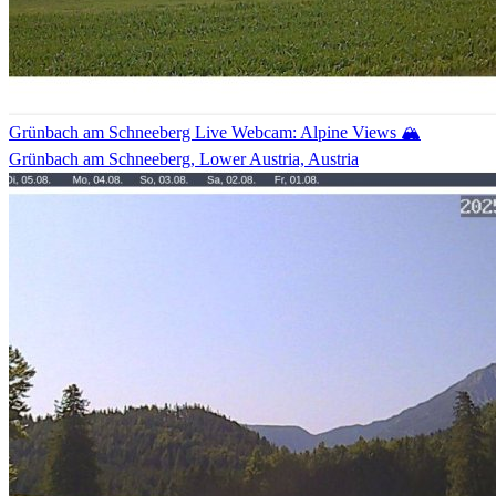
Grünbach am Schneeberg Live Webcam: Alpine Views 🏔️
Grünbach am Schneeberg, Lower Austria, Austria