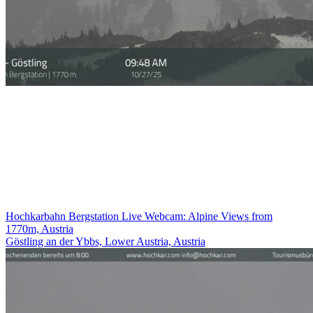
Hochkarbahn Bergstation Live Webcam: Alpine Views from
1770m, Austria
Göstling an der Ybbs, Lower Austria, Austria