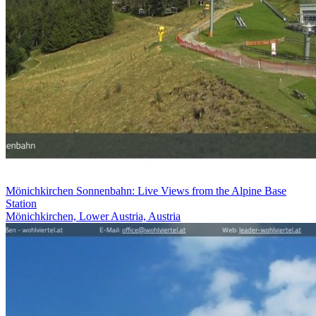
Mönichkirchen Sonnenbahn: Live Views from the Alpine Base
Station
Mönichkirchen, Lower Austria, Austria