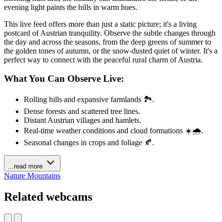
evening light paints the hills in warm hues.
This live feed offers more than just a static picture; it's a living
postcard of Austrian tranquility. Observe the subtle changes through
the day and across the seasons, from the deep greens of summer to
the golden tones of autumn, or the snow-dusted quiet of winter. It's a
perfect way to connect with the peaceful rural charm of Austria.
What You Can Observe Live:
Rolling hills and expansive farmlands 🏞️.
Dense forests and scattered tree lines.
Distant Austrian villages and hamlets.
Real-time weather conditions and cloud formations ☀️🌧️.
Seasonal changes in crops and foliage 🍂.
...read more
Nature
Mountains
Related webcams