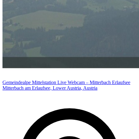
Gemeindealpe Mittelstation Live Webcam – Mitterbach Erlaufsee
Mitterbach am Erlaufsee, Lower Austria, Austria