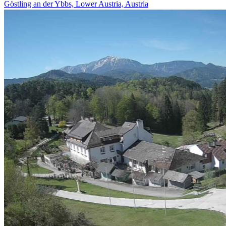
Göstling an der Ybbs, Lower Austria, Austria