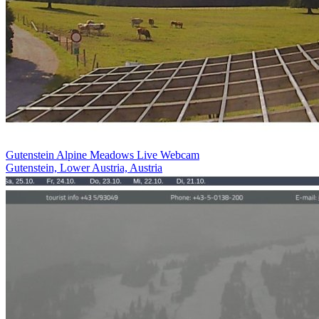
Gutenstein Alpine Meadows Live Webcam
Gutenstein, Lower Austria, Austria