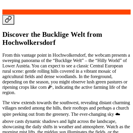
Discover the Bucklige Welt from
Hochwolkersdorf
From this vantage point in Hochwolkersdorf, the webcam presents a
sweeping panorama of the “Bucklige Welt” – the “Hilly World” of
Lower Austria. You can expect to see a classic Central European
rural scene: gentle rolling hills covered in a vibrant mosaic of
agricultural fields and dense woodlands. In the foreground,
depending on the season, you might observe lush green pastures or
ripening crops like corn 🌽, indicating the active farming life of the
region.
The view extends towards the southwest, revealing distant charming
villages nestled among the hills, their rooftops and perhaps a church
spire peeking out from the greenery. The ever-changing sky ☁️
above casts dynamic shadows and light across the landscape,
showcasing the daily shifts in weather and atmosphere. Watch as the
morning mist lifts, the midday sun illuminates the fields, or the