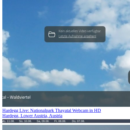
Hardegg Live: Nationalpark Thayatal Webcam in HD
Hardegg, Lower Austria, Austria