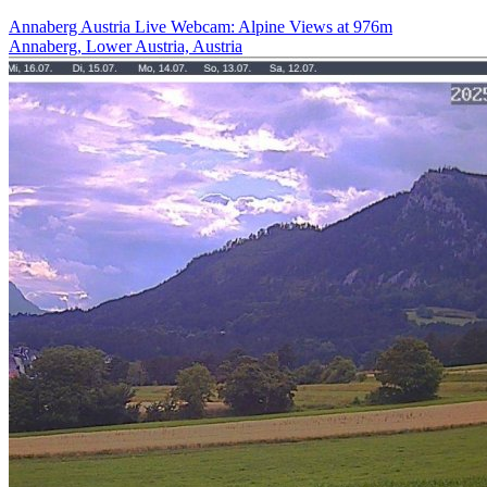
Annaberg Austria Live Webcam: Alpine Views at 976m
Annaberg, Lower Austria, Austria