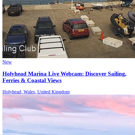
New
Holyhead Marina Live Webcam: Discover Sailing,
Ferries & Coastal Views
Holyhead, Wales, United Kingdom