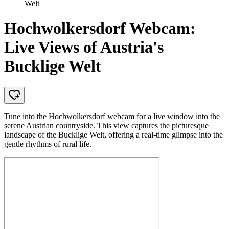
Welt
Hochwolkersdorf Webcam:
Live Views of Austria's
Bucklige Welt
Tune into the Hochwolkersdorf webcam for a live window into the
serene Austrian countryside. This view captures the picturesque
landscape of the Bucklige Welt, offering a real-time glimpse into the
gentle rhythms of rural life.