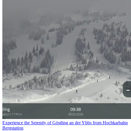
Experience the Serenity of Göstling an der Ybbs from Hochkarbahn
Bergstation