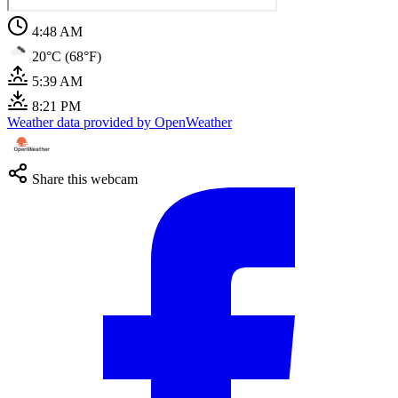
4:48 AM
20°C (68°F)
5:39 AM
8:21 PM
Weather data provided by OpenWeather
Share this webcam