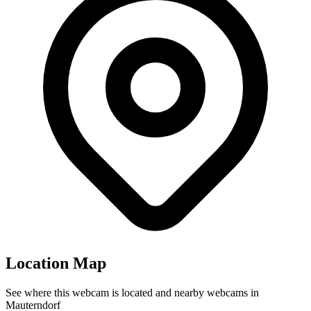
Location Map
See where this webcam is located and nearby webcams in
Mauterndorf