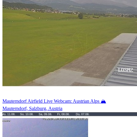
Mauterndorf Airfield Live Webcam: Austrian Alps 🏔️
Mauterndorf, Salzburg, Austria