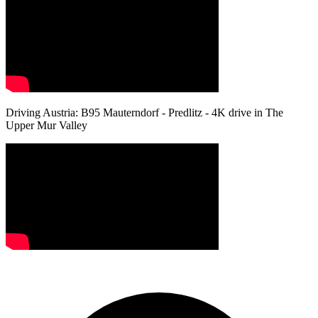
Driving Austria: B95 Mauterndorf - Predlitz - 4K drive in The
Upper Mur Valley