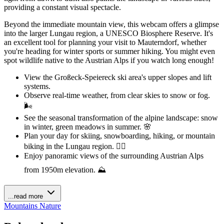
providing a constant visual spectacle.
Beyond the immediate mountain view, this webcam offers a glimpse
into the larger Lungau region, a UNESCO Biosphere Reserve. It's
an excellent tool for planning your visit to Mauterndorf, whether
you're heading for winter sports or summer hiking. You might even
spot wildlife native to the Austrian Alps if you watch long enough!
View the Großeck-Speiereck ski area's upper slopes and lift
systems.
Observe real-time weather, from clear skies to snow or fog.
🌬️
See the seasonal transformation of the alpine landscape: snow
in winter, green meadows in summer. 🌸
Plan your day for skiing, snowboarding, hiking, or mountain
biking in the Lungau region. 🚴‍♀️
Enjoy panoramic views of the surrounding Austrian Alps
from 1950m elevation. ⛰️
...read more
Mountains
Nature