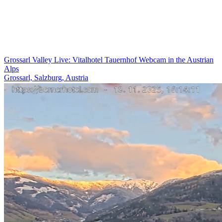
Grossarl Valley Live: Vitalhotel Tauernhof Webcam in the Austrian
Alps
Grossarl, Salzburg, Austria