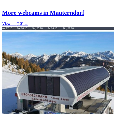
Leaflet
|
©
OpenStreetMap
contributors
+
More webcams in Mauterndorf
−
View all (10) →