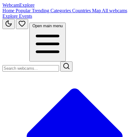
WebcamExplore
Home
Popular
Trending
Categories
Countries
Map
All webcams
Explore
Events
Open main menu