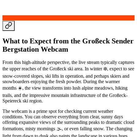
What to Expect from the Großeck Sender
Bergstation Webcam
From this high-altitude perspective, the live stream typically captures
the upper reaches of the Großeck ski area. In winter ❄️, expect to see
snow-covered slopes, ski lifts in operation, and perhaps skiers and
snowboarders enjoying the fresh powder. During the warmer
months ☀️, the view transforms into lush alpine meadows, hiking
trails, and the impressive mountain infrastructure of the Großeck-
Speiereck ski region.
The webcam is a prime spot for checking current weather
conditions. You can observe everything from clear, sunny days
offering expansive views of the surrounding peaks to dramatic cloud
formations, misty mornings 🌫️, or even falling snow. The changing
light from dawn to dusk also paints the landscape in various hues,