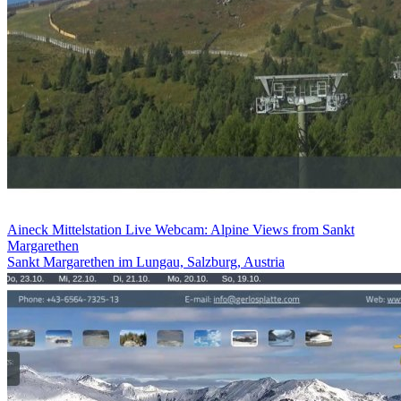
Aineck Mittelstation Live Webcam: Alpine Views from Sankt
Margarethen
Sankt Margarethen im Lungau, Salzburg, Austria