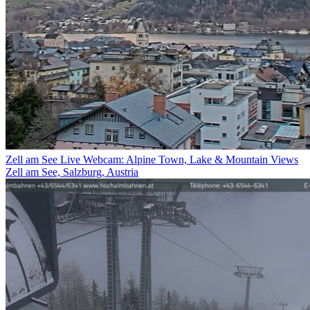
Zell am See Live Webcam: Alpine Town, Lake & Mountain Views
Zell am See, Salzburg, Austria