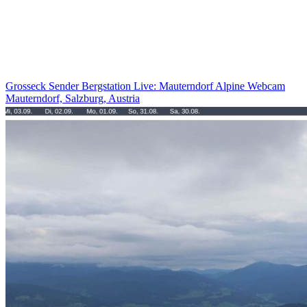
Grosseck Sender Bergstation Live: Mauterndorf Alpine Webcam
Mauterndorf, Salzburg, Austria