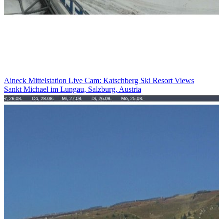
Aineck Mittelstation Live Cam: Katschberg Ski Resort Views
Sankt Michael im Lungau, Salzburg, Austria