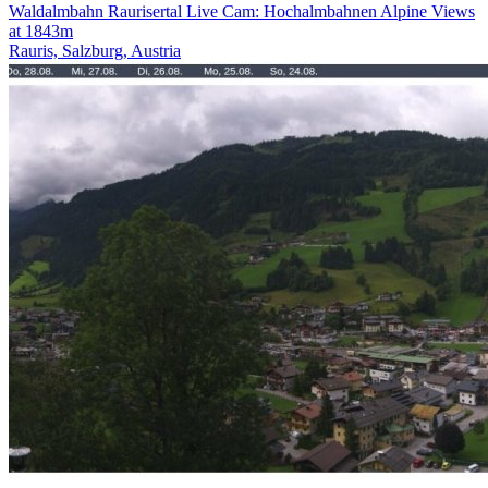
Waldalmbahn Raurisertal Live Cam: Hochalmbahnen Alpine Views
at 1843m
Rauris, Salzburg, Austria