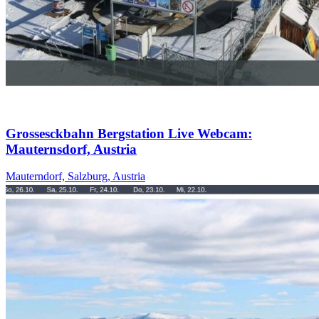
Grossesckbahn Bergstation Live Webcam:
Mauternsdorf, Austria
Mauterndorf, Salzburg, Austria