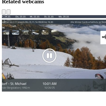
Related webcams