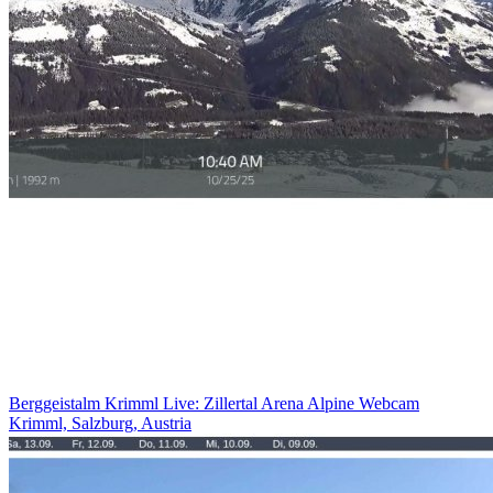
Berggeistalm Krimml Live: Zillertal Arena Alpine Webcam
Krimml, Salzburg, Austria