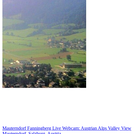
Mauterndorf Fanningberg Live Webcam: Austrian Alps Valley View
Mauterndorf, Salzburg, Austria