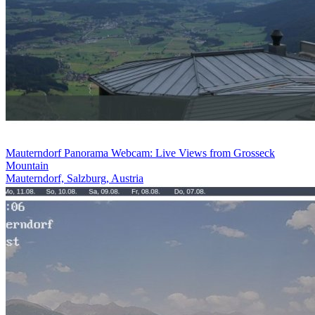
Mauterndorf Panorama Webcam: Live Views from Grosseck
Mountain
Mauterndorf, Salzburg, Austria