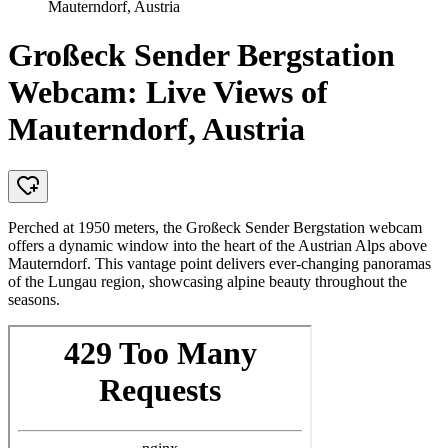
Mauterndorf, Austria
Großeck Sender Bergstation
Webcam: Live Views of
Mauterndorf, Austria
Perched at 1950 meters, the Großeck Sender Bergstation webcam
offers a dynamic window into the heart of the Austrian Alps above
Mauterndorf. This vantage point delivers ever-changing panoramas
of the Lungau region, showcasing alpine beauty throughout the
seasons.