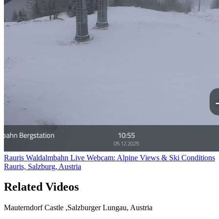
Rauris Waldalmbahn Live Webcam: Alpine Views & Ski Conditions
Rauris, Salzburg, Austria
Related Videos
Mauterndorf Castle ,Salzburger Lungau, Austria