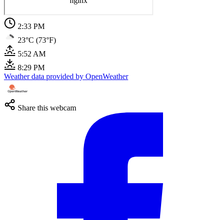
2:33 PM
23°C (73°F)
5:52 AM
8:29 PM
Weather data provided by OpenWeather
Share this webcam