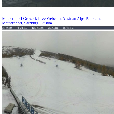
Mauterndorf Großeck Live Webcam: Austrian Alps Panorama
Mauterndorf, Salzburg, Austria