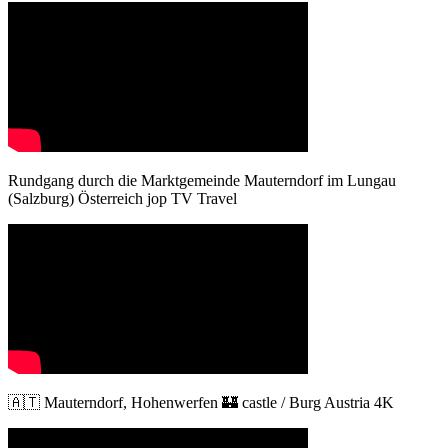
Rundgang durch die Marktgemeinde Mauterndorf im Lungau
(Salzburg) Österreich jop TV Travel
🇦🇹 Mauterndorf, Hohenwerfen 🏰 castle / Burg Austria 4K