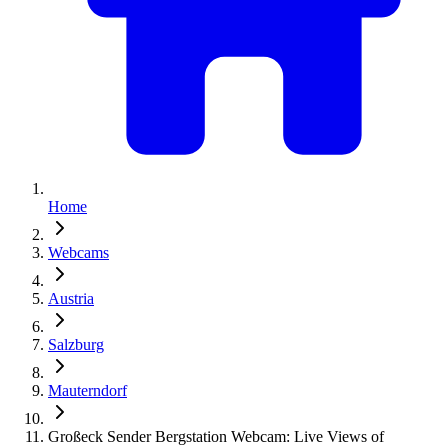
Home
Webcams
Austria
Salzburg
Mauterndorf
Großeck Sender Bergstation Webcam: Live Views of