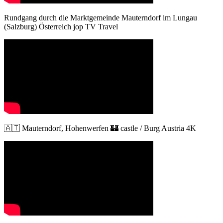
Rundgang durch die Marktgemeinde Mauterndorf im Lungau
(Salzburg) Österreich jop TV Travel
🇦🇹 Mauterndorf, Hohenwerfen 🏰 castle / Burg Austria 4K