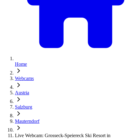
Home
Webcams
Austria
Salzburg
Mauterndorf
Live Webcam: Grosseck-Speiereck Ski Resort in