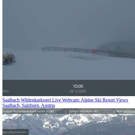
Saalbach Wildenkarkogel Live Webcam: Alpine Ski Resort Views
Saalbach, Salzburg, Austria