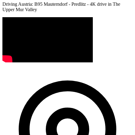
Driving Austria: B95 Mauterndorf - Predlitz - 4K drive in The
Upper Mur Valley