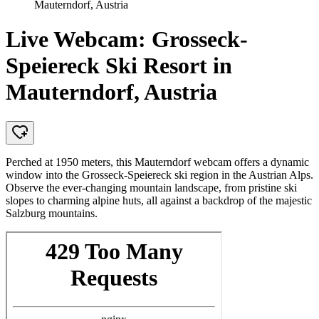
Mauterndorf, Austria
Live Webcam: Grosseck-
Speiereck Ski Resort in
Mauterndorf, Austria
Perched at 1950 meters, this Mauterndorf webcam offers a dynamic
window into the Grosseck-Speiereck ski region in the Austrian Alps.
Observe the ever-changing mountain landscape, from pristine ski
slopes to charming alpine huts, all against a backdrop of the majestic
Salzburg mountains.