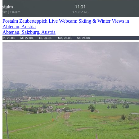
Postalm Zauberteppich Live Webcam: Skiing & Winter Views in
Abtenau, Austria
Abtenau, Salzburg, Austria