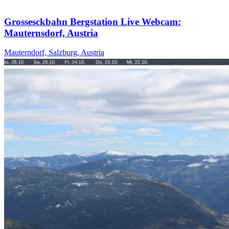
Grossesckbahn Bergstation Live Webcam:
Mauternsdorf, Austria
Mauterndorf, Salzburg, Austria