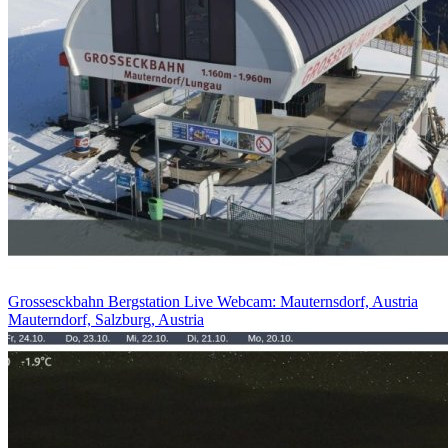
Grossesckbahn Bergstation Live Webcam: Mauternsdorf, Austria
Mauterndorf, Salzburg, Austria