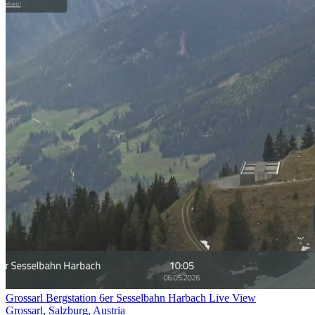
Grossarl Bergstation 6er Sesselbahn Harbach Live View
Grossarl, Salzburg, Austria