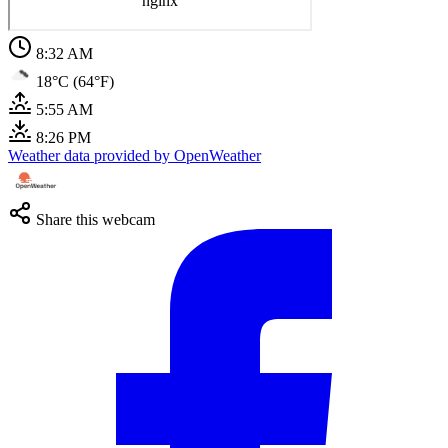
8:32 AM
18°C (64°F)
5:55 AM
8:26 PM
Weather data provided by OpenWeather
Share this webcam