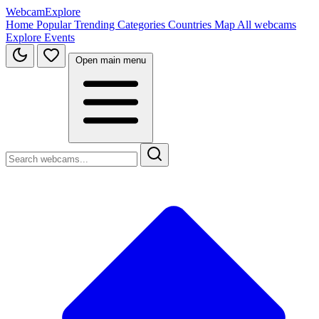
WebcamExplore
Home
Popular
Trending
Categories
Countries
Map
All webcams
Explore
Events
Open main menu