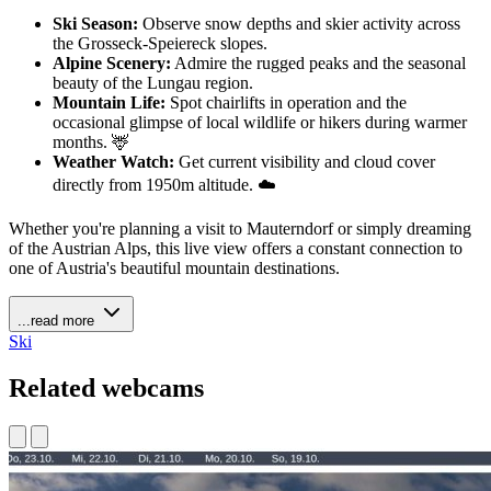
Ski Season:
Observe snow depths and skier activity across
the Grosseck-Speiereck slopes.
Alpine Scenery:
Admire the rugged peaks and the seasonal
beauty of the Lungau region.
Mountain Life:
Spot chairlifts in operation and the
occasional glimpse of local wildlife or hikers during warmer
months. 🦌
Weather Watch:
Get current visibility and cloud cover
directly from 1950m altitude. ☁️
Whether you're planning a visit to Mauterndorf or simply dreaming
of the Austrian Alps, this live view offers a constant connection to
one of Austria's beautiful mountain destinations.
...read more
Ski
Related webcams