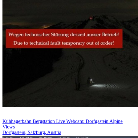
Kühhagerbahn Bergstation Live Webcam: Dorfgastein Alpine
Views
Dorfgastein, Salzburg, Austria