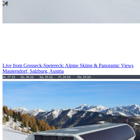
Live from Grosseck-Speiereck: Alpine Skiing & Panoramic Views
Mauterndorf, Salzburg, Austria