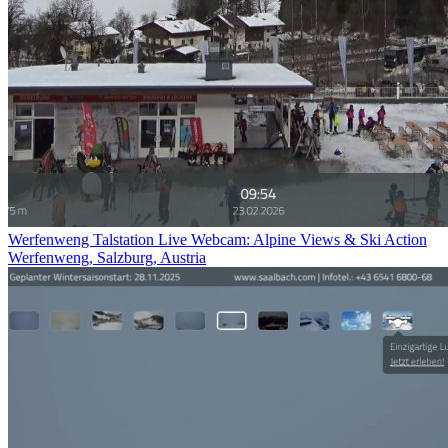
Werfenweng Talstation Live Webcam: Alpine Views & Ski Action
Werfenweng, Salzburg, Austria