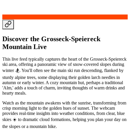
Discover the Grosseck-Speiereck
Mountain Live
This live feed typically captures the heart of the Grosseck-Speiereck
ski area, offering a panoramic view of snow-covered slopes during
winter 🏂. You'll often see the main ski run descending, flanked by
sturdy alpine trees, some displaying their golden larch needles in
autumn or early winter. A cozy mountain hut, perhaps a traditional
'Alm,' adds a touch of charm, inviting thoughts of warm drinks and
hearty meals.
Watch as the mountain awakens with the sunrise, transforming from
crisp morning light to the golden hues of sunset. The webcam
provides real-time insights into weather conditions, from clear, blue
skies ☀️ to dramatic cloud formations, helping you plan your day on
the slopes or a mountain hike.