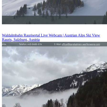
Waldalmbahn Raurisertal Live Webcam | Austrian Alps Ski View
Rauris, Salzburg, Austria