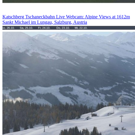
Katschberg Tschaneckbahn Live Webcam: Alpine Views at 1612m
Sankt Michael im Lungau, Salzburg, Austria