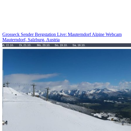
Grosseck Sender Bergstation Live: Mauterndorf Alpine Webcam
Mauterndorf, Salzburg, Austria