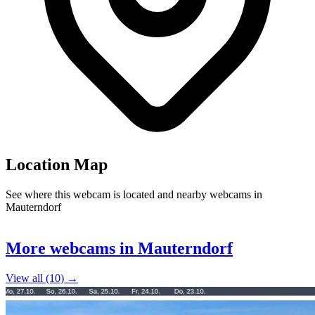
Location Map
See where this webcam is located and nearby webcams in
Mauterndorf
Leaflet
|
©
OpenStreetMap
contributors
+
More webcams in Mauterndorf
−
View all (10) →