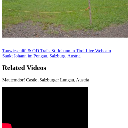
Tauwiesenlift & OD Trails St. Johann in Tirol Live Webcam
Sankt Johann im Pongau, Salzburg, Austria
Related Videos
Mauterndorf Castle ,Salzburger Lungau, Austria