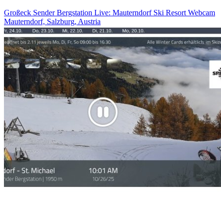
Großeck Sender Bergstation Live: Mauterndorf Ski Resort Webcam
Mauterndorf, Salzburg, Austria