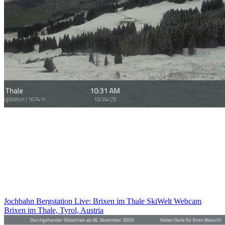
Jochbahn Bergstation Live: Brixen im Thale SkiWelt Webcam
Brixen im Thale, Tyrol, Austria