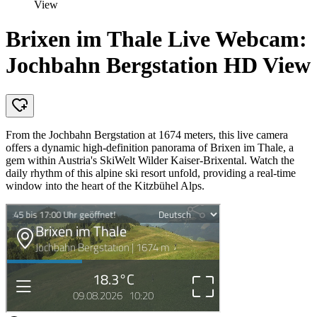
View
Brixen im Thale Live Webcam:
Jochbahn Bergstation HD View
From the Jochbahn Bergstation at 1674 meters, this live camera
offers a dynamic high-definition panorama of Brixen im Thale, a
gem within Austria's SkiWelt Wilder Kaiser-Brixental. Watch the
daily rhythm of this alpine ski resort unfold, providing a real-time
window into the heart of the Kitzbühel Alps.