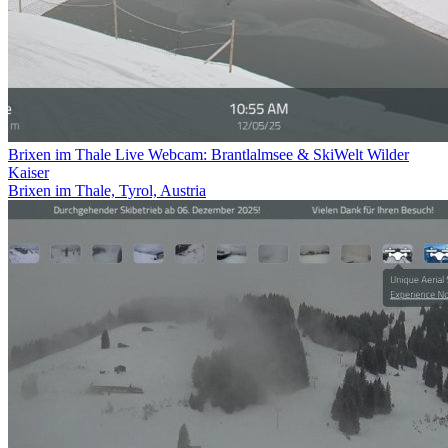
Brixen im Thale Live Webcam: Brantlalmsee & SkiWelt Wilder
Kaiser
Brixen im Thale, Tyrol, Austria