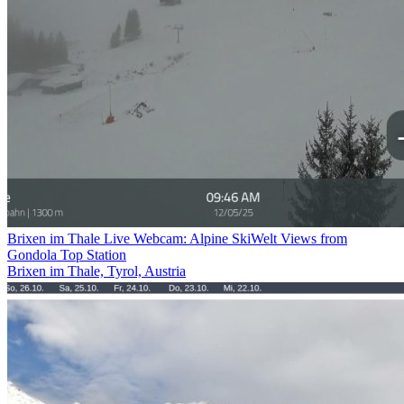
Brixen im Thale Live Webcam: Alpine SkiWelt Views from
Gondola Top Station
Brixen im Thale, Tyrol, Austria