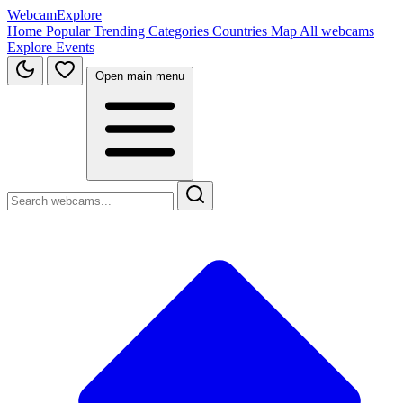
WebcamExplore
Home
Popular
Trending
Categories
Countries
Map
All webcams
Explore
Events
Open main menu