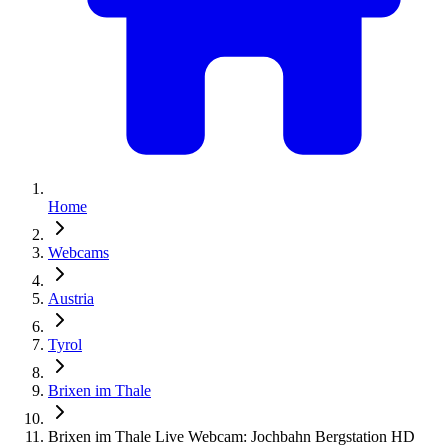
Home
Webcams
Austria
Tyrol
Brixen im Thale
Brixen im Thale Live Webcam: Jochbahn Bergstation HD