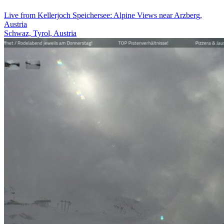
Live from Kellerjoch Speichersee: Alpine Views near Arzberg,
Austria
Schwaz, Tyrol, Austria