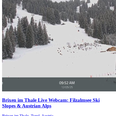
Brixen im Thale Live Webcam: Filzalmsee Ski
Slopes & Austrian Alps
Brixen im Thale, Tyrol, Austria