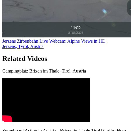
Jerzens Zirbenbahn Live Webcam: Alpine Views in HD
Jerzens, Tyrol, Austria
Related Videos
Campingplatz Brixen im Thale, Tirol, Austria
Snowboard Action in Austria - Brixen im Thale Tirol | GoPro Hero