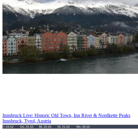
Innsbruck Live: Historic Old Town, Inn River & Nordkette Peaks
Innsbruck, Tyrol, Austria