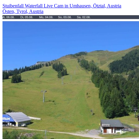
Stuibenfall Waterfall Live Cam in Umhausen, Ötztal, Austria
Östen, Tyrol, Austria