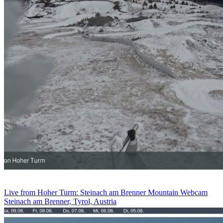
Live from Hoher Turm: Steinach am Brenner Mountain Webcam
Steinach am Brenner, Tyrol, Austria