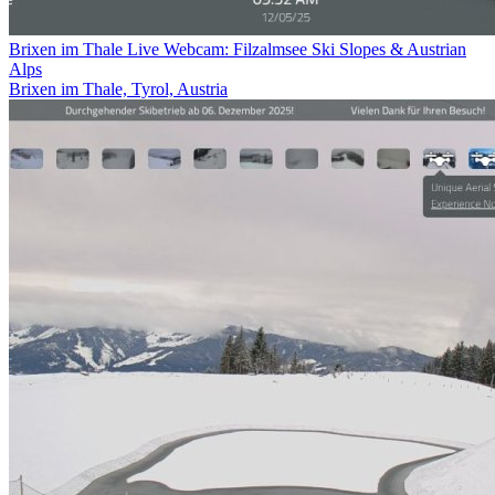
Brixen im Thale Live Webcam: Filzalmsee Ski Slopes & Austrian
Alps
Brixen im Thale, Tyrol, Austria