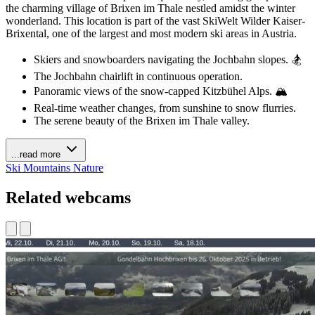
the charming village of Brixen im Thale nestled amidst the winter
wonderland. This location is part of the vast SkiWelt Wilder Kaiser-
Brixental, one of the largest and most modern ski areas in Austria.
Skiers and snowboarders navigating the Jochbahn slopes. 🏂
The Jochbahn chairlift in continuous operation.
Panoramic views of the snow-capped Kitzbühel Alps. 🏔️
Real-time weather changes, from sunshine to snow flurries.
The serene beauty of the Brixen im Thale valley.
...read more
Ski
Mountains
Nature
Related webcams