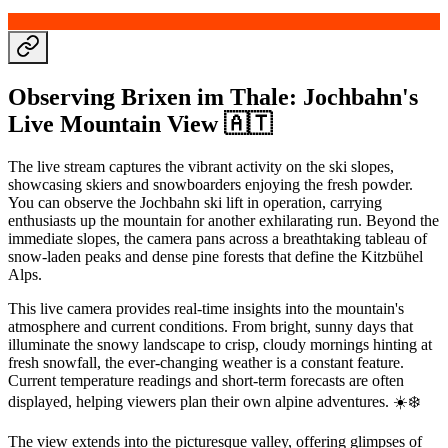
Observing Brixen im Thale: Jochbahn's
Live Mountain View 🇦🇹
The live stream captures the vibrant activity on the ski slopes,
showcasing skiers and snowboarders enjoying the fresh powder.
You can observe the Jochbahn ski lift in operation, carrying
enthusiasts up the mountain for another exhilarating run. Beyond the
immediate slopes, the camera pans across a breathtaking tableau of
snow-laden peaks and dense pine forests that define the Kitzbühel
Alps.
This live camera provides real-time insights into the mountain's
atmosphere and current conditions. From bright, sunny days that
illuminate the snowy landscape to crisp, cloudy mornings hinting at
fresh snowfall, the ever-changing weather is a constant feature.
Current temperature readings and short-term forecasts are often
displayed, helping viewers plan their own alpine adventures. ☀️❄️
The view extends into the picturesque valley, offering glimpses of