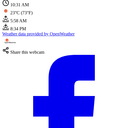
10:31 AM
23°C (73°F)
5:58 AM
8:34 PM
Weather data provided by OpenWeather
Share this webcam