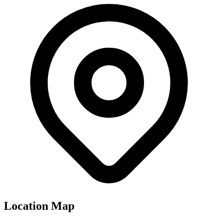
Location Map