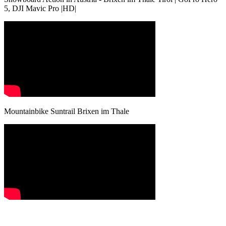
5, DJI Mavic Pro |HD|
Mountainbike Suntrail Brixen im Thale