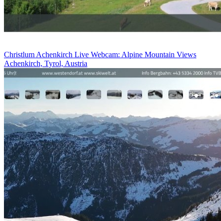
Christlum Achenkirch Live Webcam: Alpine Mountain Views
Achenkirch, Tyrol, Austria