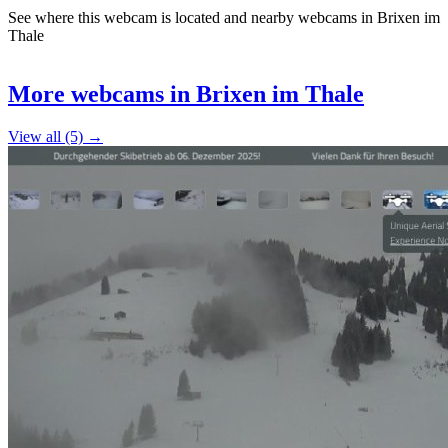
See where this webcam is located and nearby webcams in Brixen im
Thale
Leaflet
|
©
OpenStreetMap
contributors
+
More webcams in Brixen im Thale
−
View all (5) →