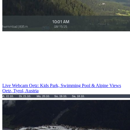
Live Webcam Oetz: Kids Park, Swimming Pool & Alpine Views
Oetz, Tyrol, Austria