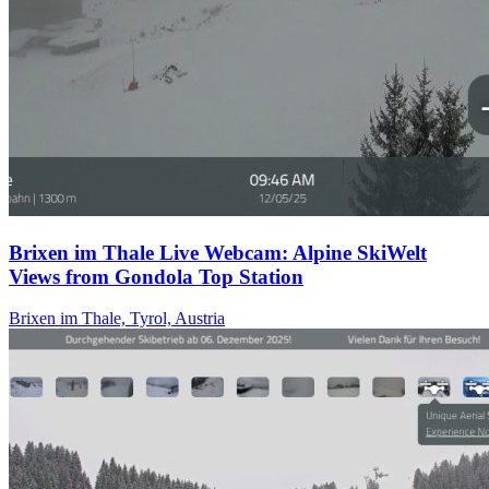
Brixen im Thale Live Webcam: Alpine SkiWelt
Views from Gondola Top Station
Brixen im Thale, Tyrol, Austria