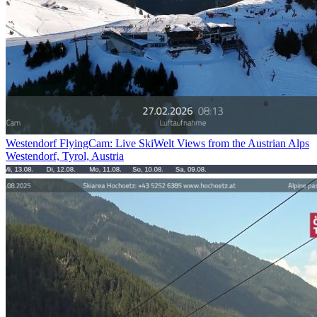
Westendorf FlyingCam: Live SkiWelt Views from the Austrian Alps
Westendorf, Tyrol, Austria