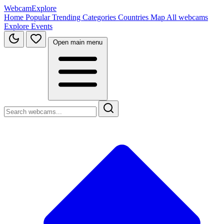
WebcamExplore
Home
Popular
Trending
Categories
Countries
Map
All webcams
Explore
Events
Open main menu