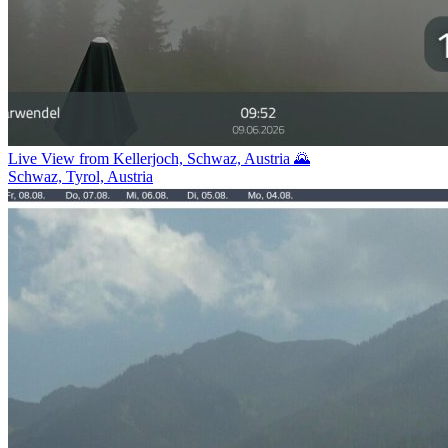
Live View from Kellerjoch, Schwaz, Austria 🌄
Schwaz, Tyrol, Austria