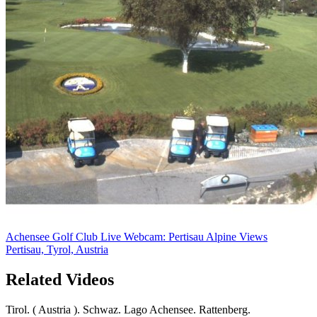
Achensee Golf Club Live Webcam: Pertisau Alpine Views
Pertisau, Tyrol, Austria
Related Videos
Tirol. ( Austria ). Schwaz. Lago Achensee. Rattenberg.