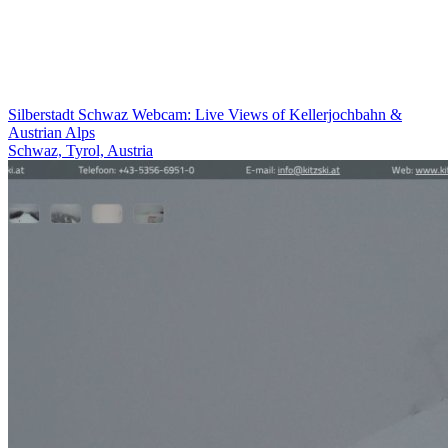
Silberstadt Schwaz Webcam: Live Views of Kellerjochbahn &
Austrian Alps
Schwaz, Tyrol, Austria