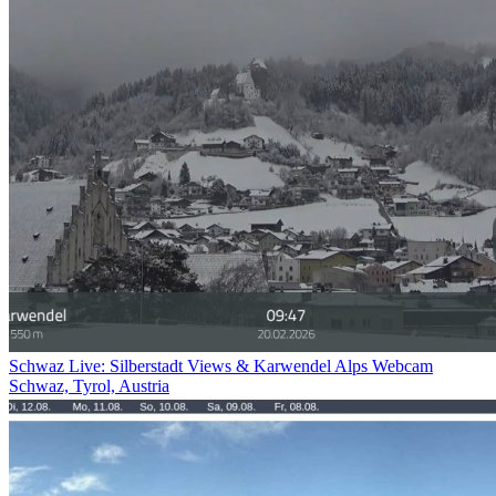
Schwaz Live: Silberstadt Views & Karwendel Alps Webcam
Schwaz, Tyrol, Austria