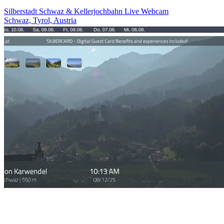
Silberstadt Schwaz & Kellerjochbahn Live Webcam
Schwaz, Tyrol, Austria