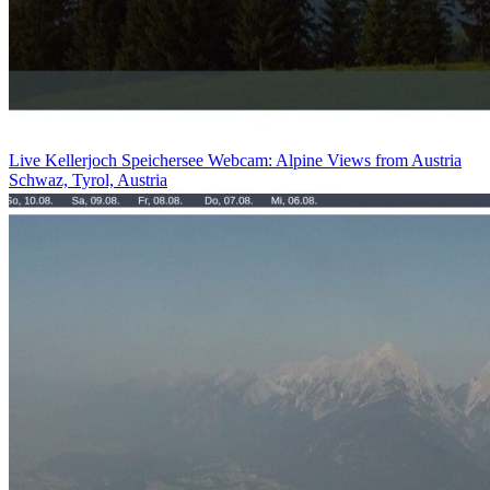
Live Kellerjoch Speichersee Webcam: Alpine Views from Austria
Schwaz, Tyrol, Austria