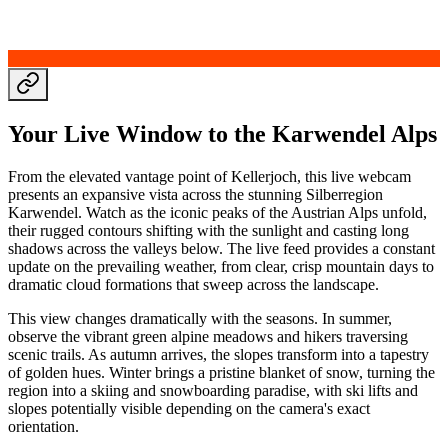
Your Live Window to the Karwendel Alps
From the elevated vantage point of Kellerjoch, this live webcam
presents an expansive vista across the stunning Silberregion
Karwendel. Watch as the iconic peaks of the Austrian Alps unfold,
their rugged contours shifting with the sunlight and casting long
shadows across the valleys below. The live feed provides a constant
update on the prevailing weather, from clear, crisp mountain days to
dramatic cloud formations that sweep across the landscape.
This view changes dramatically with the seasons. In summer,
observe the vibrant green alpine meadows and hikers traversing
scenic trails. As autumn arrives, the slopes transform into a tapestry
of golden hues. Winter brings a pristine blanket of snow, turning the
region into a skiing and snowboarding paradise, with ski lifts and
slopes potentially visible depending on the camera's exact
orientation.