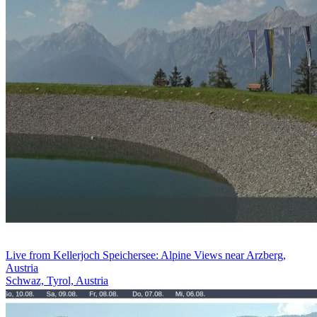
Live from Kellerjoch Speichersee: Alpine Views near Arzberg,
Austria
Schwaz, Tyrol, Austria