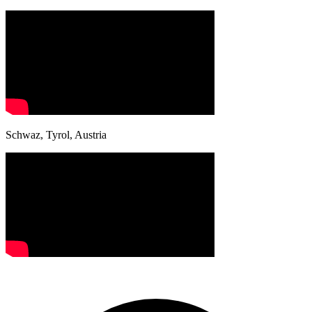
Schwaz, Tyrol, Austria