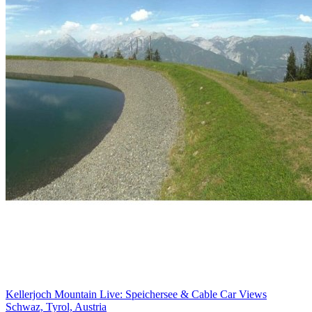
Kellerjoch Mountain Live: Speichersee & Cable Car Views
Schwaz, Tyrol, Austria