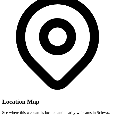
Location Map
See where this webcam is located and nearby webcams in Schwaz