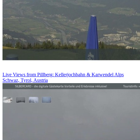
Live Views from Pillberg: Kellerjochbahn & Karwendel Alps
Schwaz, Tyrol, Austria