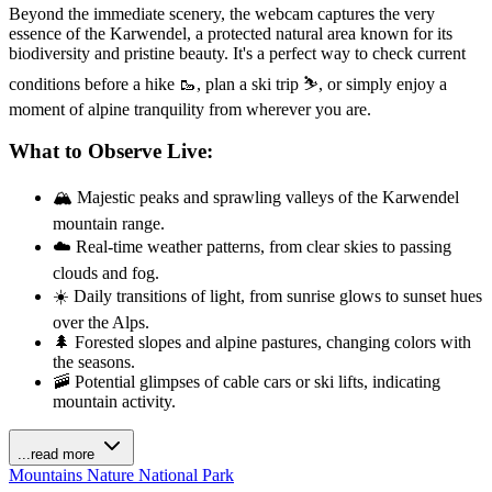
Beyond the immediate scenery, the webcam captures the very
essence of the Karwendel, a protected natural area known for its
biodiversity and pristine beauty. It's a perfect way to check current
conditions before a hike 🥾, plan a ski trip ⛷️, or simply enjoy a
moment of alpine tranquility from wherever you are.
What to Observe Live:
🏔️ Majestic peaks and sprawling valleys of the Karwendel
mountain range.
☁️ Real-time weather patterns, from clear skies to passing
clouds and fog.
☀️ Daily transitions of light, from sunrise glows to sunset hues
over the Alps.
🌲 Forested slopes and alpine pastures, changing colors with
the seasons.
🚠 Potential glimpses of cable cars or ski lifts, indicating
mountain activity.
...read more
Mountains
Nature
National Park