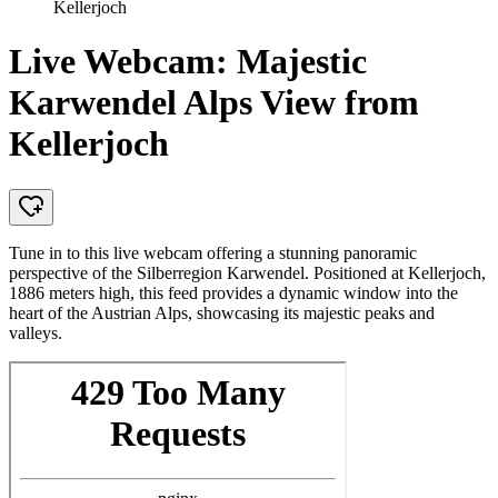
Kellerjoch
Live Webcam: Majestic
Karwendel Alps View from
Kellerjoch
Tune in to this live webcam offering a stunning panoramic
perspective of the Silberregion Karwendel. Positioned at Kellerjoch,
1886 meters high, this feed provides a dynamic window into the
heart of the Austrian Alps, showcasing its majestic peaks and
valleys.