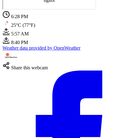
6:28 PM
25°C (77°F)
5:57 AM
8:40 PM
Weather data provided by OpenWeather
Share this webcam