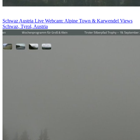
Schwaz Austria Live Webcam: Alpine Town & Karwendel Views
Schwaz, Tyrol, Austria