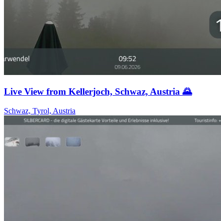
Live View from Kellerjoch, Schwaz, Austria 🌄
Schwaz, Tyrol, Austria