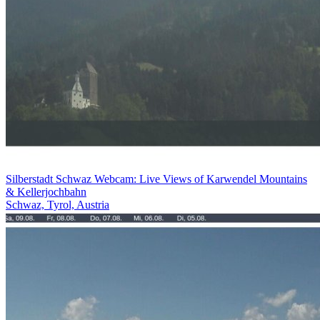
Silberstadt Schwaz Webcam: Live Views of Karwendel Mountains
& Kellerjochbahn
Schwaz, Tyrol, Austria