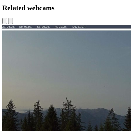
Related webcams