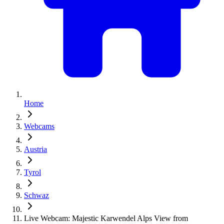
Home
Webcams
Austria
Tyrol
Schwaz
Live Webcam: Majestic Karwendel Alps View from