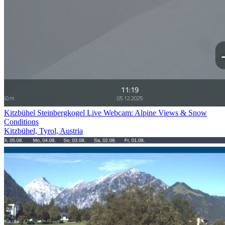
Kitzbühel Steinbergkogel Live Webcam: Alpine Views & Snow
Conditions
Kitzbühel, Tyrol, Austria