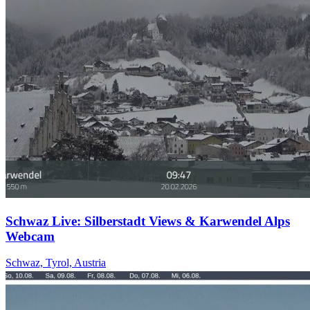
Schwaz Live: Silberstadt Views & Karwendel Alps
Webcam
Schwaz, Tyrol, Austria